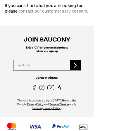
If you can't find what you are looking for,
please
contact our customer service team.
Footer
Links
JOIN SAUCONY
*
Enjoy 10%
off your next purchase
when you sign up
Connect with us:
This site is protected by reCAPTCHA and the
Google
and
apply.
Privacy Policy
Terms of Service
.
Saucony Privacy Policy