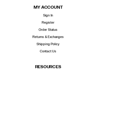
MY ACCOUNT
Sign In
Register
Order Status
Returns & Exchanges
Shipping Policy
Contact Us
RESOURCES
Shoe Advisor
Find a store
Size Chart
Sustainability
Careers
POPULAR LINKS
New Arrivals