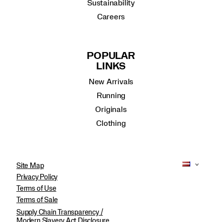
Sustainability
Careers
POPULAR
LINKS
New Arrivals
Running
Originals
Clothing
Site Map
Privacy Policy
Terms of Use
Terms of Sale
Supply Chain Transparency /
Modern Slavery Act Disclosure