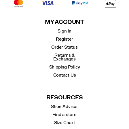
MY ACCOUNT
Sign In
Register
Order Status
Returns &
Exchanges
Shipping Policy
Contact Us
RESOURCES
Shoe Advisor
Find a store
Size Chart