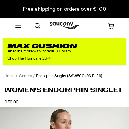
Free shipping on orders over €100
Free Returns on all orders
Get 10% Off Your First Order
MAX CUSHION
Absorbs more with incrediLUX foam.
Shop The Hurricane 26
Home
Women
Endorphin Singlet
(SAW800493-EL26)
<p>Built
https://www.saucony.com/LV/en_LV/endorphin-
WOMEN'S ENDORPHIN SINGLET
for
singlet/58903W.html
speed,
INSTOCK
€ 50,00
this
EUR
50,00
5000
Images
singlet
combines
breathable
comfort