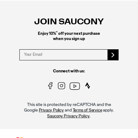
Footer
Links
JOIN SAUCONY
*
Enjoy 10%
off your next purchase
when you sign up
Connect with us:
This site is protected by reCAPTCHA and the
Google
and
apply.
Privacy Policy
Terms of Service
.
Saucony Privacy Policy