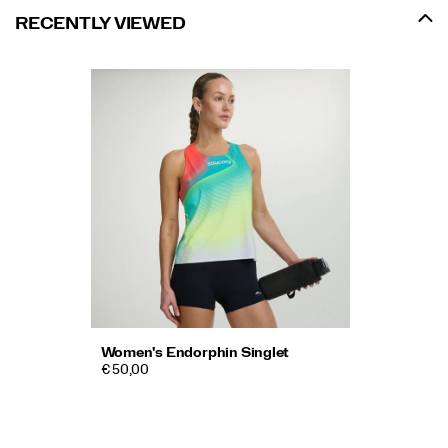
RECENTLY VIEWED
Women's Endorphin Singlet
€ 50,00