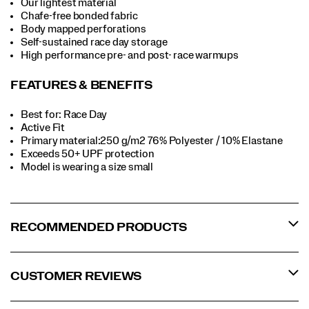
Our lightest material
Chafe-free bonded fabric
Body mapped perforations
Self-sustained race day storage
High performance pre- and post- race warmups
FEATURES & BENEFITS
Best for: Race Day
Active Fit
Primary material:250 g/m2 76% Polyester / 10% Elastane
Exceeds 50+ UPF protection
Model is wearing a size small
RECOMMENDED PRODUCTS
CUSTOMER REVIEWS