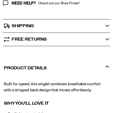
NEED HELP?
Check out our Shoe Finder!
SHIPPING
FREE RETURNS
PRODUCT DETAILS
Built for speed, this singlet combines breathable comfort
with a stripped-back design that moves effortlessly.
WHY YOU'LL LOVE IT