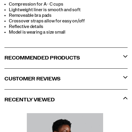
Compression for A - C cups
Lightweight liner is smooth and soft
Removeable bra pads
Crossover straps allow for easy on/off
Reflective details
Model is wearing a size small
RECOMMENDED PRODUCTS
CUSTOMER REVIEWS
RECENTLY VIEWED