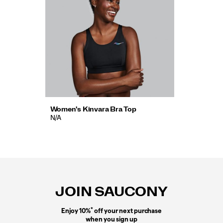
Women's Kinvara Bra Top
N/A
Footer
Links
JOIN SAUCONY
*
Enjoy 10%
off your next purchase
when you sign up