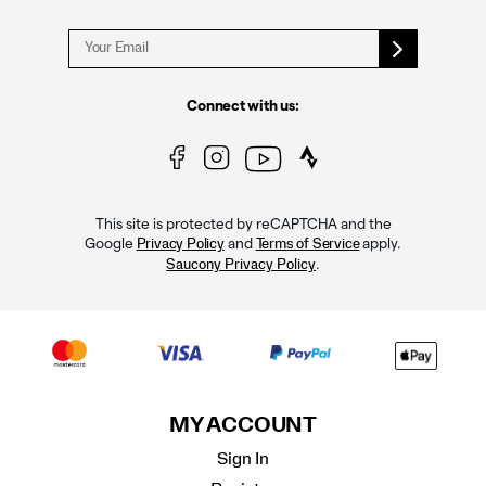
Connect with us:
This site is protected by reCAPTCHA and the
Google
and
apply.
Privacy Policy
Terms of Service
.
Saucony Privacy Policy
MY ACCOUNT
Sign In