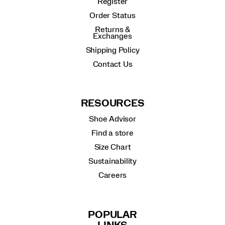
Register
Order Status
Returns &
Exchanges
Shipping Policy
Contact Us
RESOURCES
Shoe Advisor
Find a store
Size Chart
Sustainability
Careers
POPULAR