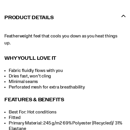
PRODUCT DETAILS
Featherweight feel that cools you down as you heat things
up.
WHY YOU'LL LOVE IT
Fabric fluidly flows with you
Dries fast, won’t cling
Minimal seams
Perforated mesh for extra breathability
FEATURES & BENEFITS
Best For: Hot conditions
Fitted
Primary Material: 245 g/m2 69% Polyester (Recycled)/ 31%
Elastane