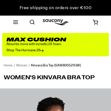
Free shipping on orders over €100
Free Returns on all orders
Get 10% Off Your First Order
MAX CUSHION
Absorbs more with incrediLUX foam.
Shop The Hurricane 26
Home
Women
Kinvara Bra Top
(SAW800529-BK)
<p>Featherweight
https://www.saucony.com/LV/en_LV/kinvara-
WOMEN'S KINVARA BRA TOP
feel
bra-
that
top/60023W.html
cools
Images
you
down
as
you