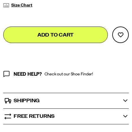
Variations
Size Chart
Add
false
Product
ADD TO CART
to
Actions
cart
options
NEED HELP?
Check out our Shoe Finder!
SHIPPING
FREE RETURNS