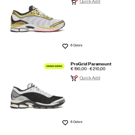
Quick Add
6 Colors
Wishlist
ProGrid Paramount
PRICE
€ 190,00 - € 210,00
Quick Add
6 Colors
Wishlist