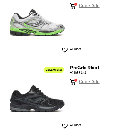
Quick Add
tech
4 Colors
Wishlist
ProGrid Ride 1
PRICE
€ 150,00
Quick Add
4 Colors
Wishlist