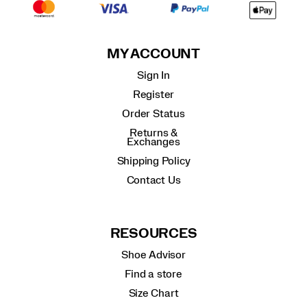
MY ACCOUNT
Sign In
Register
Order Status
Returns &
Exchanges
Shipping Policy
Contact Us
RESOURCES
Shoe Advisor
Find a store
Size Chart