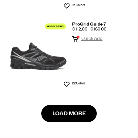
16 Colors
Wishlist
ProGrid Guide 7
PRICE
€ 112,00 - € 160,00
Quick Add
22 Colors
Wishlist
LOAD MORE