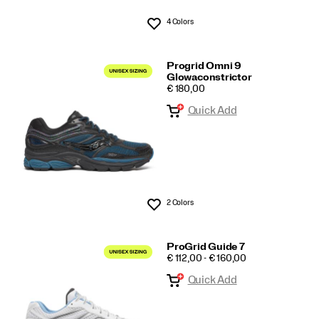
4 Colors
Wishlist
Progrid Omni 9
Glowaconstrictor
PRICE
€ 180,00
Quick Add
2 Colors
Wishlist
ProGrid Guide 7
PRICE
€ 112,00 - € 160,00
Quick Add