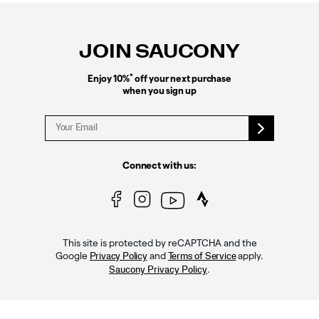
Footer
Links
JOIN SAUCONY
*
Enjoy 10%
off your next purchase
when you sign up
Connect with us:
This site is protected by reCAPTCHA and the
Google
and
apply.
Privacy Policy
Terms of Service
.
Saucony Privacy Policy