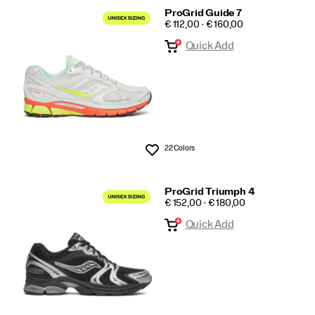
ProGrid Guide 7
PRICE
€ 112,00 - € 160,00
Quick Add
22 Colors
Wishlist
ProGrid Triumph 4
PRICE
€ 152,00 - € 180,00
Quick Add