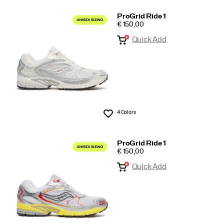
ProGrid Ride 1
PRICE
€ 150,00
Quick Add
4 Colors
Wishlist
ProGrid Ride 1
PRICE
€ 150,00
Quick Add