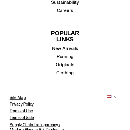
Sustainability
Careers
POPULAR
LINKS
New Arrivals
Running
Originals
Clothing
Site Map
Privacy Policy
Terms of Use
Terms of Sale
Supply Chain Transparency /
Modern Slavery Act Disclosure