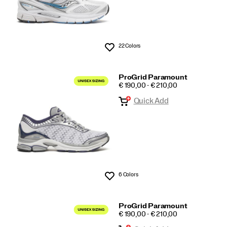
22 Colors
Wishlist
ProGrid Paramount
PRICE
€ 190,00 - € 210,00
Quick Add
6 Colors
Wishlist
ProGrid Paramount
PRICE
€ 190,00 - € 210,00