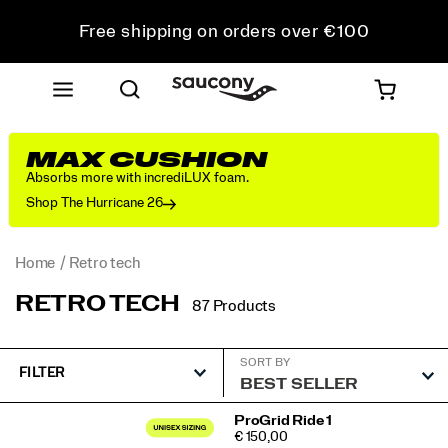
Free shipping on orders over €100
Free Returns on all orders
Get 10% Off Your First Order
MAX CUSHION
Absorbs more with incrediLUX foam.
Shop The Hurricane 26
Home
Retro tech
RETRO TECH
87 Products
SORT BY
FILTER
Featured
ProGrid Ride 1
PRICE
€ 150,00
Retro