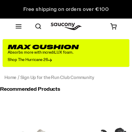
Free shipping on orders over €100
Free Returns on all orders
Get 10% Off Your First Order
MAX CUSHION
Absorbs more with incrediLUX foam.
Shop The Hurricane 26
Home
Sign Up for the Run Club Community
Recommended Products