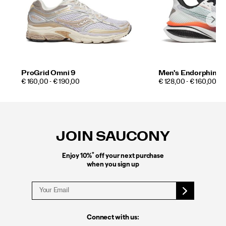
ProGrid Omni 9
Men's Endorphin A
PRICE
PRICE
€ 160,00 - € 190,00
€ 128,00 - € 160,00
Footer
Links
JOIN SAUCONY
*
Enjoy 10%
off your next purchase
when you sign up
Connect with us: