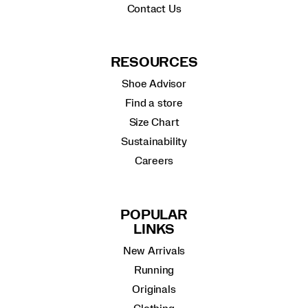
Contact Us
RESOURCES
Shoe Advisor
Find a store
Size Chart
Sustainability
Careers
POPULAR
LINKS
New Arrivals
Running
Originals