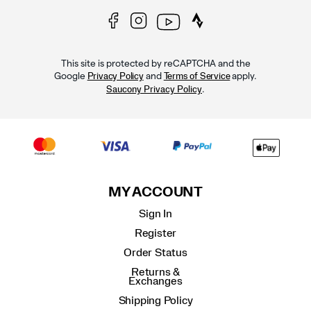
This site is protected by reCAPTCHA and the
Google
and
apply.
Privacy Policy
Terms of Service
.
Saucony Privacy Policy
MY ACCOUNT
Sign In
Register
Order Status
Returns &
Exchanges
Shipping Policy