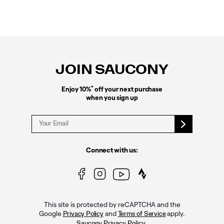
Footer
Links
JOIN SAUCONY
*
Enjoy 10%
off your next purchase
when you sign up
Connect with us:
This site is protected by reCAPTCHA and the
Google
and
apply.
Privacy Policy
Terms of Service
.
Saucony Privacy Policy