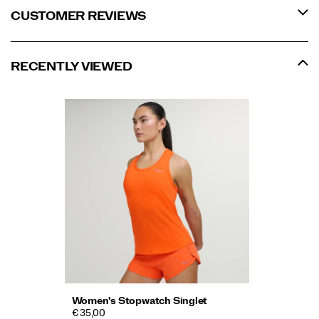
CUSTOMER REVIEWS
RECENTLY VIEWED
Women's Stopwatch Singlet
€ 35,00