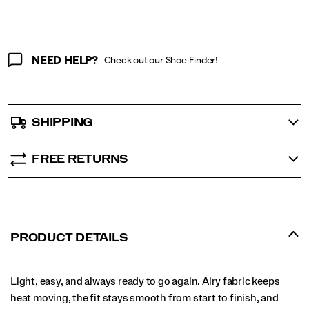
NEED HELP?
Check out our Shoe Finder!
SHIPPING
FREE RETURNS
PRODUCT DETAILS
Light, easy, and always ready to go again. Airy fabric keeps
heat moving, the fit stays smooth from start to finish, and