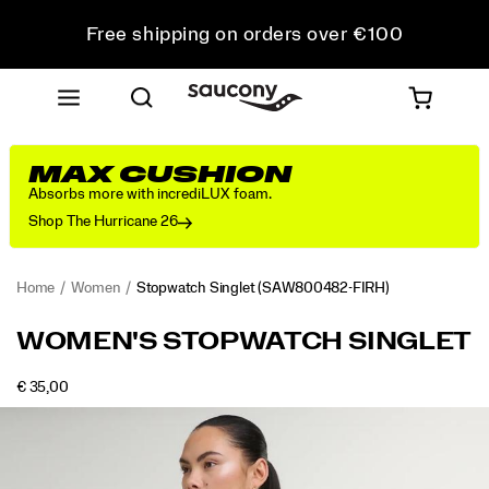
Free shipping on orders over €100
Free Returns on all orders
Get 10% Off Your First Order
MAX CUSHION
Absorbs more with incrediLUX foam.
Shop The Hurricane 26
Home
Women
Stopwatch Singlet
(SAW800482-FIRH)
<p>Light,
https://www.saucony.com/LV/en_LV/stopwatch-
WOMEN'S STOPWATCH SINGLET
easy,
singlet/58918W.html
and
OUTOFSTOCK
€ 35,00
always
EUR
35,00
3500
Images
ready
to
go
again.