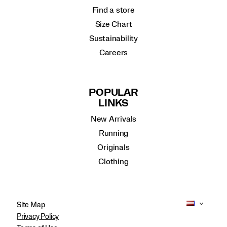
Find a store
Size Chart
Sustainability
Careers
POPULAR
LINKS
New Arrivals
Running
Originals
Clothing
Site Map
Privacy Policy