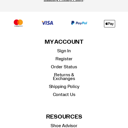
MY ACCOUNT
Sign In
Register
Order Status
Returns &
Exchanges
Shipping Policy
Contact Us
RESOURCES
Shoe Advisor