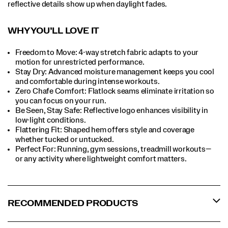
reflective details show up when daylight fades.
WHY YOU’LL LOVE IT​
Freedom to Move: 4-way stretch fabric adapts to your
motion for unrestricted performance.
Stay Dry: Advanced moisture management keeps you cool
and comfortable during intense workouts.​
Zero Chafe Comfort: Flatlock seams eliminate irritation so
you can focus on your run.​
Be Seen, Stay Safe: Reflective logo enhances visibility in
low-light conditions.​
Flattering Fit: Shaped hem offers style and coverage
whether tucked or untucked.​
Perfect For:​ Running, gym sessions, treadmill workouts—
or any activity where lightweight comfort matters.​
RECOMMENDED PRODUCTS