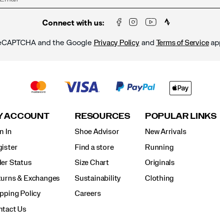
Connect with us:
y reCAPTCHA and the Google
and
ap
Privacy Policy
Terms of Service
Y ACCOUNT
RESOURCES
POPULAR LINKS
n In
Shoe Advisor
New Arrivals
ister
Find a store
Running
er Status
Size Chart
Originals
turns & Exchanges
Sustainability
Clothing
pping Policy
Careers
ntact Us