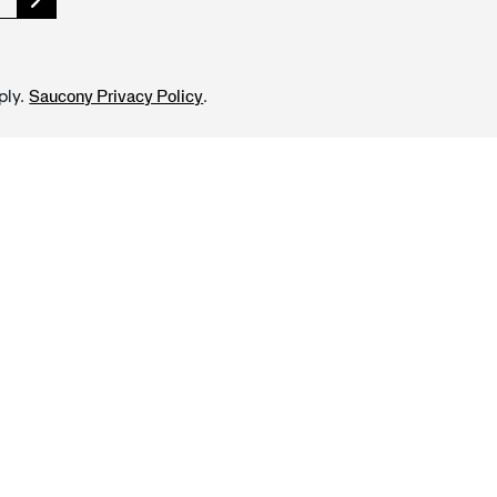
ply.
.
Saucony Privacy Policy