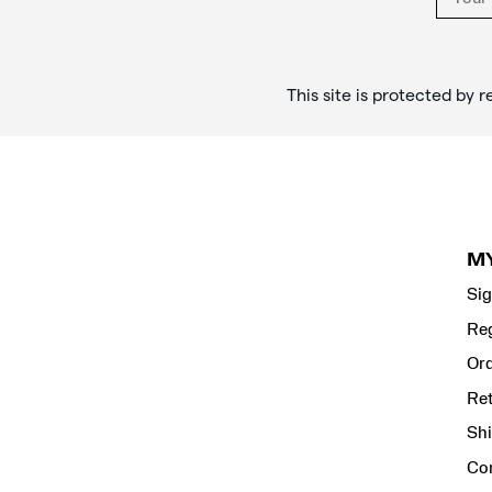
This site is protected b
M
Sig
Reg
Ord
Re
Shi
Co