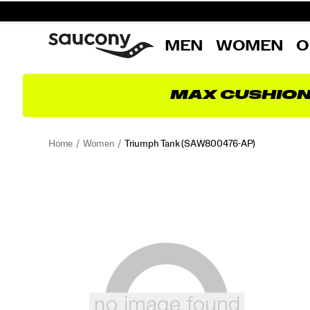
MEN
WOMEN
O
MAX CUSHIO
Home
Women
Triumph Tank
(SAW800476-AP)