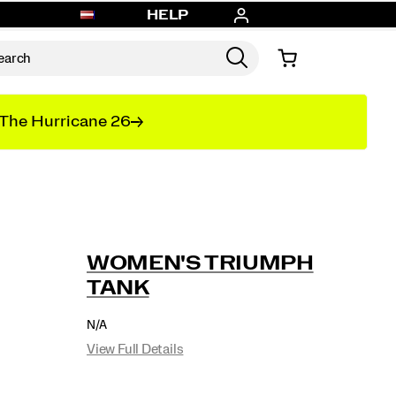
HELP
The Hurricane 26
WOMEN'S TRIUMPH
TANK
OUTOFSTOCK
N/A
EUR
0
View Full Details