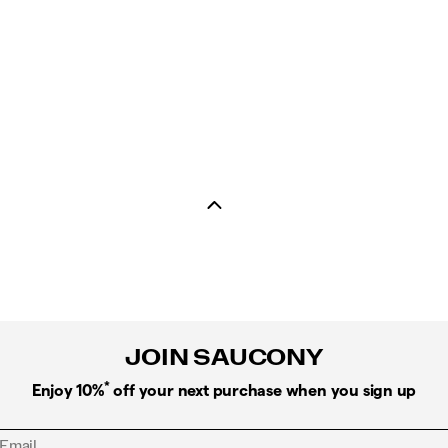
JOIN SAUCONY
*
Enjoy 10%
off your next purchase when you sign up