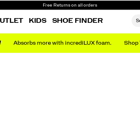
Free Returns on all orders
Get 10% Off Your First Order
UTLET
KIDS
SHOE FINDER
N
Absorbs more with incrediLUX foam.
Shop 