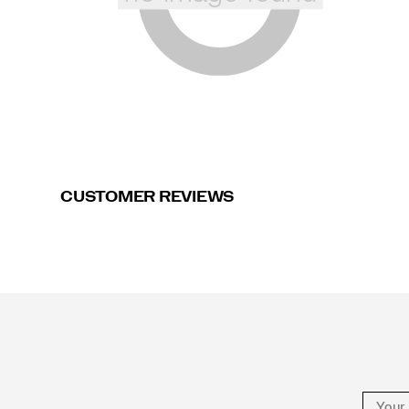
CUSTOMER REVIEWS
Footer
Links