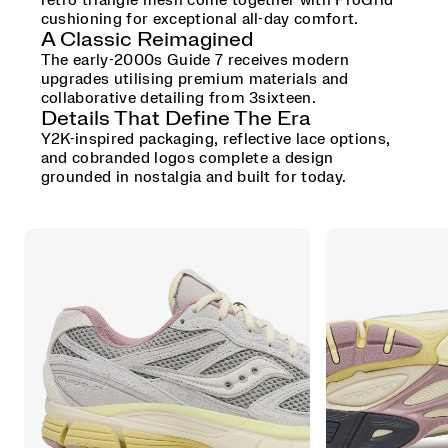
retro triangle mesh come together with ProGrid
cushioning for exceptional all-day comfort.
A Classic Reimagined
The early-2000s Guide 7 receives modern
upgrades utilising premium materials and
collaborative detailing from 3sixteen.
Details That Define The Era
Y2K-inspired packaging, reflective lace options,
and cobranded logos complete a design
grounded in nostalgia and built for today.