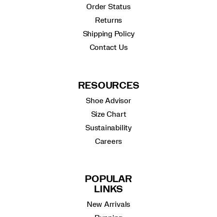
Order Status
Returns
Shipping Policy
Contact Us
RESOURCES
Shoe Advisor
Size Chart
Sustainability
Careers
POPULAR
LINKS
New Arrivals