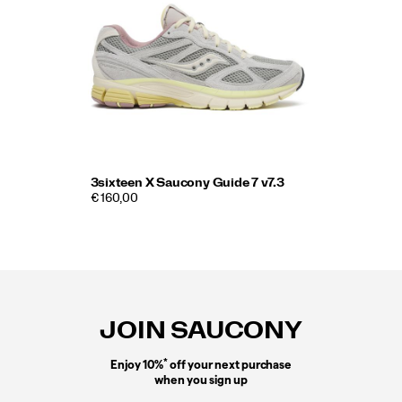
3sixteen X Saucony Guide 7 v7.3
€ 160,00
Footer
Links
JOIN SAUCONY
*
Enjoy 10%
off your next purchase
when you sign up