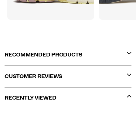
RECOMMENDED PRODUCTS
CUSTOMER REVIEWS
RECENTLY VIEWED