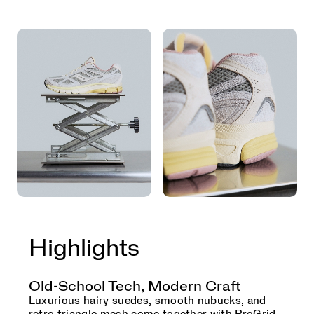
Highlights
Old-School Tech, Modern Craft
Luxurious hairy suedes, smooth nubucks, and