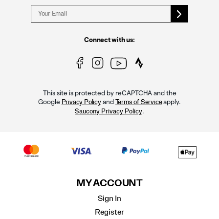
Connect with us:
This site is protected by reCAPTCHA and the
Google
and
apply.
Privacy Policy
Terms of Service
.
Saucony Privacy Policy
MY ACCOUNT
Sign In
Register