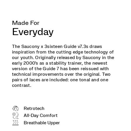
we
grew
up
installing
Made For
on
Everyday
our
desktops.
Two
The Saucony x 3sixteen Guide v7.3s draws
pairs
inspiration from the cutting edge technology of
of
our youth. Originally released by Saucony in the
laces
early 2000's as a stability trainer, the newest
are
version of the Guide 7 has been reissued with
included:
technical improvements over the original. Two
one
pairs of laces are included: one tonal and one
tonal
contrast.
and
one
contrast.
</p>
Retrotech
All-Day Comfort
Breathable Upper