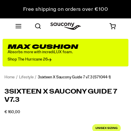
Free shipping on orders over €100
Free Returns on all orders
Get 10% Off Your First Order
MAX CUSHION
Absorbs more with incrediLUX foam.
Shop The Hurricane 26
Home
Lifestyle
3sixteen X Saucony Guide 7 v7.3
(S71044-1)
<p>The
https://www.saucony.com/RO/en_RO/3sixteen-
3SIXTEEN X SAUCONY GUIDE 7
Saucony
x-
V7.3
for
saucony-
3sixteen
guide-
Guide
7-
OUTOFSTOCK
€ 160,00
EUR
160,00
16000
v7.3s
v7.3/61126U.html
Images
draws
inspiration