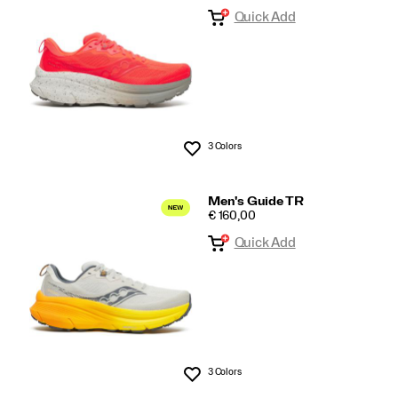
Quick Add
Searches
3 Colors
Wishlist
Men's Guide TR
PRICE
€ 160,00
Quick Add
3 Colors
Wishlist