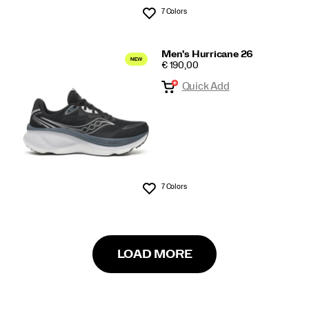
7 Colors
Wishlist
Men's Hurricane 26
PRICE
€ 190,00
Quick Add
7 Colors
Wishlist
LOAD MORE