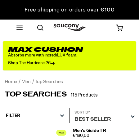
Free shipping on orders over €100
Free Returns on all orders
Get 10% Off Your First Order
MAX CUSHION
Absorbs more with incrediLUX foam.
Shop The Hurricane 26
Home
Men
Top Searches
TOP SEARCHES
115 Products
SORT BY
FILTER
Featured
Men's Guide TR
PRICE
€ 160,00
Top