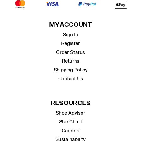
MY ACCOUNT
Sign In
Register
Order Status
Returns
Shipping Policy
Contact Us
RESOURCES
Shoe Advisor
Size Chart
Careers
Sustainability