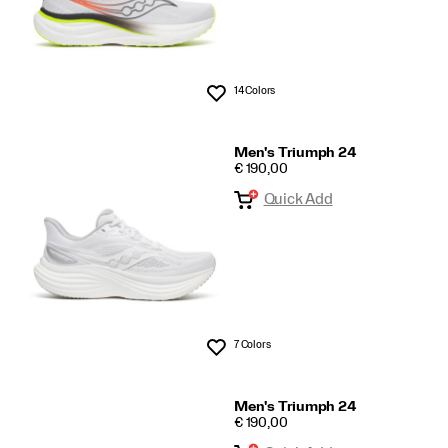
14 Colors
Wishlist
Men's Triumph 24
PRICE
€ 190,00
Quick Add
7 Colors
Wishlist
Men's Triumph 24
PRICE
€ 190,00