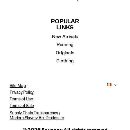
POPULAR
LINKS
New Arrivals
Running
Originals
Clothing
Site Map
Privacy Policy
Terms of Use
Terms of Sale
Supply Chain Transparency /
Modern Slavery Act Disclosure
© 2026 Saucony All rights reserved