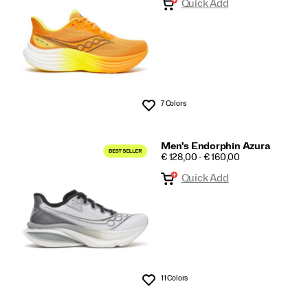
Quick Add
7 Colors
Wishlist
Men's Endorphin Azura
PRICE
€ 128,00 - € 160,00
Quick Add
11 Colors
Wishlist