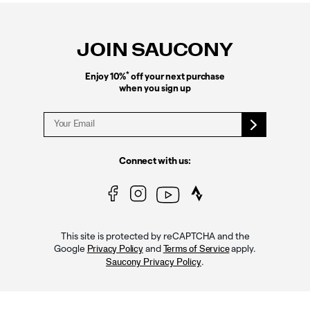
Footer
Links
JOIN SAUCONY
*
Enjoy 10%
off your next purchase
when you sign up
Connect with us:
This site is protected by reCAPTCHA and the
Google
and
apply.
Privacy Policy
Terms of Service
.
Saucony Privacy Policy