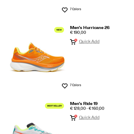
7 Colors
Wishlist
Men's Hurricane 26
PRICE
€ 190,00
Quick Add
7 Colors
Wishlist
Men's Ride 19
PRICE
€ 128,00 - € 160,00
Quick Add