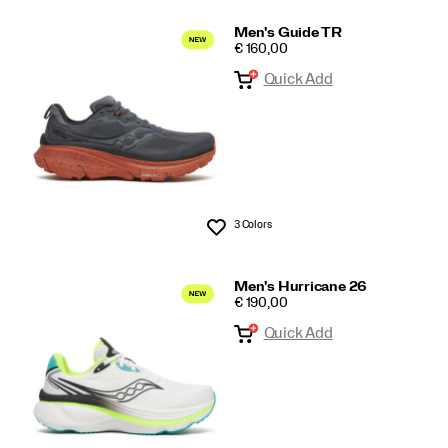
Men's Guide TR
PRICE
€ 160,00
Quick Add
3 Colors
Wishlist
Men's Hurricane 26
PRICE
€ 190,00
Quick Add