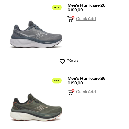
Men's Hurricane 26
PRICE
€ 190,00
Quick Add
7 Colors
Wishlist
Men's Hurricane 26
PRICE
€ 190,00
Quick Add