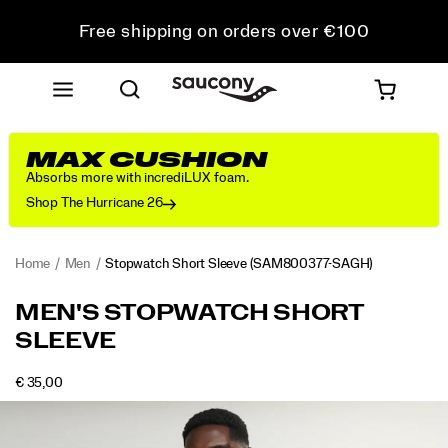
Free shipping on orders over €100
Free Returns on all orders
Get 10% Off Your First Order
MAX CUSHION
Absorbs more with incrediLUX foam.
Shop The Hurricane 26
Home
Men
Stopwatch Short Sleeve
(SAM800377-SAGH)
<p>The
https://www.saucony.com/RO/en_RO/stopwatch-
MEN'S STOPWATCH SHORT
one
short-
SLEEVE
you
sleeve/58945M.html
reach
for
OUTOFSTOCK
€ 35,00
EUR
35,00
3500
when
Images
the
plan