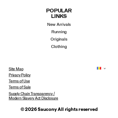
POPULAR
LINKS
New Arrivals
Running
Originals
Clothing
Site Map
Privacy Policy
Terms of Use
Terms of Sale
Supply Chain Transparency /
Modern Slavery Act Disclosure
© 2026 Saucony All rights reserved