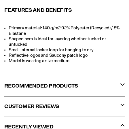
FEATURES AND BENEFITS
Primary material: 140 g/m2 92% Polyester (Recycled) / 8%
Elastane​​
Shaped hem is ideal for layering whether tucked or
untucked​​
Small internal locker loop for hanging to dry​​
Reflective logos and Saucony patch logo​​
Model is wearing a size medium​​
RECOMMENDED PRODUCTS
CUSTOMER REVIEWS
RECENTLY VIEWED