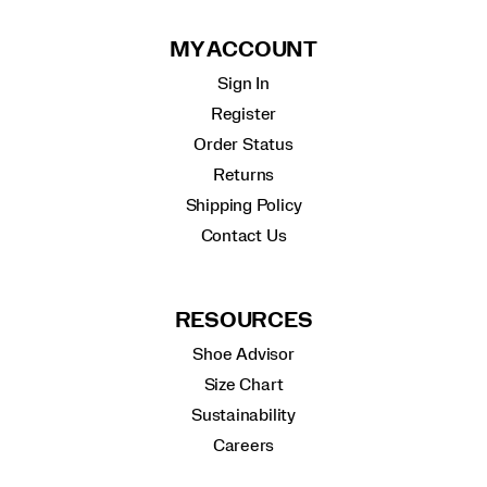
MY ACCOUNT
Sign In
Register
Order Status
Returns
Shipping Policy
Contact Us
RESOURCES
Shoe Advisor
Size Chart
Sustainability
Careers