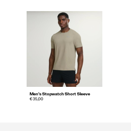
Men's Stopwatch Short Sleeve
€ 35,00
Footer
Links