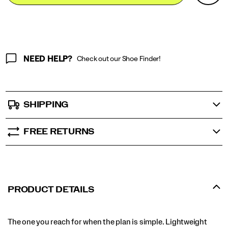
Actions
cart
options
NEED HELP?
Check out our Shoe Finder!
SHIPPING
FREE RETURNS
PRODUCT DETAILS
The one you reach for when the plan is simple. Lightweight