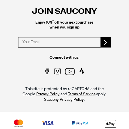
JOIN SAUCONY
*
Enjoy 10%
off your next purchase
when you sign up
Connect with us:
This site is protected by reCAPTCHA and the
Google
and
apply.
Privacy Policy
Terms of Service
.
Saucony Privacy Policy