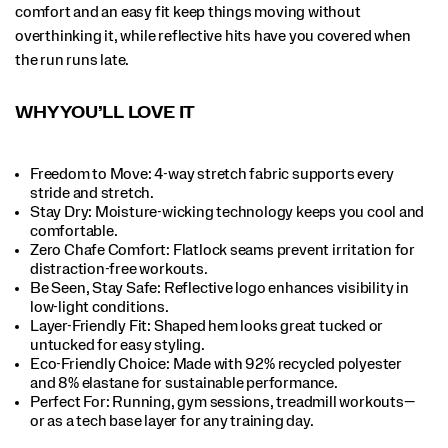
comfort and an easy fit keep things moving without
overthinking it, while reflective hits have you covered when
the run runs late.
WHY YOU’LL LOVE IT
Freedom to Move: 4-way stretch fabric supports every
stride and stretch.​
Stay Dry: Moisture-wicking technology keeps you cool and
comfortable.​
Zero Chafe Comfort: Flatlock seams prevent irritation for
distraction-free workouts.​
Be Seen, Stay Safe: Reflective logo enhances visibility in
low-light conditions.​
Layer-Friendly Fit: Shaped hem looks great tucked or
untucked for easy styling.​
Eco-Friendly Choice: Made with 92% recycled polyester
and 8% elastane for sustainable performance.​
Perfect For​: Running, gym sessions, treadmill workouts—
or as a tech base layer for any training day.​