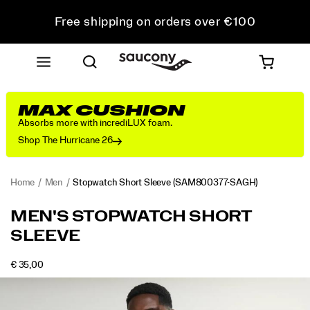
Free shipping on orders over €100
Free Returns on all orders
Get 10% Off Your First Order
MAX CUSHION
Absorbs more with incrediLUX foam.
Shop The Hurricane 26
Home
Men
Stopwatch Short Sleeve
(SAM800377-SAGH)
<p>The
https://www.saucony.com/RO/en_RO/stopwatch-
MEN'S STOPWATCH SHORT
one
short-
SLEEVE
you
sleeve/58945M.html
reach
for
OUTOFSTOCK
€ 35,00
EUR
35,00
3500
when
Images
the
plan