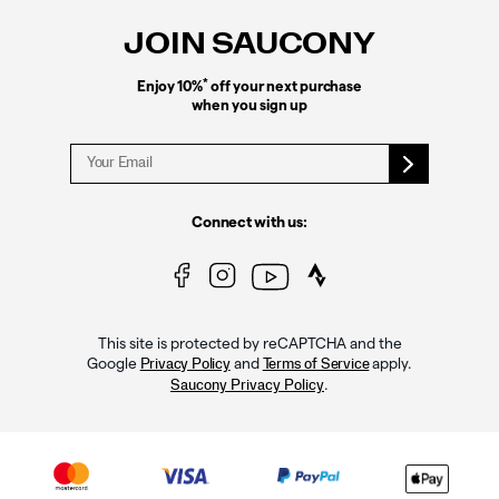
JOIN SAUCONY
*
Enjoy 10%
off your next purchase
when you sign up
Connect with us:
This site is protected by reCAPTCHA and the
Google
and
apply.
Privacy Policy
Terms of Service
.
Saucony Privacy Policy