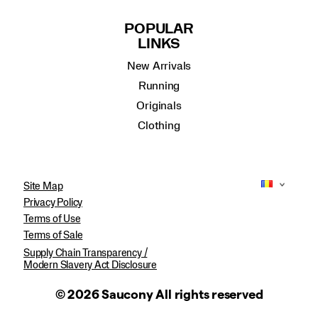
POPULAR
LINKS
New Arrivals
Running
Originals
Clothing
Site Map
Privacy Policy
Terms of Use
Terms of Sale
Supply Chain Transparency /
Modern Slavery Act Disclosure
© 2026 Saucony All rights reserved