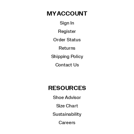
MY ACCOUNT
Sign In
Register
Order Status
Returns
Shipping Policy
Contact Us
RESOURCES
Shoe Advisor
Size Chart
Sustainability
Careers