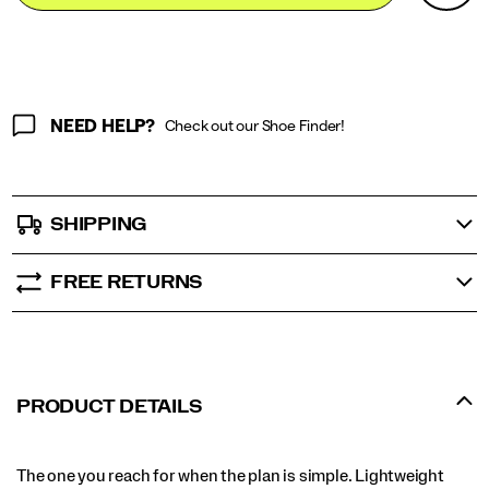
Actions
cart
options
NEED HELP?
Check out our Shoe Finder!
SHIPPING
FREE RETURNS
PRODUCT DETAILS
The one you reach for when the plan is simple. Lightweight