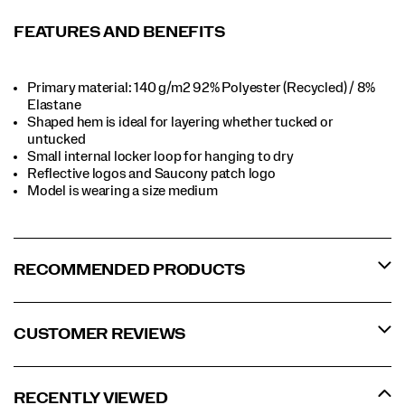
FEATURES AND BENEFITS
Primary material: 140 g/m2 92% Polyester (Recycled) / 8%
Elastane​​
Shaped hem is ideal for layering whether tucked or
untucked​​
Small internal locker loop for hanging to dry​​
Reflective logos and Saucony patch logo​​
Model is wearing a size medium​​
RECOMMENDED PRODUCTS
CUSTOMER REVIEWS
RECENTLY VIEWED