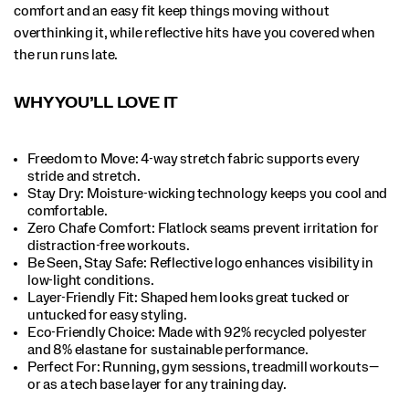
comfort and an easy fit keep things moving without
overthinking it, while reflective hits have you covered when
the run runs late.
WHY YOU’LL LOVE IT
Freedom to Move: 4-way stretch fabric supports every
stride and stretch.​
Stay Dry: Moisture-wicking technology keeps you cool and
comfortable.​
Zero Chafe Comfort: Flatlock seams prevent irritation for
distraction-free workouts.​
Be Seen, Stay Safe: Reflective logo enhances visibility in
low-light conditions.​
Layer-Friendly Fit: Shaped hem looks great tucked or
untucked for easy styling.​
Eco-Friendly Choice: Made with 92% recycled polyester
and 8% elastane for sustainable performance.​
Perfect For​: Running, gym sessions, treadmill workouts—
or as a tech base layer for any training day.​