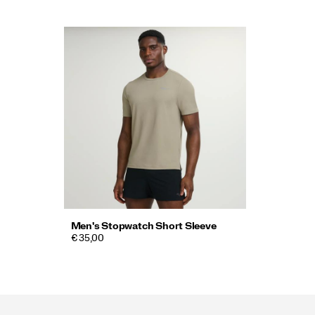
Men's Stopwatch Short Sleeve
€ 35,00
Footer
Links