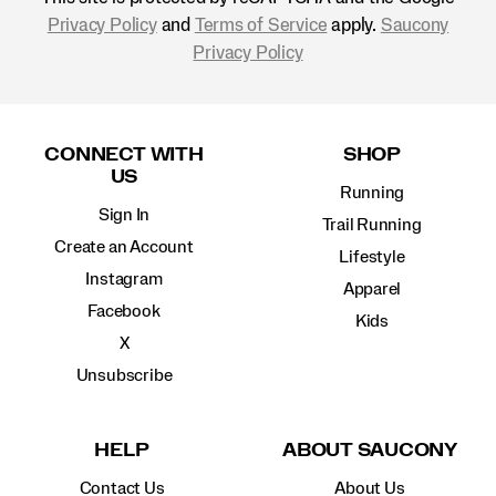
Privacy Policy
and
Terms of Service
apply.
Saucony
Privacy Policy
Footer
Links
CONNECT WITH
SHOP
US
Running
Sign In
Trail Running
Create an Account
Lifestyle
Instagram
Apparel
Facebook
Kids
X
Unsubscribe
HELP
ABOUT SAUCONY
Contact Us
About Us