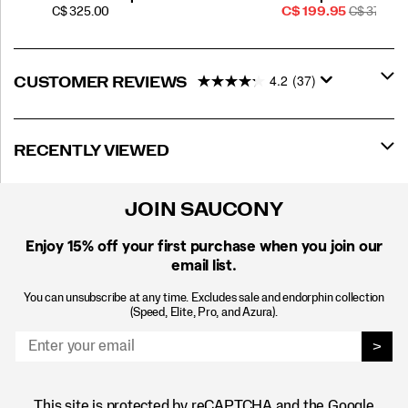
PRICE
Sale
REGULAR
C$ 325.00
C$ 199.95
C$ 370.00
Price
PRICE
4.2
(37)
CUSTOMER REVIEWS
RECENTLY VIEWED
JOIN SAUCONY
Enjoy 15% off
your first purchase when you join our
email list.
You can unsubscribe at any time. Excludes sale and endorphin collection
(Speed, Elite, Pro, and Azura).
>
This site is protected by reCAPTCHA and the Google