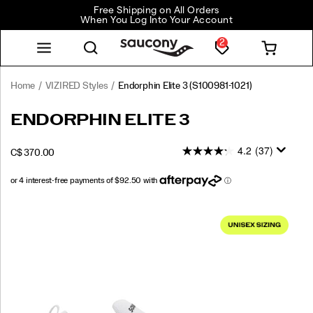
Free Shipping on All Orders
When You Log Into Your Account
2
Home
VIZIRED Styles
Endorphin Elite 3
(S100981-1021)
<p>Precision
https://www.saucony.com/CA/en_CA/endorphin-
ENDORPHIN ELITE 3
built
elite-
for
3/61243U.html
4.2
(37)
INSTOCK
C$ 370.00
race
CAD
370.00
37000
day.
The
all-
Images
new
Endorphin
Elite
3
is
our
most
efficient