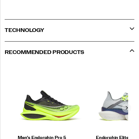
to
help
you
better
your
TECHNOLOGY
best
on
race
day.
RECOMMENDED PRODUCTS
</p>
Men's Endorphin Pro 5
Endorphin Elite 2