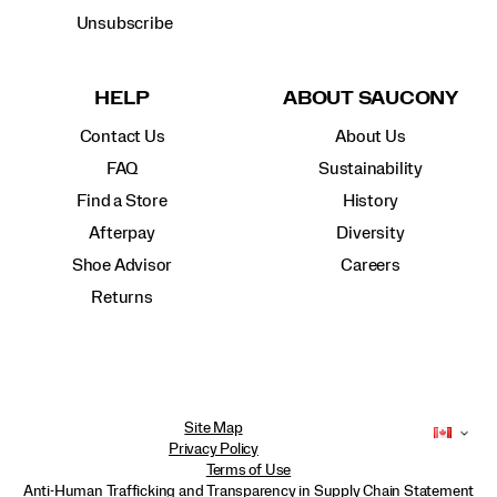
Unsubscribe
HELP
ABOUT SAUCONY
Contact Us
About Us
FAQ
Sustainability
Find a Store
History
Afterpay
Diversity
Shoe Advisor
Careers
Returns
Site Map
Privacy Policy
Terms of Use
Anti-Human Trafficking and Transparency in Supply Chain Statement