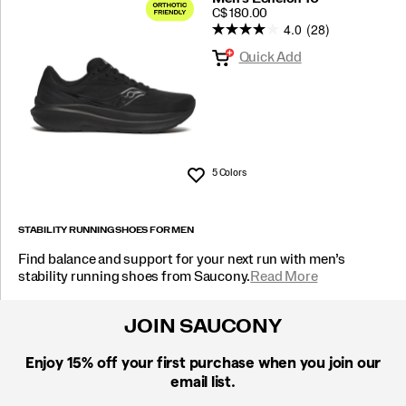
PRICE
C$ 180.00
4.0
(28)
Quick Add
5 Colors
Wishlist
STABILITY RUNNING SHOES FOR MEN
Find balance and support for your next run with men’s
stability running shoes from Saucony.
Read More
JOIN SAUCONY
Enjoy 15% off
your first purchase when you join our
email list.