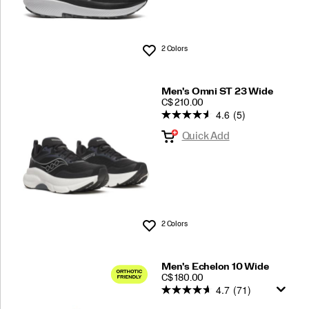
2 Colors
Wishlist
Men's Omni ST 23 Wide
PRICE
C$ 210.00
4.6
(5)
Quick Add
2 Colors
Wishlist
Men's Echelon 10 Wide
PRICE
C$ 180.00
4.7
(71)