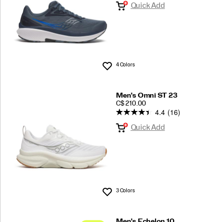
Quick Add
4 Colors
Wishlist
Men's Omni ST 23
PRICE
C$ 210.00
4.4
(16)
Quick Add
3 Colors
Wishlist
Men's Echelon 10