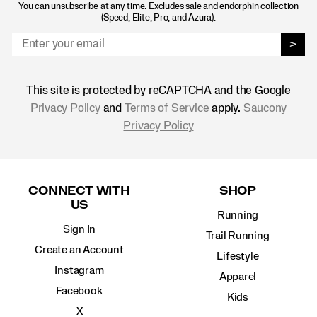
You can unsubscribe at any time. Excludes sale and endorphin collection
(Speed, Elite, Pro, and Azura).
>
This site is protected by reCAPTCHA and the Google
Privacy Policy
and
Terms of Service
apply.
Saucony
Privacy Policy
Footer
Links
CONNECT WITH
SHOP
US
Running
Sign In
Trail Running
Create an Account
Lifestyle
Instagram
Apparel
Facebook
Kids
X