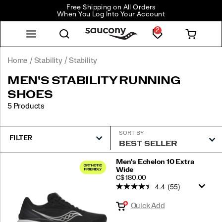
Free Shipping on All Orders
When You Log Into Your Account
2
Home
Stability
Stability
MEN'S STABILITY RUNNING
SHOES
5 Products
SORT BY
FILTER
Featured
Men's Echelon 10 Extra
Wide
Stability
PRICE
C$ 180.00
4.4
(55)
Quick Add