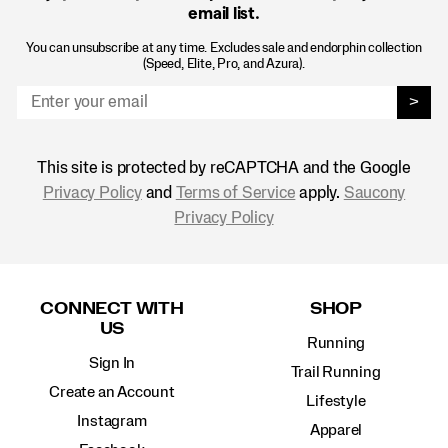
email list.
You can unsubscribe at any time. Excludes sale and endorphin collection
(Speed, Elite, Pro, and Azura).
>
This site is protected by reCAPTCHA and the Google
Privacy Policy
and
Terms of Service
apply.
Saucony
Privacy Policy
Footer
Links
CONNECT WITH
SHOP
US
Running
Sign In
Trail Running
Create an Account
Lifestyle
Instagram
Apparel