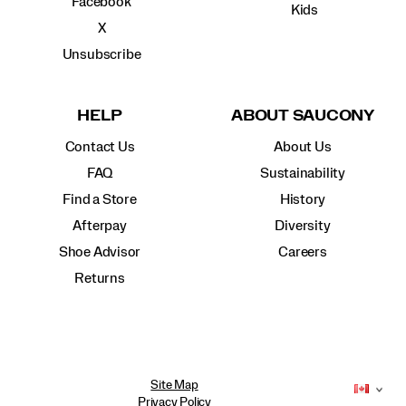
Facebook
Kids
X
Unsubscribe
HELP
ABOUT SAUCONY
Contact Us
About Us
FAQ
Sustainability
Find a Store
History
Afterpay
Diversity
Shoe Advisor
Careers
Returns
Site Map
Privacy Policy