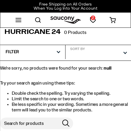
Free Shipping on All Orders
When You Log Into Your Account
2
HURRICANE 24
0 Products
SORT BY
FILTER
We're sorry, no products were found for your search:
null
Try your search again using these tips:
Double check the spelling. Try varying the spelling.
Limit the search to one or two words.
Be less specific in your wording. Sometimes a more general
term will lead you to the similar products.