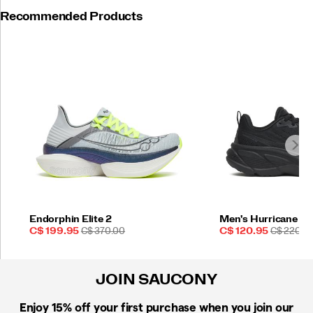
Recommended Products
Endorphin Elite 2
Men's Hurricane 25
Sale
REGULAR
Sale
REGULAR
C$ 199.95
C$ 370.00
C$ 120.95
C$ 220.0
Price
PRICE
Price
PRICE
JOIN SAUCONY
Enjoy 15% off
your first purchase when you join our