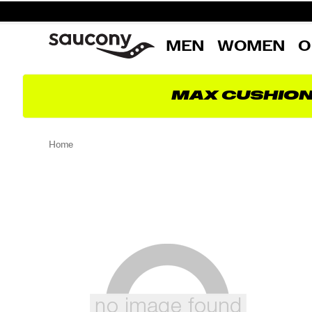
MEN
WOMEN
O
MAX CUSHIO
Home