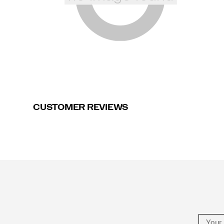
CUSTOMER REVIEWS
Footer
Links