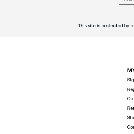
This site is protected b
M
Sig
Reg
Ord
Re
Shi
Co