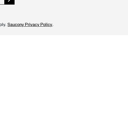
ply.
.
Saucony Privacy Policy