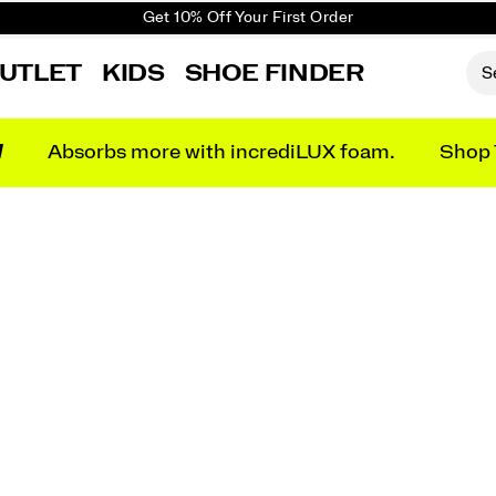
Get 10% Off Your First Order
Free shipping on orders over €100
UTLET
KIDS
SHOE FINDER
Free Returns on all orders
Get 10% Off Your First Order
N
Absorbs more with incrediLUX foam.
Shop 