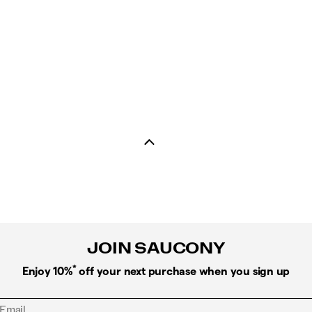
JOIN SAUCONY
*
Enjoy 10%
off your next purchase when you sign up