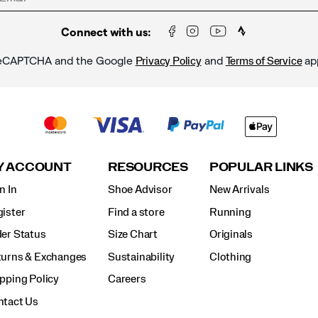
Connect with us:
y reCAPTCHA and the Google
and
ap
Privacy Policy
Terms of Service
Y ACCOUNT
RESOURCES
POPULAR LINKS
n In
Shoe Advisor
New Arrivals
ister
Find a store
Running
er Status
Size Chart
Originals
turns & Exchanges
Sustainability
Clothing
pping Policy
Careers
ntact Us