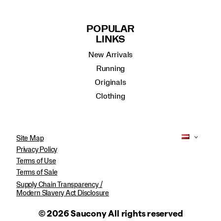
POPULAR
LINKS
New Arrivals
Running
Originals
Clothing
Site Map
Privacy Policy
Terms of Use
Terms of Sale
Supply Chain Transparency /
Modern Slavery Act Disclosure
© 2026 Saucony All rights reserved