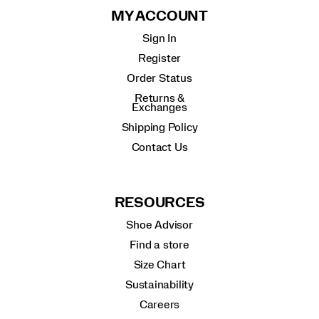
MY ACCOUNT
Sign In
Register
Order Status
Returns &
Exchanges
Shipping Policy
Contact Us
RESOURCES
Shoe Advisor
Find a store
Size Chart
Sustainability
Careers