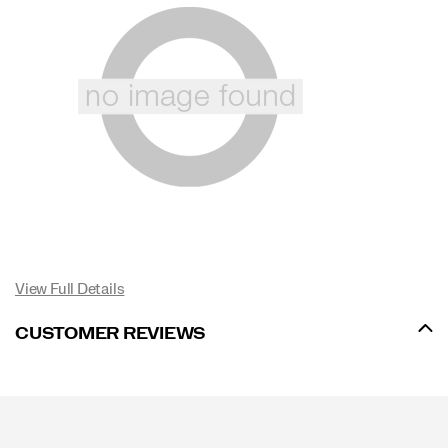
View Full Details
CUSTOMER REVIEWS
Footer
Links