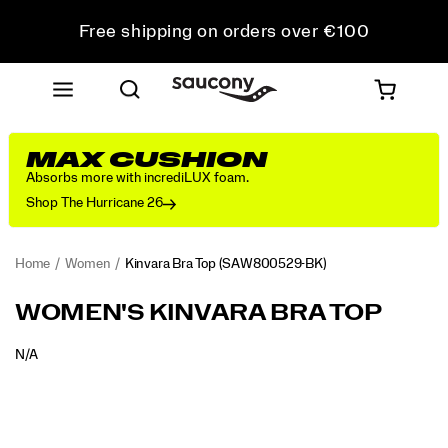
Free shipping on orders over €100
Free Returns on all orders
Get 10% Off Your First Order
MAX CUSHION
Absorbs more with incrediLUX foam.
Shop The Hurricane 26
Home
Women
Kinvara Bra Top
(SAW800529-BK)
WOMEN'S KINVARA BRA TOP
OUTOFSTOCK
N/A
EUR
0