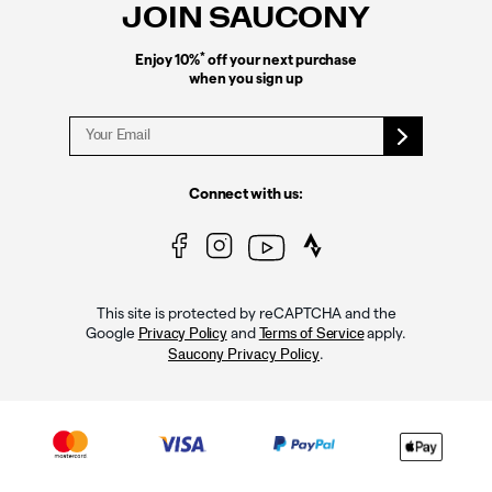
JOIN SAUCONY
*
Enjoy 10%
off your next purchase
when you sign up
Connect with us:
This site is protected by reCAPTCHA and the
Google
and
apply.
Privacy Policy
Terms of Service
.
Saucony Privacy Policy