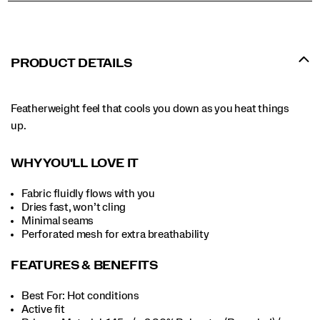
PRODUCT DETAILS
Featherweight feel that cools you down as you heat things
up.
WHY YOU'LL LOVE IT
Fabric fluidly flows with you
Dries fast, won’t cling
Minimal seams
Perforated mesh for extra breathability
FEATURES & BENEFITS
Best For: Hot conditions
Active fit