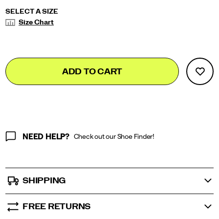
Variations
SELECT A SIZE
Size Chart
Add
false
Product
ADD TO CART
to
Actions
cart
options
NEED HELP?
Check out our Shoe Finder!
SHIPPING
FREE RETURNS