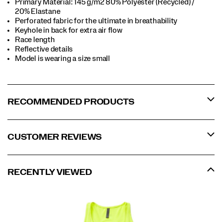
Primary Material: 145 g/m2 80% Polyester (Recycled) /
20% Elastane
Perforated fabric for the ultimate in breathability
Keyhole in back for extra air flow
Race length
Reflective details
Model is wearing a size small
RECOMMENDED PRODUCTS
CUSTOMER REVIEWS
RECENTLY VIEWED