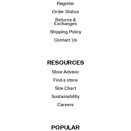
Register
Order Status
Returns &
Exchanges
Shipping Policy
Contact Us
RESOURCES
Shoe Advisor
Find a store
Size Chart
Sustainability
Careers
POPULAR