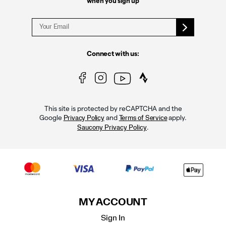
when you sign up
Connect with us:
This site is protected by reCAPTCHA and the
Google
and
apply.
Privacy Policy
Terms of Service
.
Saucony Privacy Policy
MY ACCOUNT
Sign In