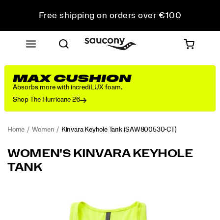
Free shipping on orders over €100
Free Returns on all orders
Get 10% Off Your First Order
MAX CUSHION
Absorbs more with incrediLUX foam.
Shop The Hurricane 26
Home
Women
Kinvara Keyhole Tank
(SAW800530-CT)
<p>Featherweight
https://www.saucony.com/LV/en_LV/kinvara-
WOMEN'S KINVARA KEYHOLE
feel
keyhole-
TANK
that
tank/60022W.html
cools
you
Images
down
as
you