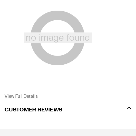
View Full Details
CUSTOMER REVIEWS
Footer