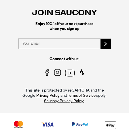
Links
JOIN SAUCONY
*
Enjoy 10%
off your next purchase
when you sign up
Connect with us:
This site is protected by reCAPTCHA and the
Google
and
apply.
Privacy Policy
Terms of Service
.
Saucony Privacy Policy