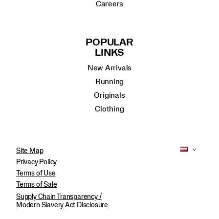
Careers
POPULAR
LINKS
New Arrivals
Running
Originals
Clothing
Site Map
Privacy Policy
Terms of Use
Terms of Sale
Supply Chain Transparency /
Modern Slavery Act Disclosure