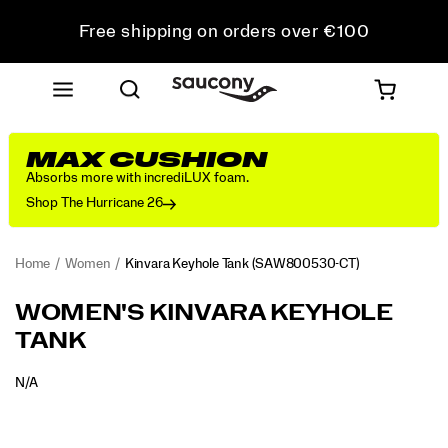
Free shipping on orders over €100
Free Returns on all orders
Get 10% Off Your First Order
MAX CUSHION
Absorbs more with incrediLUX foam.
Shop The Hurricane 26
Home
Women
Kinvara Keyhole Tank
(SAW800530-CT)
WOMEN'S KINVARA KEYHOLE
TANK
OUTOFSTOCK
N/A
EUR
0