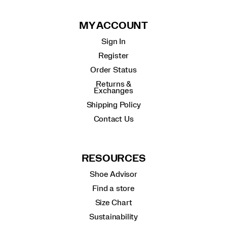
MY ACCOUNT
Sign In
Register
Order Status
Returns &
Exchanges
Shipping Policy
Contact Us
RESOURCES
Shoe Advisor
Find a store
Size Chart
Sustainability