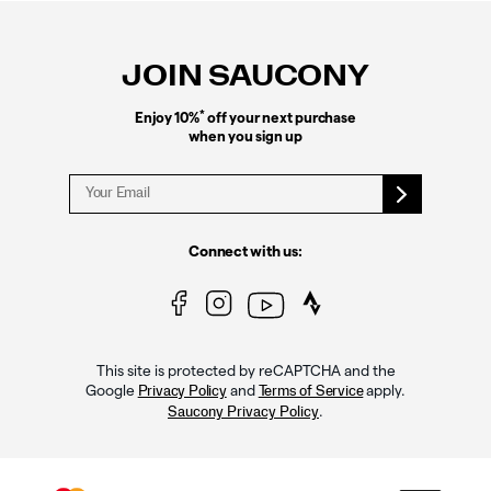
Footer
Links
JOIN SAUCONY
*
Enjoy 10%
off your next purchase
when you sign up
Connect with us:
This site is protected by reCAPTCHA and the
Google
and
apply.
Privacy Policy
Terms of Service
.
Saucony Privacy Policy