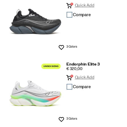
Quick Add
Compare
3 Colors
Wishlist
Endorphin Elite 3
PRICE
€ 320,00
Quick Add
Compare
3 Colors
Wishlist