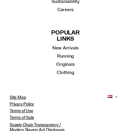
Sustainability
Careers
POPULAR
LINKS
New Arrivals
Running
Originals
Clothing
Site Map
Privacy Policy
Terms of Use
Terms of Sale
Supply Chain Transparency /
Modern Slavery Act Disclosure