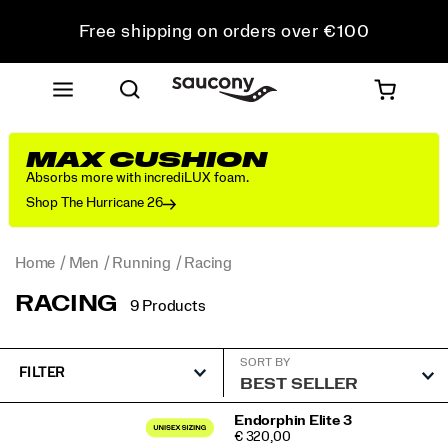
Free shipping on orders over €100
Free Returns on all orders
Get 10% Off Your First Order
MAX CUSHION
Absorbs more with incrediLUX foam.
Shop The Hurricane 26
Home
Men
Running
Racing
RACING
9 Products
SORT BY
FILTER
Featured
Endorphin Elite 3
PRICE
€ 320,00
Racing