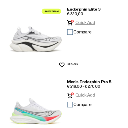
Endorphin Elite 3
PRICE
€ 320,00
Quick Add
Compare
3 Colors
Wishlist
Men's Endorphin Pro 5
PRICE
€ 216,00 - € 270,00
Quick Add
Compare