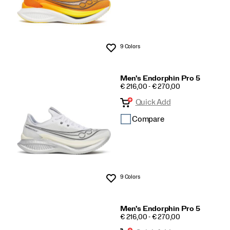
9 Colors
Wishlist
Men's Endorphin Pro 5
PRICE
€ 216,00 - € 270,00
Quick Add
Compare
9 Colors
Wishlist
Men's Endorphin Pro 5
PRICE
€ 216,00 - € 270,00