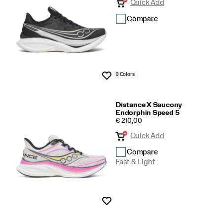
Quick Add
Compare
9 Colors
Wishlist
Distance X Saucony
Endorphin Speed 5
PRICE
€ 210,00
Quick Add
Compare
Fast & Light
Wishlist