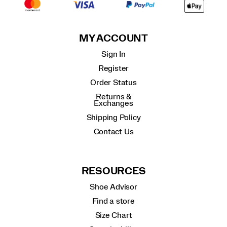
MY ACCOUNT
Sign In
Register
Order Status
Returns &
Exchanges
Shipping Policy
Contact Us
RESOURCES
Shoe Advisor
Find a store
Size Chart