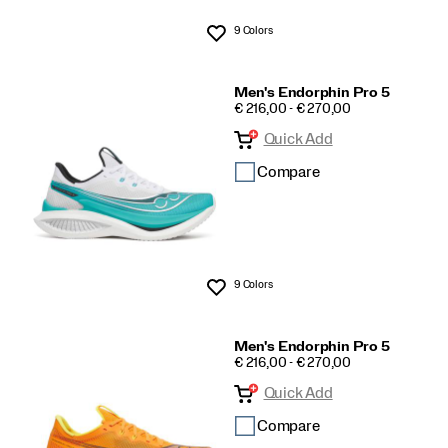
9 Colors
Wishlist
Men's Endorphin Pro 5
PRICE
€ 216,00 - € 270,00
Quick Add
Compare
9 Colors
Wishlist
Men's Endorphin Pro 5
PRICE
€ 216,00 - € 270,00
Quick Add
Compare