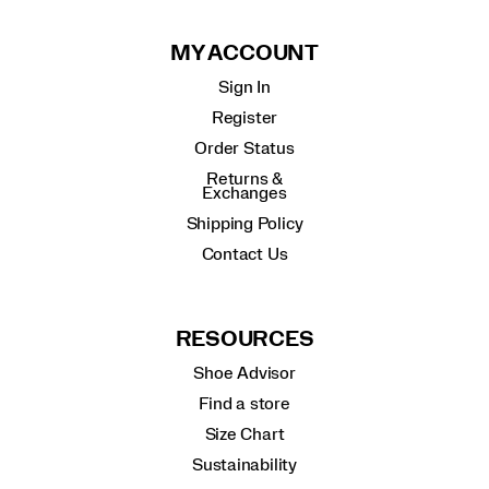
MY ACCOUNT
Sign In
Register
Order Status
Returns &
Exchanges
Shipping Policy
Contact Us
RESOURCES
Shoe Advisor
Find a store
Size Chart
Sustainability