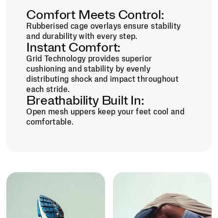
Comfort Meets Control:
Rubberised cage overlays ensure stability
and durability with every step.
Instant Comfort:
Grid Technology provides superior
cushioning and stability by evenly
distributing shock and impact throughout
each stride.
Breathability Built In:
Open mesh uppers keep your feet cool and
comfortable.