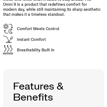
Omni 9 is a product that redefines comfort for
modern day, while still maintaining its sharp aesthetic
that makes it a timeless standout.
Comfort Meets Control
Instant Comfort
Breathability Built In
Features &
Benefits