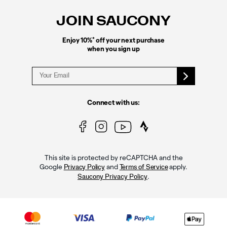
Links
JOIN SAUCONY
*
Enjoy 10%
off your next purchase
when you sign up
Connect with us:
This site is protected by reCAPTCHA and the
Google
and
apply.
Privacy Policy
Terms of Service
.
Saucony Privacy Policy