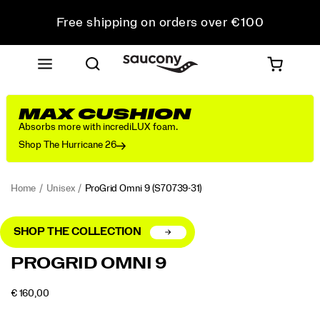
Free shipping on orders over €100
Free Returns on all orders
Get 10% Off Your First Order
MAX CUSHION
Absorbs more with incrediLUX foam.
Shop The Hurricane 26
Home
Unisex
ProGrid Omni 9
(S70739-31)
SHOP THE COLLECTION
<p>Launched
https://www.saucony.com/LV/en_LV/progrid-
PROGRID OMNI 9
in
omni-
2010,
9/56179U.html
OUTOFSTOCK
€ 160,00
the
EUR
160,00
16000
Images
ProGrid