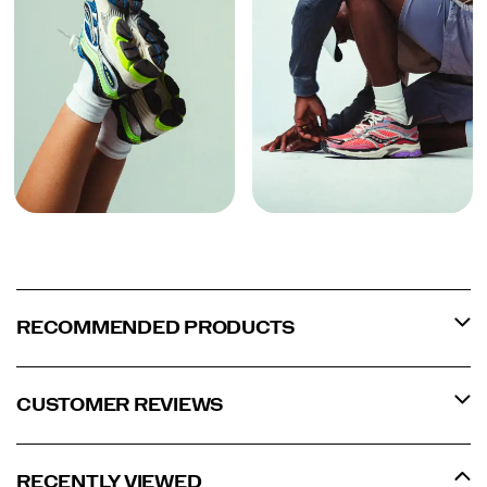
RECOMMENDED PRODUCTS
CUSTOMER REVIEWS
RECENTLY VIEWED