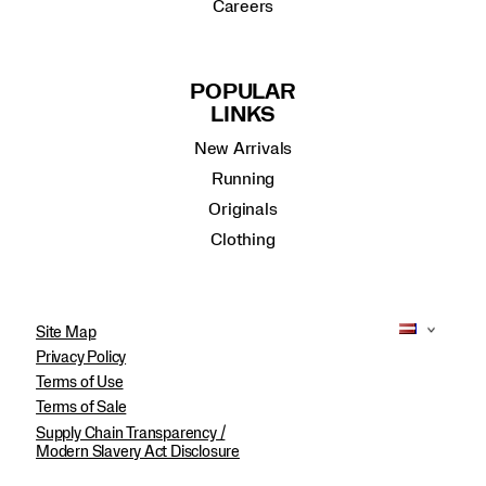
Careers
POPULAR
LINKS
New Arrivals
Running
Originals
Clothing
Site Map
Privacy Policy
Terms of Use
Terms of Sale
Supply Chain Transparency /
Modern Slavery Act Disclosure