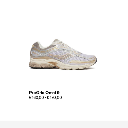
ProGrid Omni 9
€ 160,00 - € 190,00
Footer