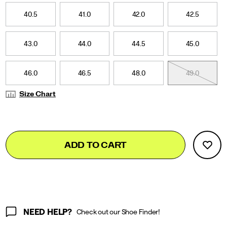
40.5
41
41.0
41.5
42.0
42.5
42.5
43
43.0
43.5
44.0
44.5
44.5
45
45.0
45.5
46.0
46.5
46.5
47
48.0
48.5
49.0
49.5
Size Chart
Add
false
Product
ADD TO CART
to
Actions
cart
options
NEED HELP?
Check out our Shoe Finder!