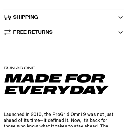
SHIPPING
FREE RETURNS
RUN AS ONE.
MADE FOR
EVERYDAY
Launched in 2010, the ProGrid Omni 9 was not just
ahead of its time—it defined it. Now, it's back for
those who know what it takes to stay ahead. The