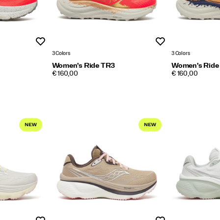
Wishlist
Wishlist
3 Colors
3 Colors
Women's Ride TR3
Women's Ride
PRICE
PRICE
€ 160,00
€ 160,00