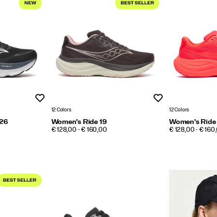
Wishlist
Wishlist
12 Colors
12 Colors
 26
Women's Ride 19
Women's Ride
PRICE
PRICE
€ 128,00 - € 160,00
€ 128,00 - € 160