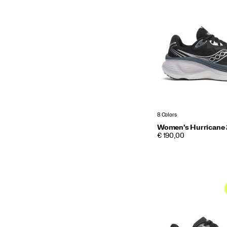
8 Colors
Women's Hurricane
PRICE
€ 190,00