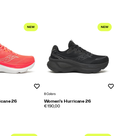
Wishlist
Wishlist
8 Colors
icane 26
Women's Hurricane 26
PRICE
€ 190,00