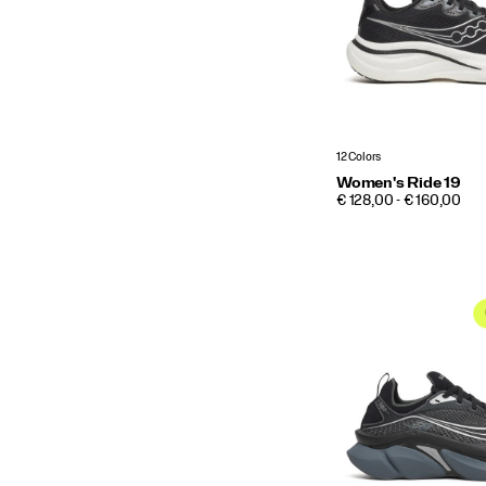
12 Colors
Women's Ride 19
PRICE
€ 128,00 - € 160,00