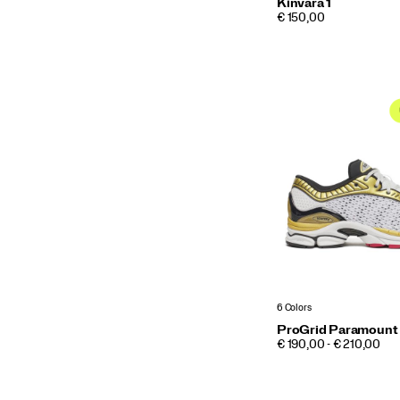
Kinvara 1
PRICE
€ 150,00
6 Colors
ProGrid Paramount
PRICE
€ 190,00 - € 210,00