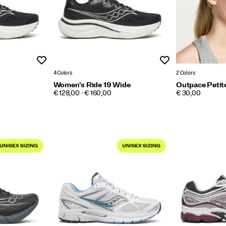
Wishlist
Wishlist
4 Colors
2 Colors
Women's Ride 19 Wide
Outpace Petit
PRICE
PRICE
€ 128,00 - € 160,00
€ 30,00