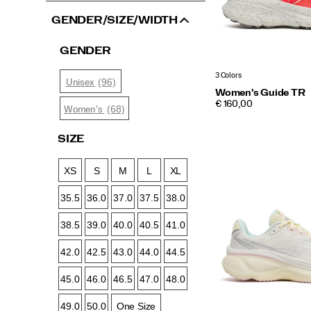
GENDER/SIZE/WIDTH
GENDER
3 Colors
(96)
Unisex
Women's Guide TR
PRICE
€ 160,00
(68)
Women's
SIZE
XS
S
M
L
XL
35.5
36.0
37.0
37.5
38.0
38.5
39.0
40.0
40.5
41.0
42.0
42.5
43.0
44.0
44.5
45.0
46.0
46.5
47.0
48.0
49.0
50.0
One Size