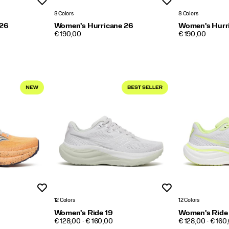
Wishlist
Wishlist
8 Colors
8 Colors
 26
Women's Hurricane 26
Women's Hurr
PRICE
PRICE
€ 190,00
€ 190,00
Wishlist
Wishlist
12 Colors
12 Colors
Women's Ride 19
Women's Ride
PRICE
PRICE
€ 128,00 - € 160,00
€ 128,00 - € 160