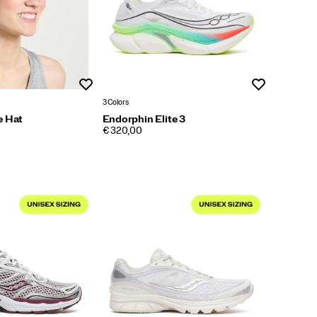
Wishlist
Wishlist
3 Colors
e Hat
Endorphin Elite 3
PRICE
€ 320,00