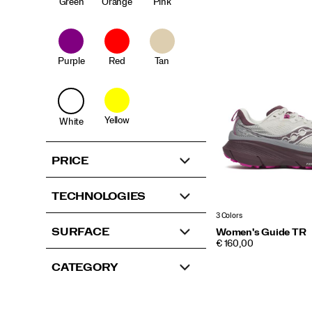
Green
Orange
Pink
Purple
Red
Tan
Yellow
White
PRICE
TECHNOLOGIES
3 Colors
SURFACE
Women's Guide TR
PRICE
€ 160,00
CATEGORY