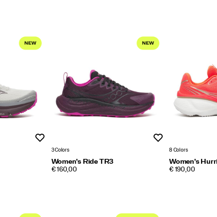
Wishlist
Wishlist
3 Colors
8 Colors
Women's Ride TR3
Women's Hurr
PRICE
PRICE
€ 160,00
€ 190,00