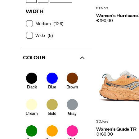
8 Colors
WIDTH
Women's Hurricane
PRICE
€ 190,00
Medium
(126)
Wide
(5)
COLOUR
Black
Blue
Brown
Cream
Gold
Gray
3 Colors
Women's Guide TR
PRICE
€ 160,00