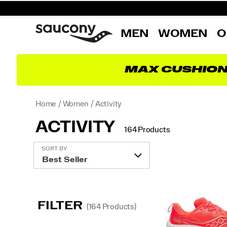
MEN
WOMEN
O
MAX CUSHIO
Home
Women
Activity
ACTIVITY
164 Products
Featured
SORT BY
Activity
FILTER
(164 Products)