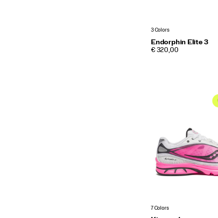
3 Colors
Endorphin Elite 3
PRICE
€ 320,00
7 Colors