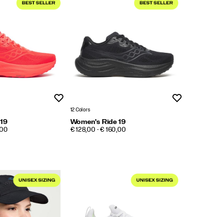
Wishlist
Wishlist
12 Colors
 19
Women's Ride 19
PRICE
,00
€ 128,00 - € 160,00