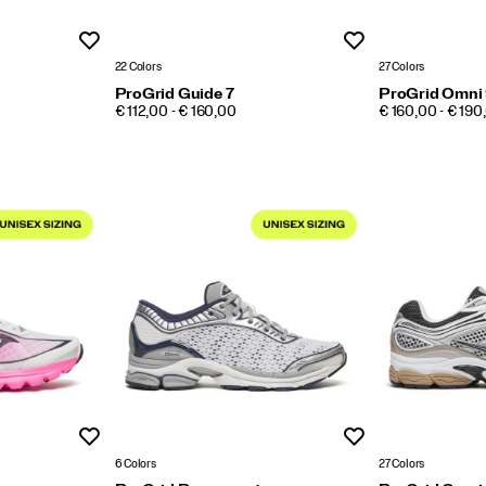
Wishlist
Wishlist
22 Colors
27 Colors
ProGrid Guide 7
ProGrid Omni
PRICE
PRICE
€ 112,00 - € 160,00
€ 160,00 - € 190
Wishlist
Wishlist
6 Colors
27 Colors