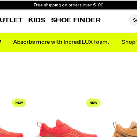
Free shipping on orders over €100
Free Returns on all orders
UTLET
KIDS
SHOE FINDER
Get 10% Off Your First Order
N
Absorbs more with incrediLUX foam.
Shop 