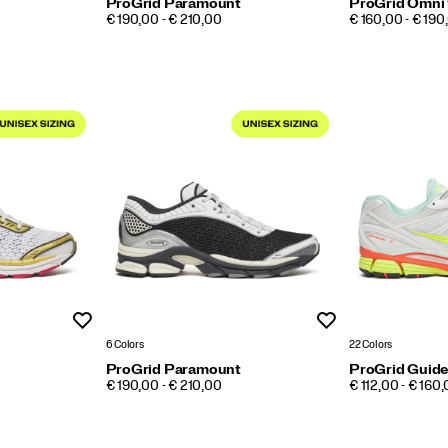
ProGrid Paramount
ProGrid Omni
PRICE
PRICE
€ 190,00 - € 210,00
€ 160,00 - € 190
Wishlist
Wishlist
6 Colors
22 Colors
ProGrid Paramount
ProGrid Guide
PRICE
PRICE
€ 190,00 - € 210,00
€ 112,00 - € 160