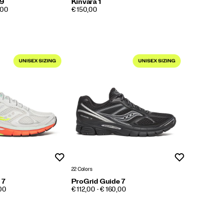
 9
Kinvara 1
PRICE
,00
€ 150,00
Wishlist
Wishlist
22 Colors
 7
ProGrid Guide 7
PRICE
,00
€ 112,00 - € 160,00