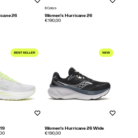
Wishlist
Wishlist
8 Colors
icane 26
Women's Hurricane 26
PRICE
€ 190,00
Wishlist
Wishlist
 19
Women's Hurricane 26 Wide
PRICE
,00
€ 190,00