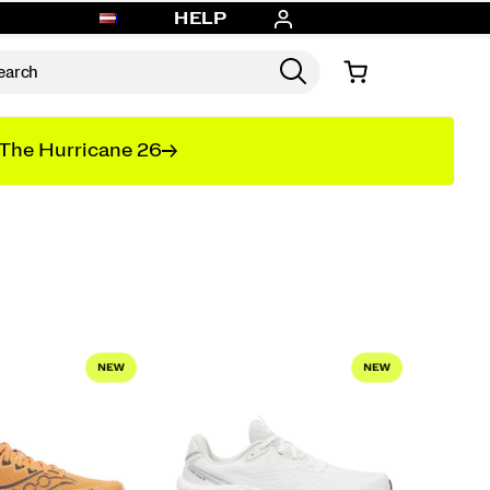
HELP
The Hurricane 26