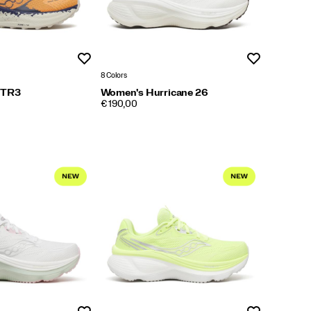
Wishlist
Wishlist
8 Colors
 TR3
Women's Hurricane 26
PRICE
€ 190,00