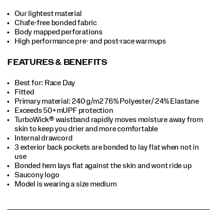
Our lightest material
Chafe-free bonded fabric
Body mapped perforations
High performance pre- and post-race warmups
FEATURES & BENEFITS
Best for: Race Day
Fitted
Primary material: 240 g/m2 76% Polyester/ 24% Elastane
Exceeds 50+mUPF protection
TurboWick® waistband rapidly moves moisture away from
skin to keep you drier and more comfortable
Internal drawcord
3 exterior back pockets are bonded to lay flat when not in
use
Bonded hem lays flat against the skin and wont ride up
Saucony logo
Model is wearing a size medium