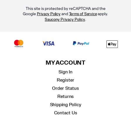
This site is protected by reCAPTCHA and the
Google
and
apply.
Privacy Policy
Terms of Service
.
Saucony Privacy Policy
MY ACCOUNT
Sign In
Register
Order Status
Returns
Shipping Policy
Contact Us