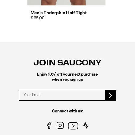
Men's Endorphin Half Tight
€ 65,00
Footer
Links
JOIN SAUCONY
*
Enjoy 10%
off your next purchase
when you sign up
Connect with us: