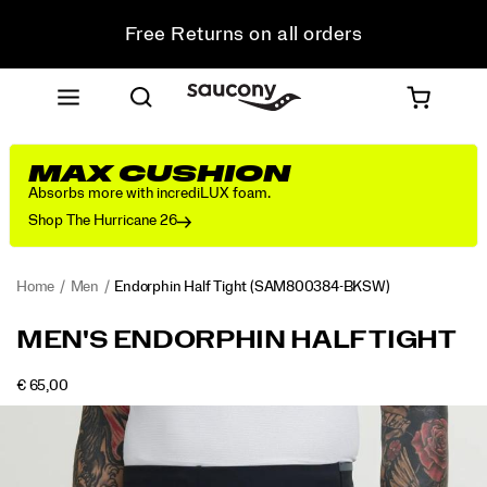
Free Returns on all orders
Get 10% Off Your First Order
MAX CUSHION
Absorbs more with incrediLUX foam.
Shop The Hurricane 26
Home
Men
Endorphin Half Tight
(SAM800384-BKSW)
<p>Secure
https://www.saucony.com/RO/en_RO/endorphin-
MEN'S ENDORPHIN HALF TIGHT
from
half-
the
tight/58929M.html
INSTOCK
€ 65,00
start
EUR
65,00
6500
Images
and
steady
all
the