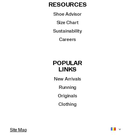
RESOURCES
Shoe Advisor
Size Chart
Sustainability
Careers
POPULAR
LINKS
New Arrivals
Running
Originals
Clothing
Site Map