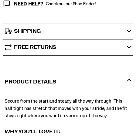
NEED HELP?
Check out our Shoe Finder!
SHIPPING
FREE RETURNS
PRODUCT DETAILS
Secure from the start and steady all the way through. This
half tight has stretch that moves with your stride, and the fit
stays right where you want it every step of the way.
WHY YOU'LL LOVE IT: