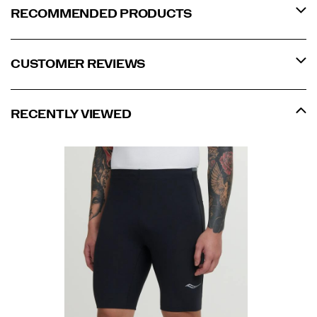
RECOMMENDED PRODUCTS
CUSTOMER REVIEWS
RECENTLY VIEWED