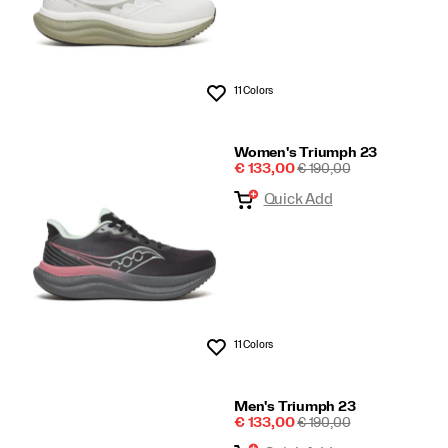
11 Colors
Wishlist
Women's Triumph 23
Sale
REGULAR
€ 133,00
€ 190,00
Price
PRICE
Quick Add
11 Colors
Wishlist
Men's Triumph 23
Sale
REGULAR
€ 133,00
€ 190,00
Price
PRICE