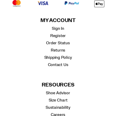
MY ACCOUNT
Sign In
Register
Order Status
Returns
Shipping Policy
Contact Us
RESOURCES
Shoe Advisor
Size Chart
Sustainability
Careers