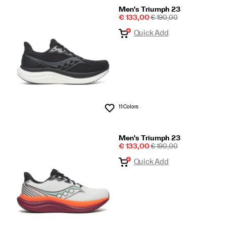
Men's Triumph 23
Sale
REGULAR
€ 133,00
€ 190,00
Price
PRICE
Quick Add
11 Colors
Wishlist
Men's Triumph 23
Sale
REGULAR
€ 133,00
€ 190,00
Price
PRICE
Quick Add