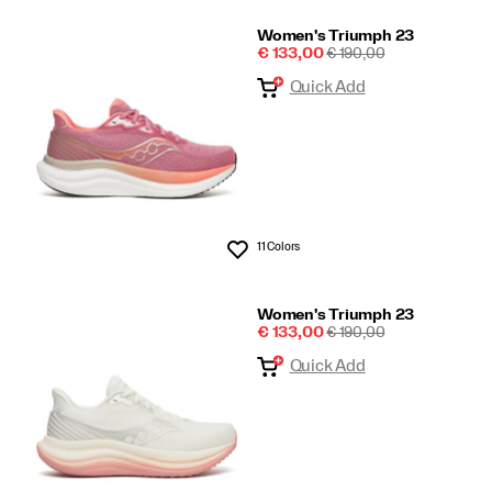
Women's Triumph 23
Sale
REGULAR
€ 133,00
€ 190,00
Price
PRICE
Quick Add
11 Colors
Wishlist
Women's Triumph 23
Sale
REGULAR
€ 133,00
€ 190,00
Price
PRICE
Quick Add