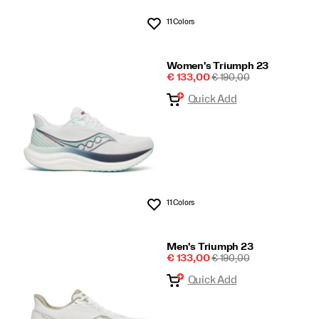
11 Colors
Wishlist
Women's Triumph 23
Sale
REGULAR
€ 133,00
€ 190,00
Price
PRICE
Quick Add
11 Colors
Wishlist
Men's Triumph 23
Sale
REGULAR
€ 133,00
€ 190,00
Price
PRICE
Quick Add