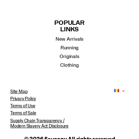
POPULAR
LINKS
New Arrivals
Running
Originals
Clothing
Site Map
Privacy Policy
Terms of Use
Terms of Sale
Supply Chain Transparency /
Modern Slavery Act Disclosure
© 2026 Saucony All rights reserved