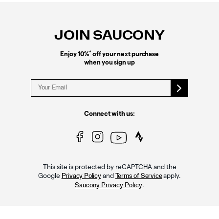
Footer
Links
JOIN SAUCONY
*
Enjoy 10%
off your next purchase
when you sign up
Connect with us:
This site is protected by reCAPTCHA and the
Google
and
apply.
Privacy Policy
Terms of Service
.
Saucony Privacy Policy