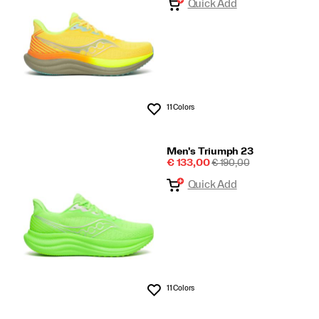
Quick Add
11 Colors
Wishlist
Men's Triumph 23
Sale
REGULAR
€ 133,00
€ 190,00
Price
PRICE
Quick Add
11 Colors
Wishlist