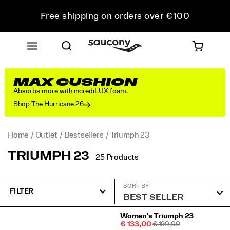
Free shipping on orders over €100
Free Returns on all orders
Get 10% Off Your First Order
MAX CUSHION
Absorbs more with incrediLUX foam.
Shop The Hurricane 26
Home
Outlet
Bestsellers
Triumph 23
TRIUMPH 23
25 Products
SORT BY
FILTER
Featured
Women's Triumph 23
Sale
REGULAR
€ 133,00
€ 190,00
Triumph