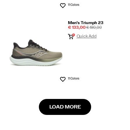
11 Colors
Wishlist
Men's Triumph 23
Sale
REGULAR
€ 133,00
€ 190,00
Price
PRICE
Quick Add
11 Colors
Wishlist
LOAD MORE