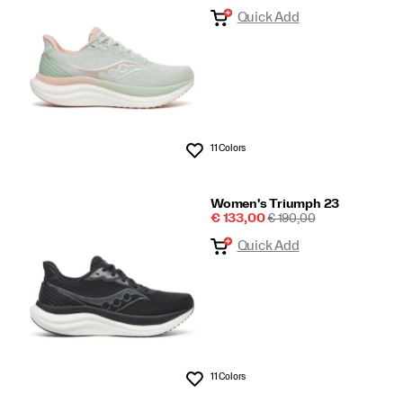
Price
PRICE
Quick Add
23
11 Colors
Wishlist
Women's Triumph 23
Sale
REGULAR
€ 133,00
€ 190,00
Price
PRICE
Quick Add
11 Colors
Wishlist