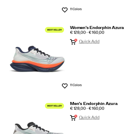
11 Colors
Wishlist
Women's Endorphin Azura
PRICE
€ 128,00 - € 160,00
Quick Add
11 Colors
Wishlist
Men's Endorphin Azura
PRICE
€ 128,00 - € 160,00
Quick Add