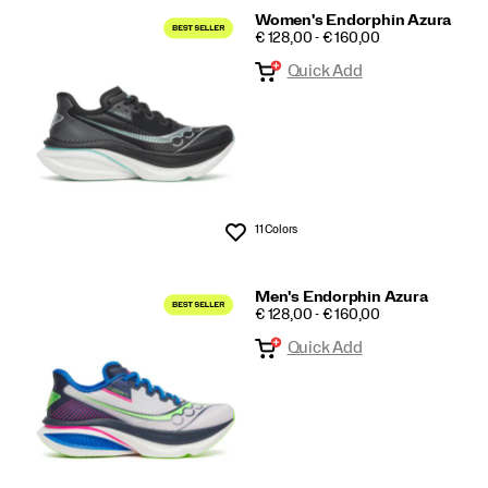
Women's Endorphin Azura
PRICE
€ 128,00 - € 160,00
Quick Add
11 Colors
Wishlist
Men's Endorphin Azura
PRICE
€ 128,00 - € 160,00
Quick Add