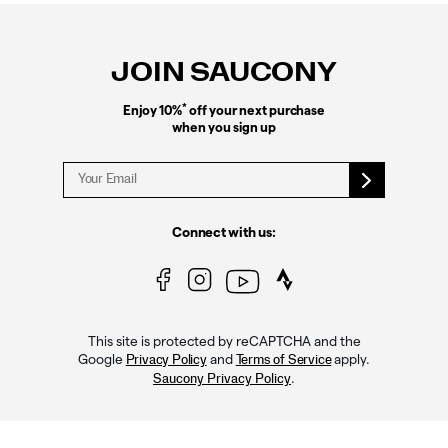
Footer
Links
JOIN SAUCONY
*
Enjoy 10%
off your next purchase
when you sign up
Connect with us:
This site is protected by reCAPTCHA and the
Google
and
apply.
Privacy Policy
Terms of Service
.
Saucony Privacy Policy