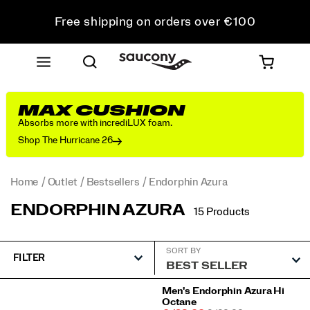
Free shipping on orders over €100
Free Returns on all orders
Get 10% Off Your First Order
MAX CUSHION
Absorbs more with incrediLUX foam.
Shop The Hurricane 26
Home
Outlet
Bestsellers
Endorphin Azura
ENDORPHIN AZURA
15 Products
SORT BY
FILTER
Featured
Men's Endorphin Azura Hi
Octane
Endorphin