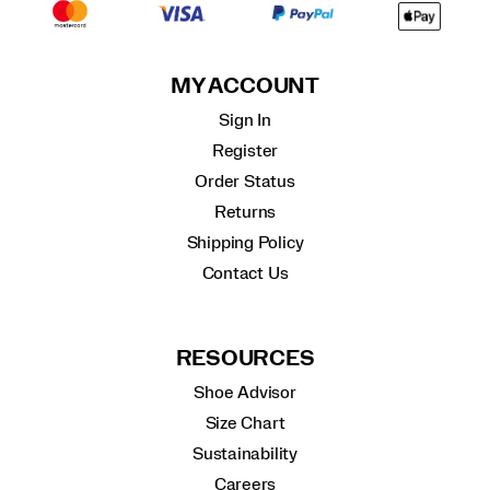
MY ACCOUNT
Sign In
Register
Order Status
Returns
Shipping Policy
Contact Us
RESOURCES
Shoe Advisor
Size Chart
Sustainability
Careers