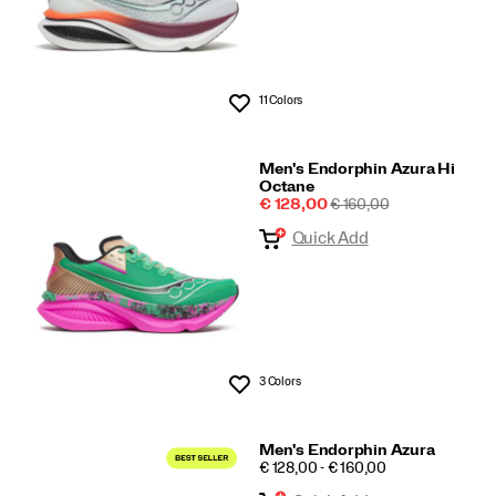
11 Colors
Wishlist
Men's Endorphin Azura Hi
Octane
Sale
REGULAR
€ 128,00
€ 160,00
Price
PRICE
Quick Add
3 Colors
Wishlist
Men's Endorphin Azura
PRICE
€ 128,00 - € 160,00