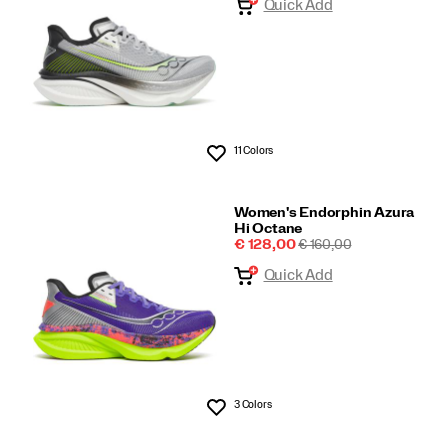
Quick Add
11 Colors
Wishlist
Women's Endorphin Azura
Hi Octane
Sale
REGULAR
€ 128,00
€ 160,00
Price
PRICE
Quick Add
3 Colors
Wishlist