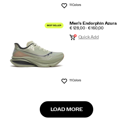
11 Colors
Wishlist
Men's Endorphin Azura
PRICE
€ 128,00 - € 160,00
Quick Add
11 Colors
Wishlist
LOAD MORE