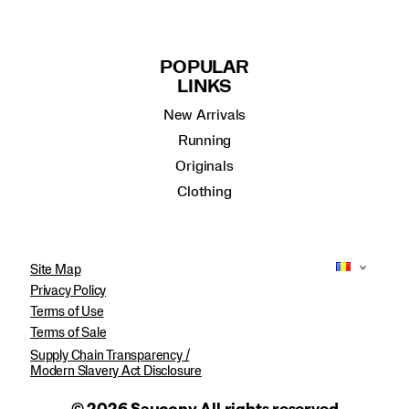
POPULAR
LINKS
New Arrivals
Running
Originals
Clothing
Site Map
Privacy Policy
Terms of Use
Terms of Sale
Supply Chain Transparency /
Modern Slavery Act Disclosure
© 2026 Saucony All rights reserved