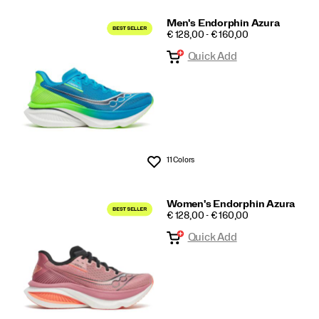
Men's Endorphin Azura
PRICE
€ 128,00 - € 160,00
Quick Add
11 Colors
Wishlist
Women's Endorphin Azura
PRICE
€ 128,00 - € 160,00
Quick Add