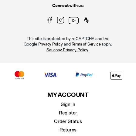
Connect with us:
This site is protected by reCAPTCHA and the
Google
and
apply.
Privacy Policy
Terms of Service
.
Saucony Privacy Policy
MY ACCOUNT
Sign In
Register
Order Status
Returns