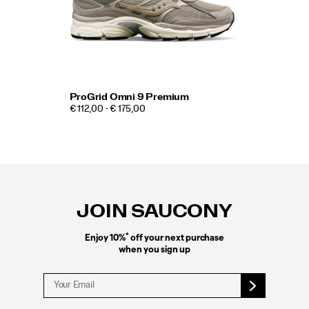
ProGrid Omni 9 Premium
€ 112,00 - € 175,00
Footer
Links
JOIN SAUCONY
*
Enjoy 10%
off your next purchase
when you sign up