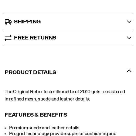
SHIPPING
FREE RETURNS
PRODUCT DETAILS
The Original Retro Tech silhouette of 2010 gets remastered
in refined mesh, suede and leather details.
FEATURES & BENEFITS
Premium suede and leather details
Progrid Technology provide superior cushioning and