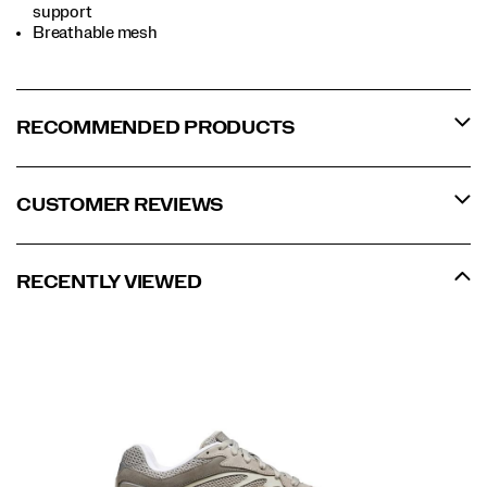
support
Breathable mesh
RECOMMENDED PRODUCTS
CUSTOMER REVIEWS
RECENTLY VIEWED