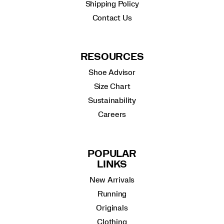
Shipping Policy
Contact Us
RESOURCES
Shoe Advisor
Size Chart
Sustainability
Careers
POPULAR
LINKS
New Arrivals
Running
Originals
Clothing