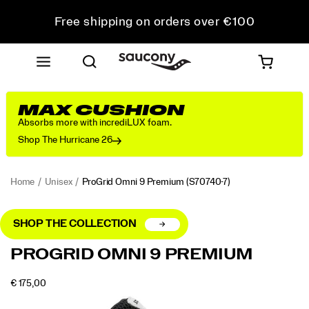
Free shipping on orders over €100
Free Returns on all orders
Get 10% Off Your First Order
MAX CUSHION
Absorbs more with incrediLUX foam.
Shop The Hurricane 26
Home
Unisex
ProGrid Omni 9 Premium
(S70740-7)
SHOP THE COLLECTION
<p>The
https://www.saucony.com/RO/en_RO/progrid-
PROGRID OMNI 9 PREMIUM
Original
omni-
Retro
9-
OUTOFSTOCK
€ 175,00
Tech
premium/56217U.html
EUR
175,00
17500
Images
silhouette