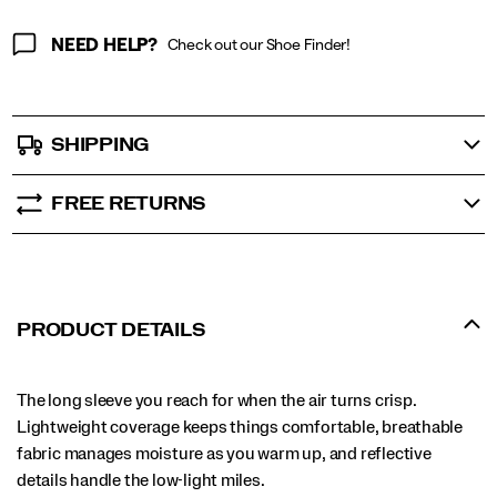
NEED HELP?
Check out our Shoe Finder!
SHIPPING
FREE RETURNS
PRODUCT DETAILS
The long sleeve you reach for when the air turns crisp.
Lightweight coverage keeps things comfortable, breathable
fabric manages moisture as you warm up, and reflective
details handle the low-light miles.