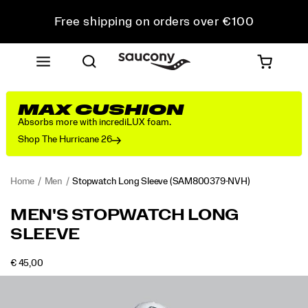
Free shipping on orders over €100
Free Returns on all orders
Get 10% Off Your First Order
MAX CUSHION
Absorbs more with incrediLUX foam.
Shop The Hurricane 26
Home
Men
Stopwatch Long Sleeve
(SAM800379-NVH)
<p>The
https://www.saucony.com/RO/en_RO/stopwatch-
MEN'S STOPWATCH LONG
long
long-
SLEEVE
sleeve
sleeve/58947M.html
you
reach
OUTOFSTOCK
€ 45,00
EUR
45,00
4500
for
Images
when
the