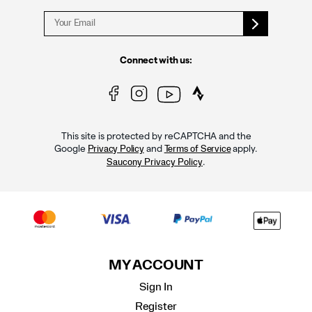
Connect with us:
This site is protected by reCAPTCHA and the
Google
and
apply.
Privacy Policy
Terms of Service
.
Saucony Privacy Policy
MY ACCOUNT
Sign In
Register