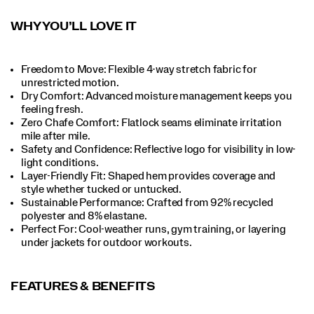
WHY YOU’LL LOVE IT
Freedom to Move: Flexible 4-way stretch fabric for
unrestricted motion.​
Dry Comfort: Advanced moisture management keeps you
feeling fresh.​
Zero Chafe Comfort: Flatlock seams eliminate irritation
mile after mile.​
Safety and Confidence: Reflective logo for visibility in low-
light conditions.​
Layer-Friendly Fit: Shaped hem provides coverage and
style whether tucked or untucked.​
Sustainable Performance: Crafted from 92% recycled
polyester and 8% elastane.​
Perfect For​: Cool-weather runs, gym training, or layering
under jackets for outdoor workouts.​
FEATURES & BENEFITS