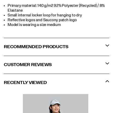
Primary material: 140 g/m2 92% Polyester (Recycled) / 8%
Elastane​
Small internal locker loop for hanging to dry​
Reflective logos and Saucony patch logo​
Model is wearing a size medium​
RECOMMENDED PRODUCTS
CUSTOMER REVIEWS
RECENTLY VIEWED