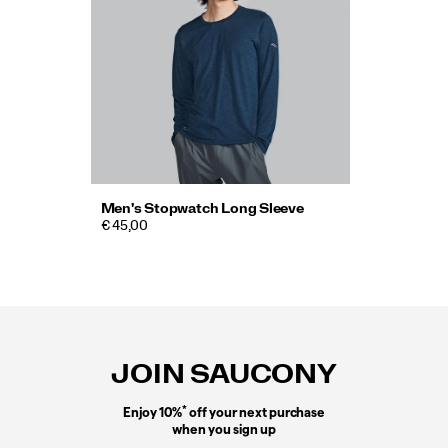
Men's Stopwatch Long Sleeve
€ 45,00
Footer
Links
JOIN SAUCONY
*
Enjoy 10%
off your next purchase
when you sign up