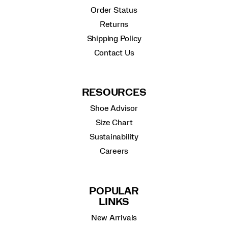
Order Status
Returns
Shipping Policy
Contact Us
RESOURCES
Shoe Advisor
Size Chart
Sustainability
Careers
POPULAR
LINKS
New Arrivals