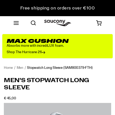
Free shipping on orders over €100
Free Returns on all orders
Get 10% Off Your First Order
MAX CUSHION
Absorbs more with incrediLUX foam.
Shop The Hurricane 26
Home
Men
Stopwatch Long Sleeve
(SAM800379-FTH)
MEN'S STOPWATCH LONG
SLEEVE
OUTOFSTOCK
€ 45,00
EUR
45,00
4500