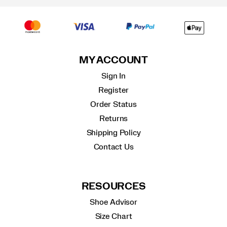
MY ACCOUNT
Sign In
Register
Order Status
Returns
Shipping Policy
Contact Us
RESOURCES
Shoe Advisor
Size Chart