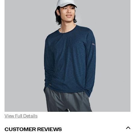
View Full Details
CUSTOMER REVIEWS