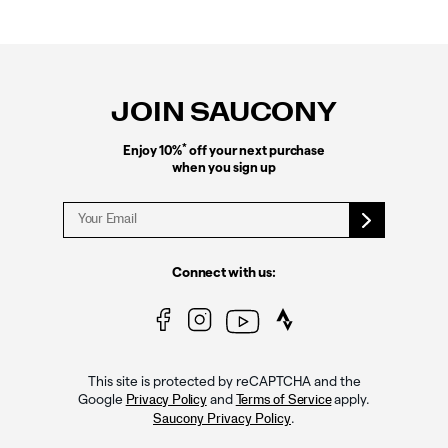
Footer
Links
JOIN SAUCONY
*
Enjoy 10%
off your next purchase
when you sign up
Connect with us:
This site is protected by reCAPTCHA and the
Google
and
apply.
Privacy Policy
Terms of Service
.
Saucony Privacy Policy