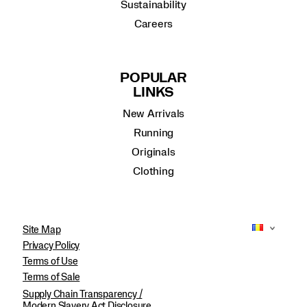
Sustainability
Careers
POPULAR
LINKS
New Arrivals
Running
Originals
Clothing
Site Map
Privacy Policy
Terms of Use
Terms of Sale
Supply Chain Transparency /
Modern Slavery Act Disclosure