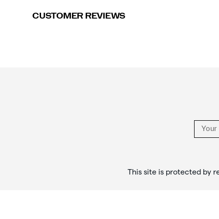
CUSTOMER REVIEWS
Footer
Links
This site is protected b