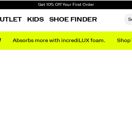
Get 10% Off Your First Order
Free shipping on orders over €100
UTLET
KIDS
SHOE FINDER
Free Returns on all orders
Get 10% Off Your First Order
N
Absorbs more with incrediLUX foam.
Shop 