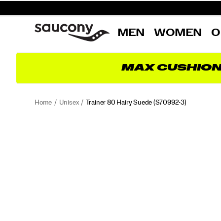
MEN
WOMEN
O
MAX CUSHIO
Home
Unisex
Trainer 80 Hairy Suede
(S70992-3)