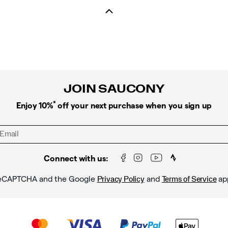
JOIN SAUCONY
*
Enjoy 10%
off your next purchase when you sign up
Connect with us:
y reCAPTCHA and the Google
and
ap
Privacy Policy
Terms of Service