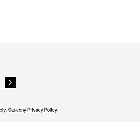
ply.
.
Saucony Privacy Policy