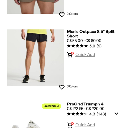
2 Colors
Wishlist
Men's Outpace 2.5" Split
Short
PRICE
C$ 55.00 - C$ 60.00
5.0
(9)
Quick Add
3 Colors
Wishlist
ProGrid Triumph 4
PRICE
C$ 122.95 - C$ 220.00
4.3
(143)
Quick Add