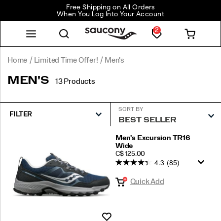
Free Shipping on All Orders
When You Log Into Your Account
2
Home
Limited Time Offer!
Men's
MEN'S
13 Products
SORT BY
FILTER
Featured
Men's Excursion TR16
Wide
Men's
PRICE
C$ 125.00
4.3
(85)
Quick Add
Wishlist