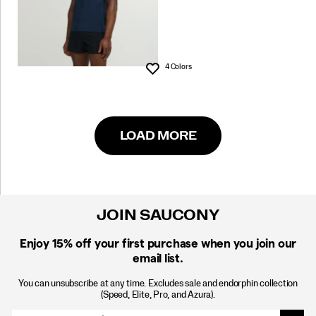
4 Colors
Wishlist
LOAD MORE
JOIN SAUCONY
Enjoy 15% off
your first purchase when you join our
email list.
You can unsubscribe at any time. Excludes sale and endorphin collection
(Speed, Elite, Pro, and Azura).