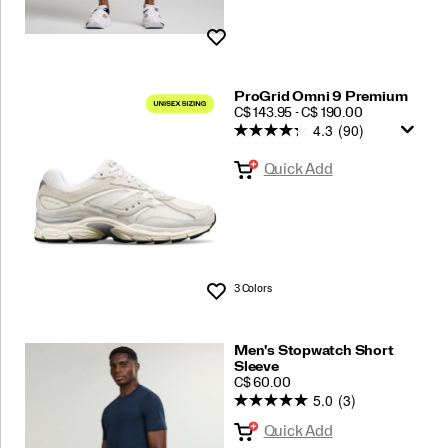
Wishlist
ProGrid Omni 9 Premium
PRICE
C$ 143.95 - C$ 190.00
4.3
(90)
Quick Add
3 Colors
Wishlist
Men's Stopwatch Short
Sleeve
PRICE
C$ 60.00
5.0
(3)
Quick Add