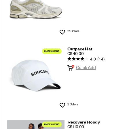
21 Colors
Wishlist
Outpace Hat
PRICE
C$ 40.00
4.0
(14)
Quick Add
2 Colors
Wishlist
Recovery Hoody
PRICE
C$ 110.00