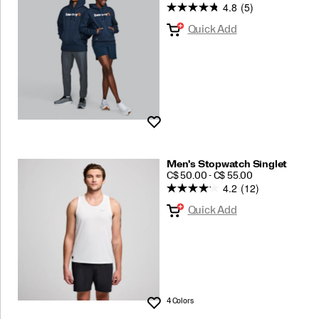
4.8
(5)
Quick Add
Wishlist
Men's Stopwatch Singlet
PRICE
C$ 50.00 - C$ 55.00
4.2
(12)
Quick Add
4 Colors
Wishlist