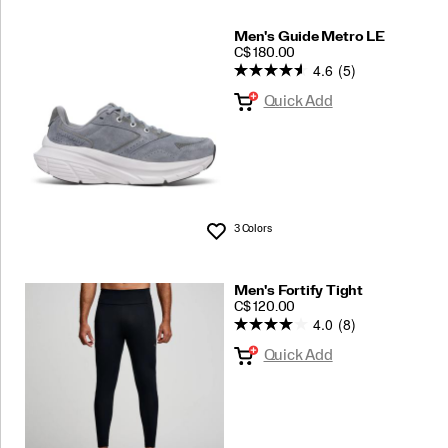
Men's Guide Metro LE
PRICE
C$ 180.00
4.6
(5)
Quick Add
3 Colors
Wishlist
Men's Fortify Tight
PRICE
C$ 120.00
4.0
(8)
Quick Add