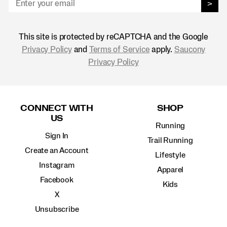
>
This site is protected by reCAPTCHA and the Google
Privacy Policy
and
Terms of Service
apply.
Saucony
Privacy Policy
Footer
Links
CONNECT WITH
SHOP
US
Running
Sign In
Trail Running
Create an Account
Lifestyle
Instagram
Apparel
Facebook
Kids
X
Unsubscribe