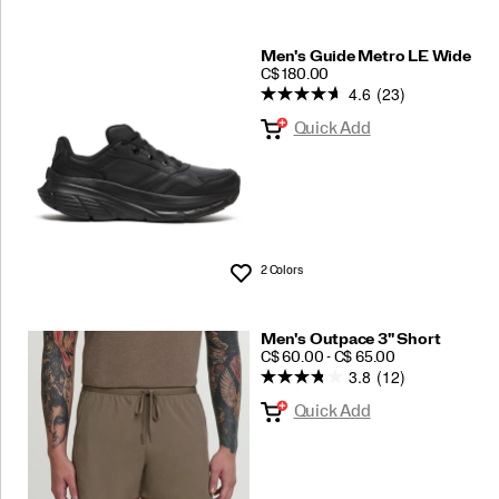
Men's Guide Metro LE Wide
PRICE
C$ 180.00
4.6
(23)
Quick Add
2 Colors
Wishlist
Men's Outpace 3" Short
PRICE
C$ 60.00 - C$ 65.00
3.8
(12)
Quick Add