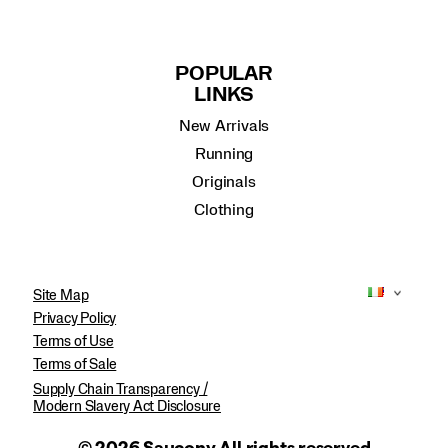
POPULAR
LINKS
New Arrivals
Running
Originals
Clothing
Site Map
Privacy Policy
Terms of Use
Terms of Sale
Supply Chain Transparency /
Modern Slavery Act Disclosure
© 2026 Saucony All rights reserved