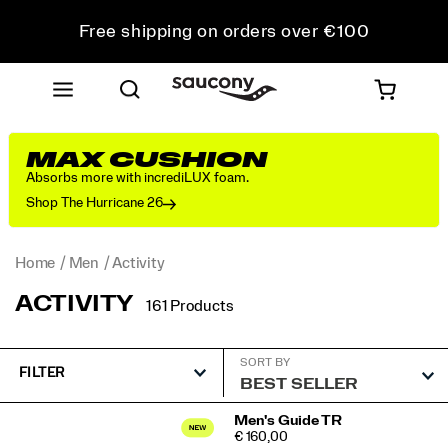
Free shipping on orders over €100
Free Returns on all orders
Get 10% Off Your First Order
MAX CUSHION
Absorbs more with incrediLUX foam.
Shop The Hurricane 26
Home
Men
Activity
ACTIVITY
161 Products
SORT BY
FILTER
Featured
Men's Guide TR
PRICE
€ 160,00
Activity