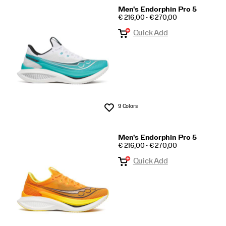
Men's Endorphin Pro 5
PRICE
€ 216,00 - € 270,00
Quick Add
9 Colors
Wishlist
Men's Endorphin Pro 5
PRICE
€ 216,00 - € 270,00
Quick Add