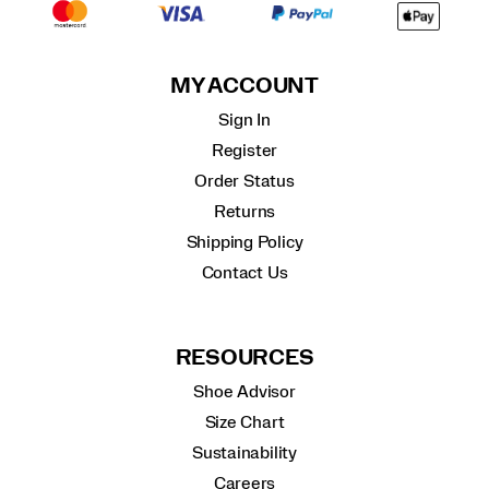
MY ACCOUNT
Sign In
Register
Order Status
Returns
Shipping Policy
Contact Us
RESOURCES
Shoe Advisor
Size Chart
Sustainability
Careers