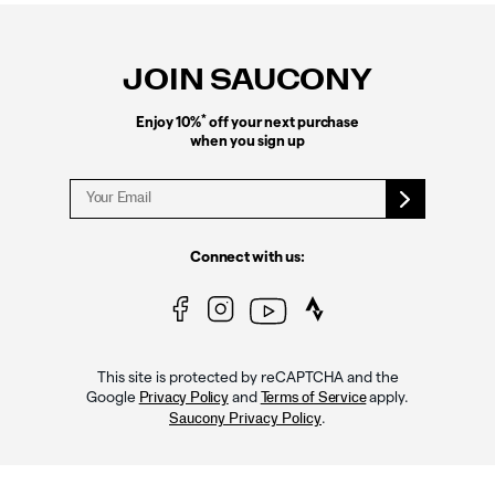
Footer
Links
JOIN SAUCONY
*
Enjoy 10%
off your next purchase
when you sign up
Connect with us:
This site is protected by reCAPTCHA and the
Google
and
apply.
Privacy Policy
Terms of Service
.
Saucony Privacy Policy