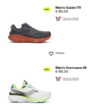
Men's Guide TR
PRICE
€ 160,00
Quick Add
3 Colors
Wishlist
Men's Hurricane 26
PRICE
€ 190,00
Quick Add