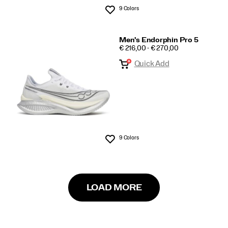
9 Colors
Wishlist
Men's Endorphin Pro 5
PRICE
€ 216,00 - € 270,00
Quick Add
9 Colors
Wishlist
LOAD MORE