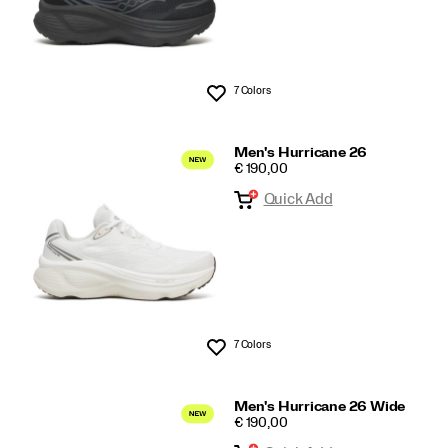
7 Colors
Wishlist
Men's Hurricane 26
PRICE
€ 190,00
Quick Add
7 Colors
Wishlist
Men's Hurricane 26 Wide
PRICE
€ 190,00