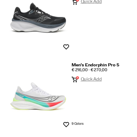
Quick Add
Wishlist
Men's Endorphin Pro 5
PRICE
€ 216,00 - € 270,00
Quick Add
9 Colors
Wishlist