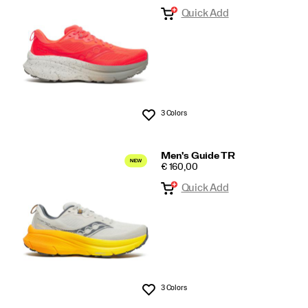
Quick Add
3 Colors
Wishlist
Men's Guide TR
PRICE
€ 160,00
Quick Add
3 Colors
Wishlist