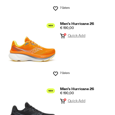
7 Colors
Wishlist
Men's Hurricane 26
PRICE
€ 190,00
Quick Add
7 Colors
Wishlist
Men's Hurricane 26
PRICE
€ 190,00
Quick Add