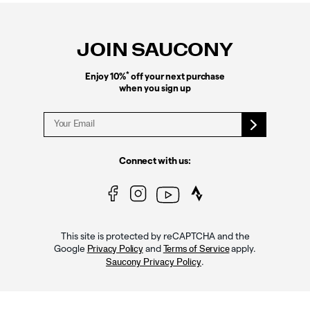
Footer
Links
JOIN SAUCONY
*
Enjoy 10%
off your next purchase
when you sign up
Connect with us:
This site is protected by reCAPTCHA and the
Google
and
apply.
Privacy Policy
Terms of Service
.
Saucony Privacy Policy