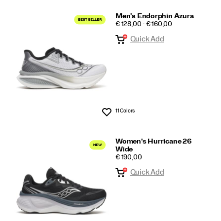
Men's Endorphin Azura
PRICE
€ 128,00 - € 160,00
Quick Add
11 Colors
Wishlist
Women's Hurricane 26
Wide
PRICE
€ 190,00
Quick Add