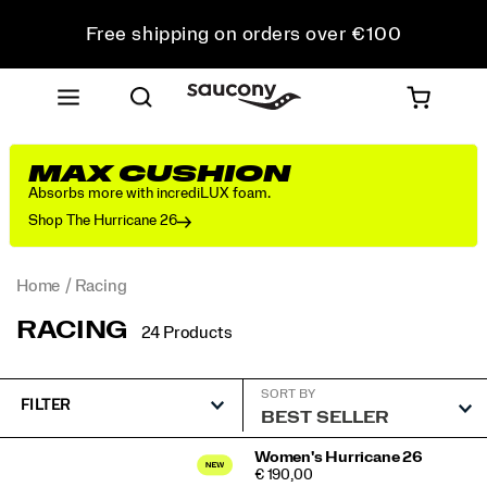
Free shipping on orders over €100
Free Returns on all orders
Get 10% Off Your First Order
MAX CUSHION
Absorbs more with incrediLUX foam.
Shop The Hurricane 26
Home
Racing
RACING
24 Products
SORT BY
FILTER
Featured
Women's Hurricane 26
PRICE
€ 190,00
Racing