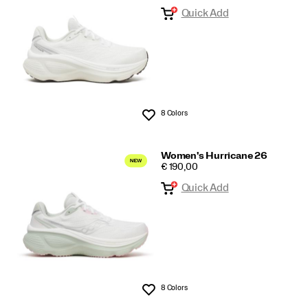
Quick Add
8 Colors
Wishlist
Women's Hurricane 26
PRICE
€ 190,00
Quick Add
8 Colors
Wishlist