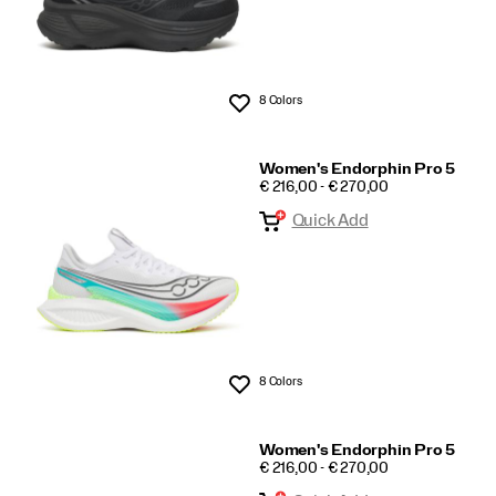
8 Colors
Wishlist
Women's Endorphin Pro 5
PRICE
€ 216,00 - € 270,00
Quick Add
8 Colors
Wishlist
Women's Endorphin Pro 5
PRICE
€ 216,00 - € 270,00