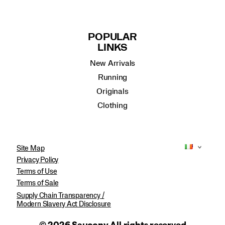
POPULAR
LINKS
New Arrivals
Running
Originals
Clothing
Site Map
Privacy Policy
Terms of Use
Terms of Sale
Supply Chain Transparency /
Modern Slavery Act Disclosure
© 2026 Saucony All rights reserved