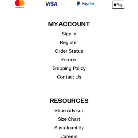
MY ACCOUNT
Sign In
Register
Order Status
Returns
Shipping Policy
Contact Us
RESOURCES
Shoe Advisor
Size Chart
Sustainability
Careers