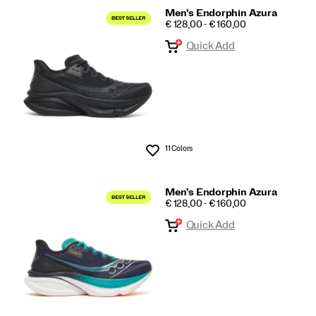
Men's Endorphin Azura
PRICE
€ 128,00 - € 160,00
Quick Add
11 Colors
Wishlist
Men's Endorphin Azura
PRICE
€ 128,00 - € 160,00
Quick Add