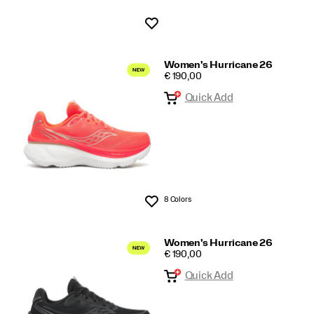
Wishlist
Women's Hurricane 26
PRICE
€ 190,00
Quick Add
8 Colors
Wishlist
Women's Hurricane 26
PRICE
€ 190,00
Quick Add