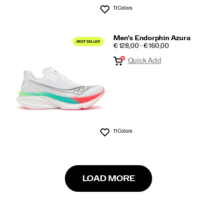
11 Colors
Wishlist
Men's Endorphin Azura
PRICE
€ 128,00 - € 160,00
Quick Add
11 Colors
Wishlist
LOAD MORE