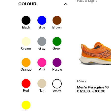
Fast & Light
COLOUR
Black
Blue
Brown
Cream
Gray
Green
Orange
Pink
Purple
7 Colors
Men's Peregrine 16
Red
Tan
White
PRICE
€ 128,00 - € 160,00