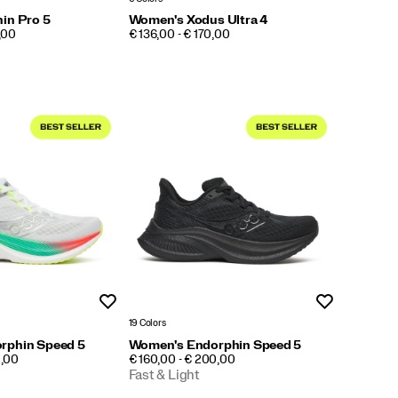
in Pro 5
Women's Xodus Ultra 4
PRICE
,00
€ 136,00 - € 170,00
Wishlist
Wishlist
19 Colors
rphin Speed 5
Women's Endorphin Speed 5
PRICE
0,00
€ 160,00 - € 200,00
Fast & Light