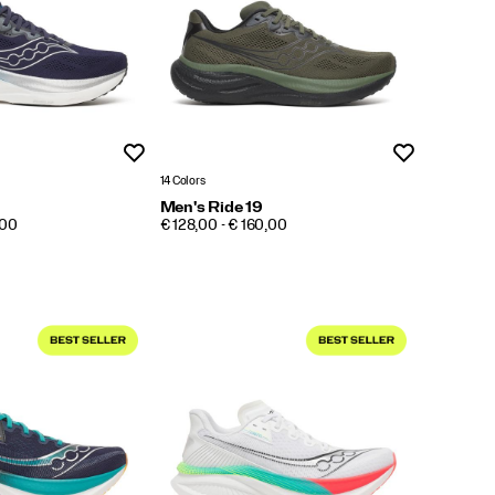
Wishlist
Wishlist
14 Colors
Men's Ride 19
PRICE
,00
€ 128,00 - € 160,00