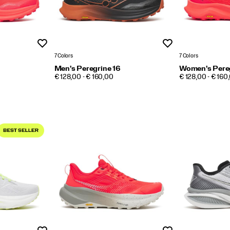
Wishlist
Wishlist
7 Colors
7 Colors
Men's Peregrine 16
Women's Pereg
PRICE
PRICE
€ 128,00 - € 160,00
€ 128,00 - € 160