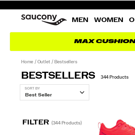
MEN
WOMEN
O
MAX CUSHIO
Home
Outlet
Bestsellers
BESTSELLERS
344 Products
Featured
SORT BY
Bestsellers
FILTER
(344 Products)