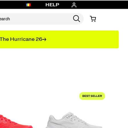
HELP
The Hurricane 26