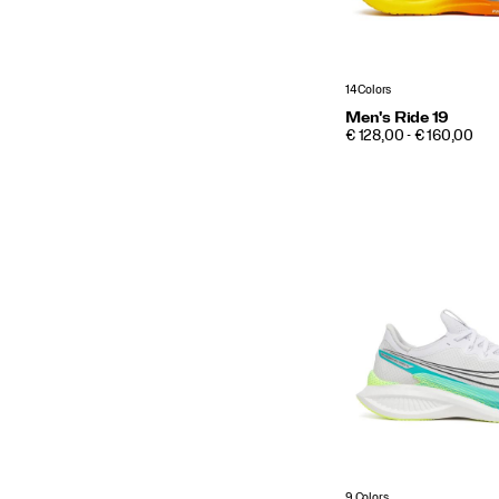
14 Colors
Men's Ride 19
PRICE
€ 128,00 - € 160,00
9 Colors