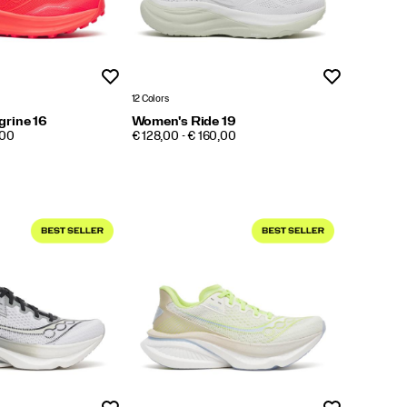
Wishlist
Wishlist
12 Colors
rine 16
Women's Ride 19
PRICE
,00
€ 128,00 - € 160,00