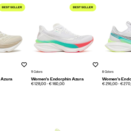
Wishlist
Wishlist
11 Colors
8 Colors
 Azura
Women's Endorphin Azura
Women's Endo
PRICE
PRICE
€ 128,00 - € 160,00
€ 216,00 - € 270