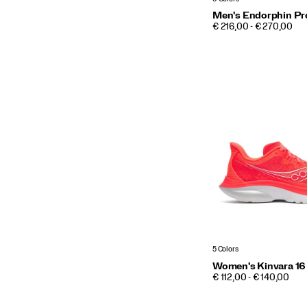
Men's Endorphin Pr
PRICE
€ 216,00 - € 270,00
5 Colors
Women's Kinvara 16
PRICE
€ 112,00 - € 140,00