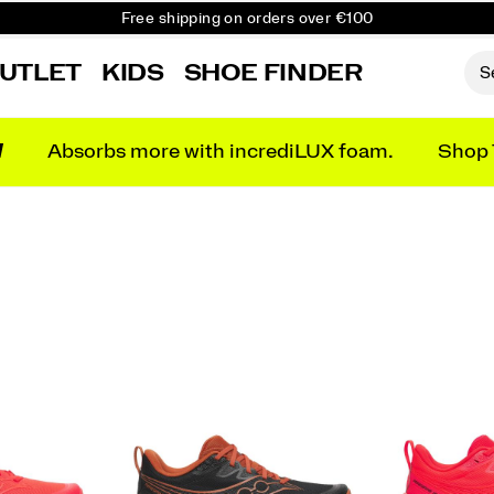
Free shipping on orders over €100
Free Returns on all orders
UTLET
KIDS
SHOE FINDER
Get 10% Off Your First Order
N
Absorbs more with incrediLUX foam.
Shop 