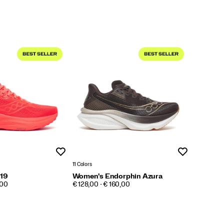
Wishlist
Wishlist
11 Colors
 19
Women's Endorphin Azura
PRICE
,00
€ 128,00 - € 160,00