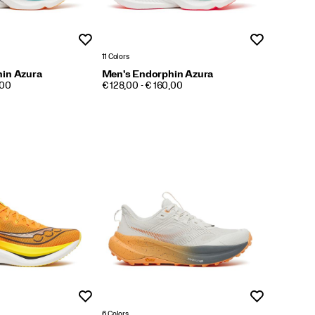
Wishlist
Wishlist
11 Colors
in Azura
Men's Endorphin Azura
PRICE
,00
€ 128,00 - € 160,00
Wishlist
Wishlist
6 Colors