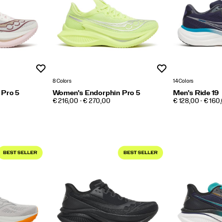
Wishlist
Wishlist
8 Colors
14 Colors
 Pro 5
Women's Endorphin Pro 5
Men's Ride 19
PRICE
PRICE
€ 216,00 - € 270,00
€ 128,00 - € 160