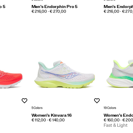
o 5
Men's Endorphin Pro 5
Men's Endorph
PRICE
PRICE
€ 216,00 - € 270,00
€ 216,00 - € 270
Wishlist
Wishlist
5 Colors
19 Colors
Women's Kinvara 16
Women's Endo
PRICE
PRICE
€ 112,00 - € 140,00
€ 160,00 - € 20
Fast & Light