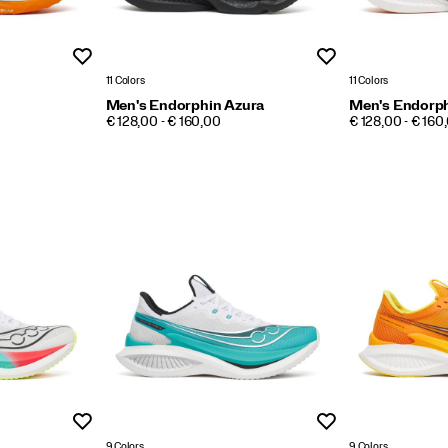
Wishlist
Wishlist
11 Colors
11 Colors
Men's Endorphin Azura
Men's Endorph
PRICE
PRICE
€ 128,00 - € 160,00
€ 128,00 - € 160
Wishlist
Wishlist
9 Colors
9 Colors