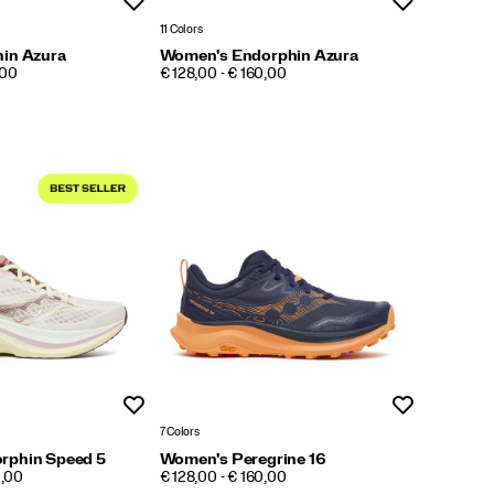
Wishlist
Wishlist
11 Colors
in Azura
Women's Endorphin Azura
PRICE
,00
€ 128,00 - € 160,00
Wishlist
Wishlist
7 Colors
rphin Speed 5
Women's Peregrine 16
PRICE
0,00
€ 128,00 - € 160,00