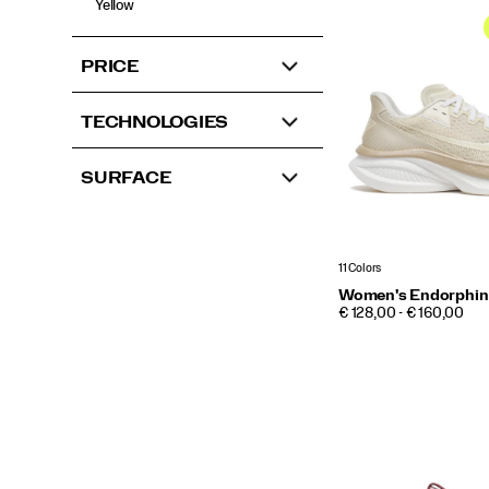
Yellow
PRICE
TECHNOLOGIES
SURFACE
11 Colors
Women's Endorphin
PRICE
€ 128,00 - € 160,00