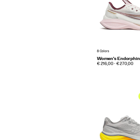
8 Colors
Women's Endorphin
PRICE
€ 216,00 - € 270,00