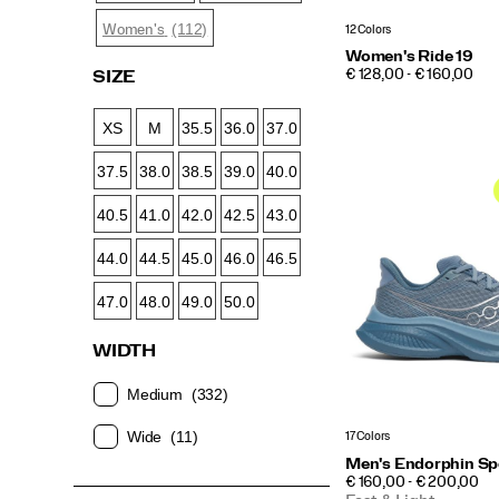
(112)
Women's
12 Colors
Women's Ride 19
PRICE
€ 128,00 - € 160,00
SIZE
XS
M
35.5
36.0
37.0
37.5
38.0
38.5
39.0
40.0
40.5
41.0
42.0
42.5
43.0
44.0
44.5
45.0
46.0
46.5
47.0
48.0
49.0
50.0
WIDTH
Medium
(332)
Wide
(11)
17 Colors
Men's Endorphin Sp
PRICE
€ 160,00 - € 200,00