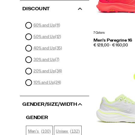
DISCOUNT
60% and Up
(11)
7 Colors
50% and Up
(12)
Men's Peregrine 16
PRICE
€ 128,00 - € 160,00
40% and Up
(35)
30% and Up
(7)
20% and Up
(34)
10% and Up
(24)
GENDER/SIZE/WIDTH
GENDER
(100)
(132)
Men's
Unisex