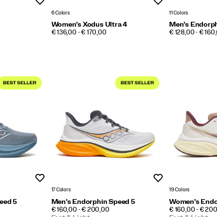
Wishlist
Wishlist
6 Colors
11 Colors
Women's Xodus Ultra 4
Men's Endorph
PRICE
PRICE
€ 136,00 - € 170,00
€ 128,00 - € 160
Wishlist
Wishlist
17 Colors
19 Colors
eed 5
Men's Endorphin Speed 5
Women's Endo
PRICE
PRICE
€ 160,00 - € 200,00
€ 160,00 - € 20