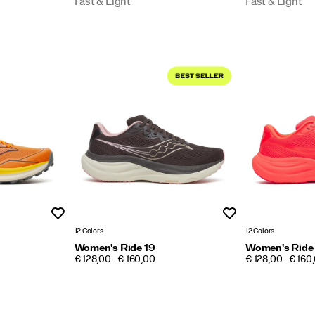
Fast & Light
Fast & Light
Wishlist
Wishlist
12 Colors
12 Colors
Women's Ride 19
Women's Ride
PRICE
PRICE
€ 128,00 - € 160,00
€ 128,00 - € 160