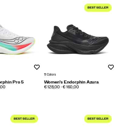
Wishlist
Wishlist
11 Colors
rphin Pro 5
Women's Endorphin Azura
PRICE
,00
€ 128,00 - € 160,00