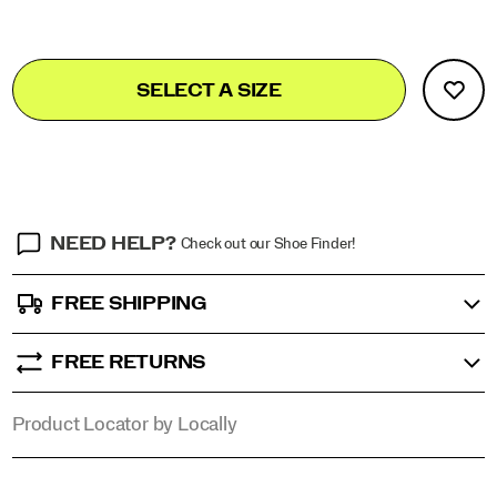
materials.
<br>The
sole
Add
false
Product
is
SELECT A SIZE
to
made
Actions
cart
of
rubber
options
for
a
strong
wear
resistance.
NEED HELP?
Check out our Shoe Finder!
FREE SHIPPING
FREE RETURNS
Product Locator by Locally