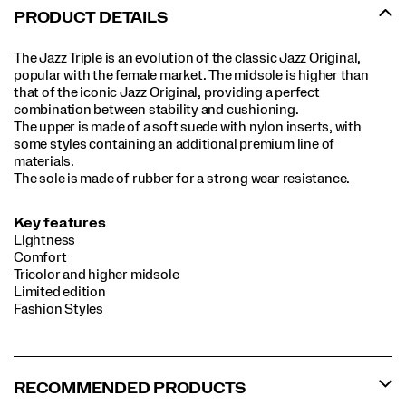
PRODUCT DETAILS
The Jazz Triple is an evolution of the classic Jazz Original,
popular with the female market. The midsole is higher than
that of the iconic Jazz Original, providing a perfect
combination between stability and cushioning.
The upper is made of a soft suede with nylon inserts, with
some styles containing an additional premium line of
materials.
The sole is made of rubber for a strong wear resistance.
Key features
Lightness
Comfort
Tricolor and higher midsole
Limited edition
Fashion Styles
RECOMMENDED PRODUCTS