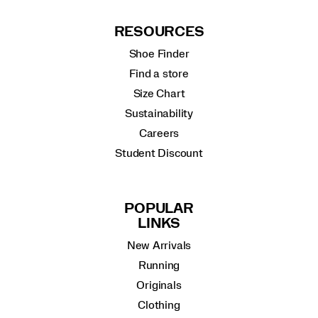
RESOURCES
Shoe Finder
Find a store
Size Chart
Sustainability
Careers
Student Discount
POPULAR
LINKS
New Arrivals
Running
Originals
Clothing