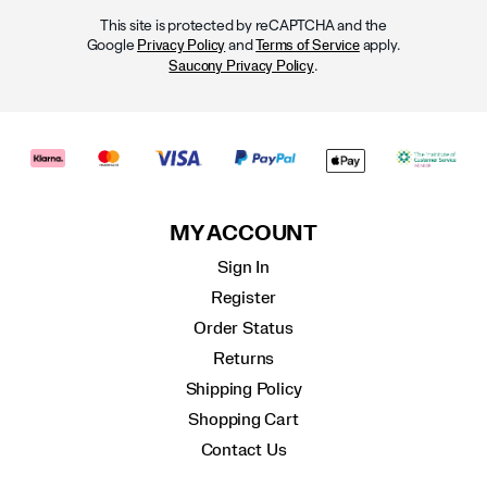
This site is protected by reCAPTCHA and the
Google
and
apply.
Privacy Policy
Terms of Service
.
Saucony Privacy Policy
MY ACCOUNT
Sign In
Register
Order Status
Returns
Shipping Policy
Shopping Cart
Contact Us