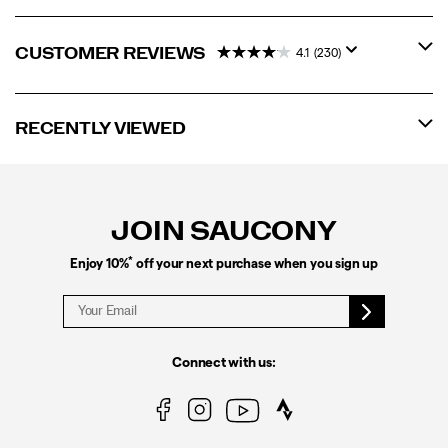
CUSTOMER REVIEWS
4.1
(230)
RECENTLY VIEWED
Footer
Links
JOIN SAUCONY
*
Enjoy 10%
off your next purchase when you sign up
Connect with us: