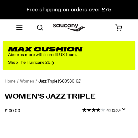
Free shipping on orders over £75
Free Returns on all orders
Student & Key Worker Discount
MAX CUSHION
Absorbs more with incrediLUX foam.
Shop The Hurricane 26
Home
Women
Jazz Triple
(S60530-62)
The
https://www.saucony.com/UK/en_GB/jazz-
WOMEN'S JAZZ TRIPLE
Jazz
triple/44347W.html
Triple
4.1
(230)
OUTOFSTOCK
£100.00
is
GBP
100.00
10000
an
Images
evolution
of
the