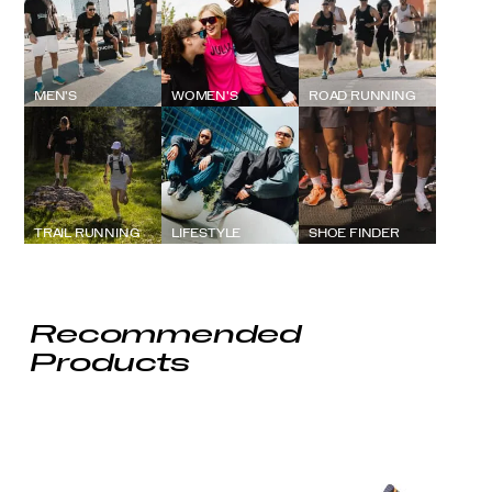
MEN'S
WOMEN'S
ROAD RUNNING
TRAIL RUNNING
LIFESTYLE
SHOE FINDER
Recommended
Products