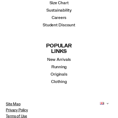
Size Chart
Sustainability
Careers
Student Discount
POPULAR
LINKS
New Arrivals
Running
Originals
Clothing
Site Map
Privacy Policy
Terms of Use