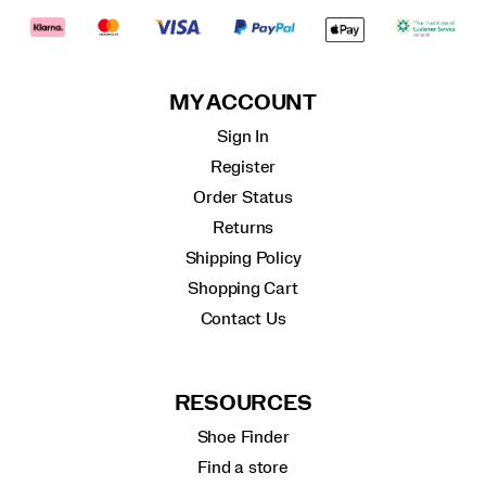
MY ACCOUNT
Sign In
Register
Order Status
Returns
Shipping Policy
Shopping Cart
Contact Us
RESOURCES
Shoe Finder
Find a store