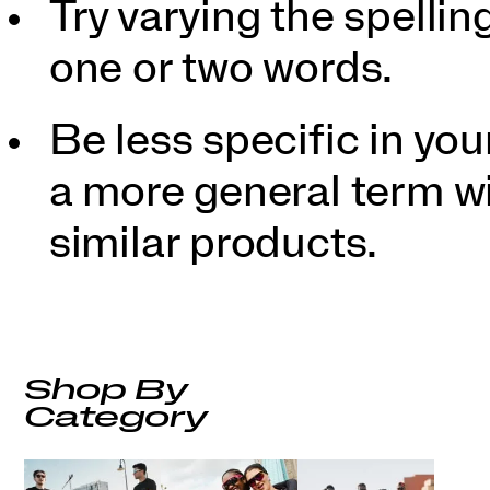
Try varying the spellin
one or two words.
Be less specific in y
a more general term wil
similar products.
Shop By
Category