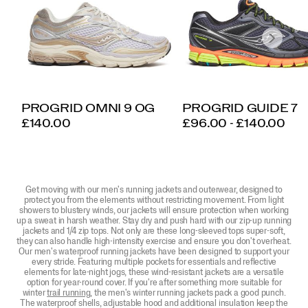
PROGRID OMNI 9 OG
PROGRID GUIDE 7
PRICE
PRICE
£140.00
£96.00 - £140.00
Get moving with our men's running jackets and outerwear, designed to
protect you from the elements without restricting movement. From light
showers to blustery winds, our jackets will ensure protection when working
up a sweat in harsh weather. Stay dry and push hard with our zip-up running
jackets and 1/4 zip tops. Not only are these long-sleeved tops super-soft,
they can also handle high-intensity exercise and ensure you don't overheat.
Our men's waterproof running jackets have been designed to support your
every stride. Featuring multiple pockets for essentials and reflective
elements for late-night jogs, these wind-resistant jackets are a versatile
option for year-round cover. If you're after something more suitable for
winter
trail running
, the men's winter running jackets pack a good punch.
The waterproof shells, adjustable hood and additional insulation keep the