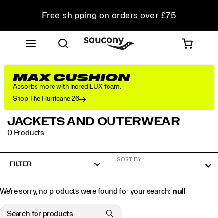
Free shipping on orders over £75
Free Returns on all orders
Student & Key Worker Discount
MAX CUSHION
Absorbs more with incrediLUX foam.
Shop The Hurricane 26
JACKETS AND OUTERWEAR
0 Products
SORT BY
FILTER
We're sorry, no products were found for your search:
null