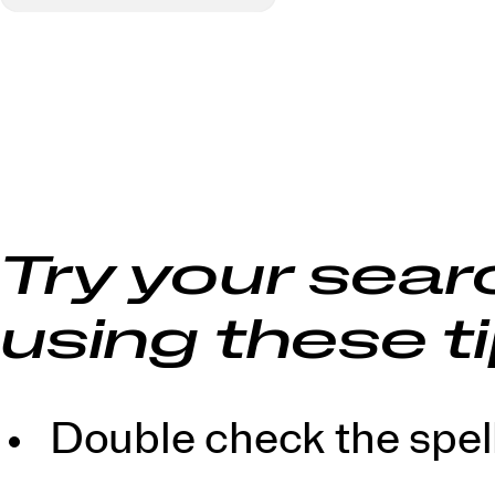
Try your sear
using these ti
Double check the spell