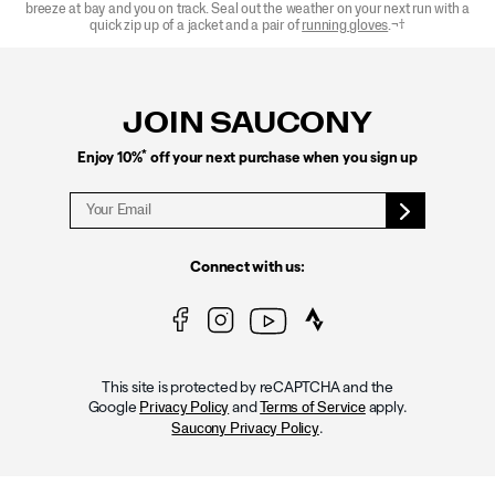
breeze at bay and you on track. Seal out the weather on your next run with a
quick zip up of a jacket and a pair of
r
unning gloves
.¬†
Footer
Links
JOIN SAUCONY
*
Enjoy 10%
off your next purchase when you sign up
Connect with us:
This site is protected by reCAPTCHA and the
Google
and
apply.
Privacy Policy
Terms of Service
.
Saucony Privacy Policy