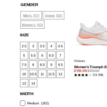
GENDER
(57)
(50)
Men's
Unisex
(63)
Women's
SIZE
2.5
3
3.5
4
4.5
5
5.5
6
6.5
7
11 Colours
7.5
8
8.5
9
9.5
Women's Triumph 2
Sale
REGULAR
£119.00
£170.00
10
10.5
11
11.5
12
Price
PRICE
3.9
(118)
13
14
WIDTH
Medium
(162)