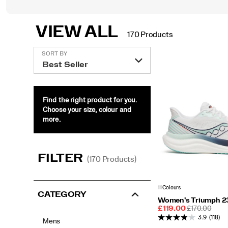
VIEW ALL
170 Products
Featured
SORT BY
View
All
Find the right product for you.
Choose your size, colour and
more.
FILTER
(170 Products)
11 Colours
CATEGORY
Women's Triumph 2
Sale
REGULAR
£119.00
£170.00
Price
PRICE
3.9
(118)
Mens