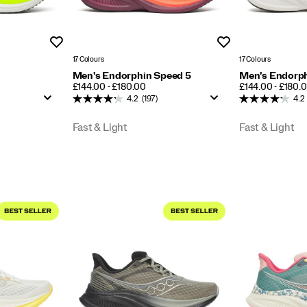
Wishlist
Wishlist
17 Colours
17 Colours
Men's Endorphin Speed 5
Men's Endorph
PRICE
PRICE
£144.00 - £180.00
£144.00 - £180.
4.2
(197)
4.2
Fast & Light
Fast & Light