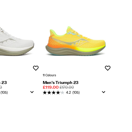
Wishlist
Wishlist
11 Colours
 23
Men's Triumph 23
LAR
Sale
REGULAR
0
£119.00
£170.00
Price
PRICE
(105)
4.2
(105)