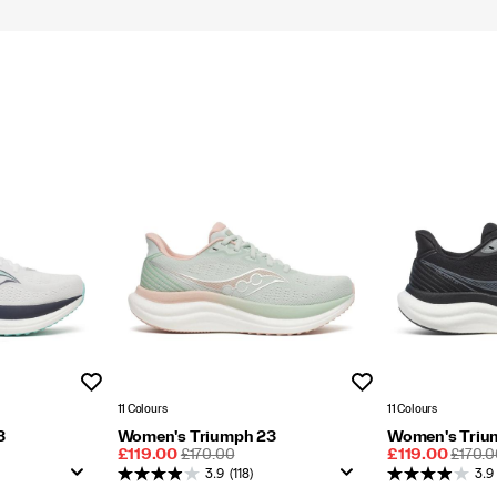
Wishlist
Wishlist
11 Colours
11 Colours
3
Women's Triumph 23
Women's Triu
Sale
REGULAR
Sale
REGU
£119.00
£170.00
£119.00
£170.0
Price
PRICE
Price
PRICE
3.9
(118)
3.9