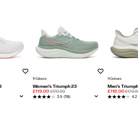
Wishlist
Wishlist
11 Colours
11 Colours
3
Women's Triumph 23
Men's Triumph
Sale
REGULAR
Sale
REGU
£119.00
£170.00
£119.00
£170.0
Price
PRICE
Price
PRICE
3.9
(118)
4.2