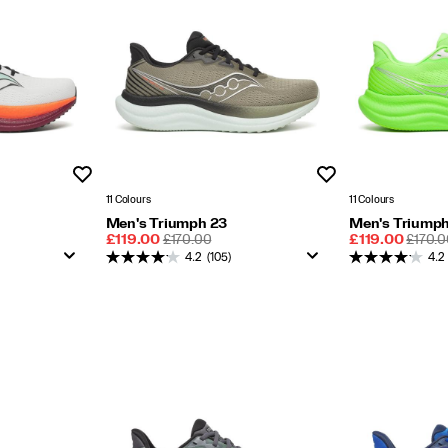
Wishlist
Wishlist
11 Colours
11 Colours
Men's Triumph 23
Men's Triumph
Sale
REGULAR
Sale
REGU
£119.00
£170.00
£119.00
£170.0
Price
PRICE
Price
PRICE
4.2
(105)
4.2