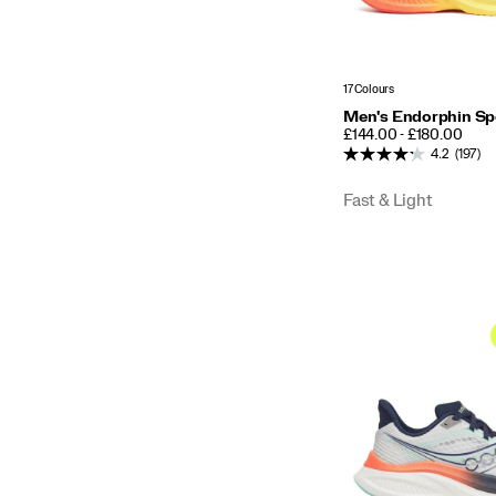
17 Colours
Men's Endorphin Sp
PRICE
£144.00 - £180.00
4.2
(197)
Fast & Light