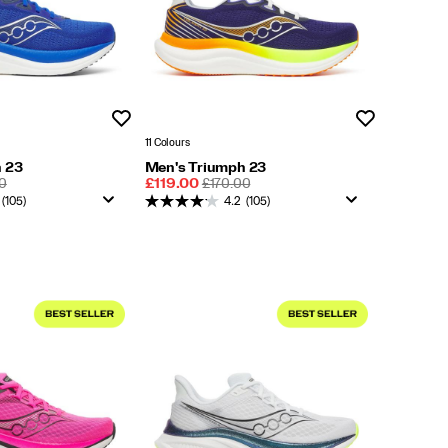
Wishlist
Wishlist
11 Colours
 23
Men's Triumph 23
LAR
Sale
REGULAR
0
£119.00
£170.00
Price
PRICE
(105)
4.2
(105)