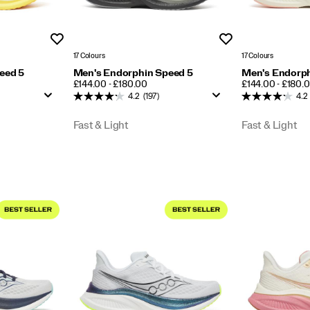
Wishlist
Wishlist
17 Colours
17 Colours
eed 5
Men's Endorphin Speed 5
Men's Endorph
PRICE
PRICE
£144.00 - £180.00
£144.00 - £180.
4.2
(197)
4.2
Fast & Light
Fast & Light