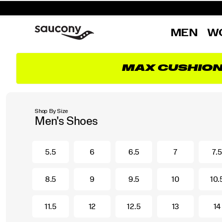
MEN
W
MAX CUSHIO
Shop By Size
Men's Shoes
5.5
6
6.5
7
7.5
8.5
9
9.5
10
10.
11.5
12
12.5
13
14