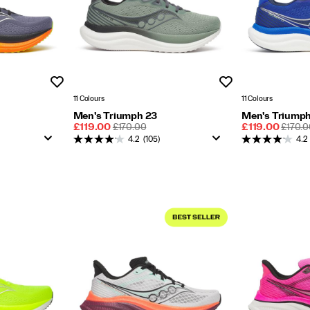
Wishlist
Wishlist
11 Colours
11 Colours
Men's Triumph 23
Men's Triumph
Sale
REGULAR
Sale
REGU
£119.00
£170.00
£119.00
£170.0
Price
PRICE
Price
PRICE
4.2
(105)
4.2