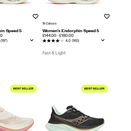
Wishlist
Wishlist
19 Colours
in Speed 5
Women's Endorphin Speed 5
PRICE
00
£144.00 - £180.00
(197)
4.0
(160)
Fast & Light