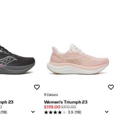
Wishlist
Wishlist
11 Colours
mph 23
Women's Triumph 23
LAR
Sale
REGULAR
0
£119.00
£170.00
Price
PRICE
(118)
3.9
(118)