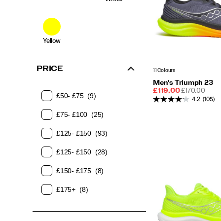
Yellow
PRICE
11 Colours
Men's Triumph 23
Sale
REGULAR
£119.00
£170.00
£50- £75
(9)
Price
PRICE
4.2
(105)
£75- £100
(25)
£125- £150
(93)
£125- £150
(28)
£150- £175
(8)
£175+
(8)