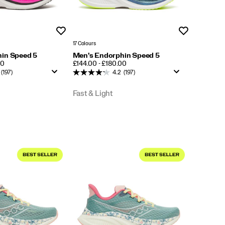
Wishlist
Wishlist
17 Colours
in Speed 5
Men's Endorphin Speed 5
PRICE
00
£144.00 - £180.00
(197)
4.2
(197)
Fast & Light