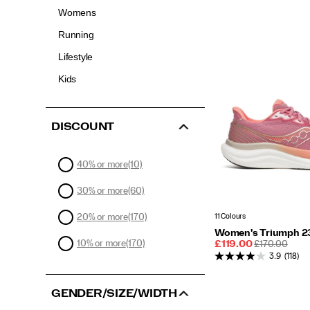
Womens
Running
Lifestyle
Kids
DISCOUNT
40% or more
(10)
30% or more
(60)
11 Colours
20% or more
(170)
Women's Triumph 2
10% or more
(170)
Sale
REGULAR
£119.00
£170.00
Price
PRICE
3.9
(118)
GENDER/SIZE/WIDTH