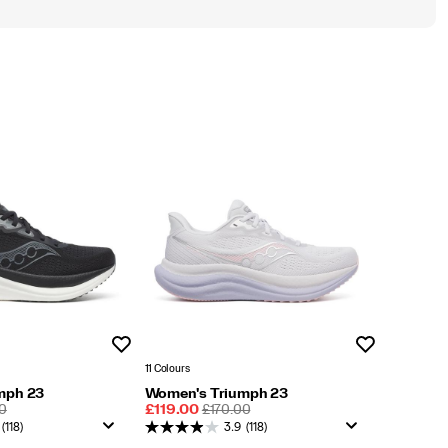
Wishlist
Wishlist
11 Colours
mph 23
Women's Triumph 23
LAR
Sale
REGULAR
0
£119.00
£170.00
Price
PRICE
(118)
3.9
(118)