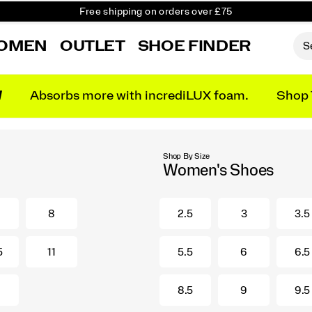
Free shipping on orders over £75
Free Returns on all orders
OMEN
OUTLET
SHOE FINDER
Student & Key Worker Discount
N
Absorbs more with incrediLUX foam.
Shop 
Shop By Size
Women's Shoes
8
2.5
3
3.5
5
11
5.5
6
6.5
8.5
9
9.5