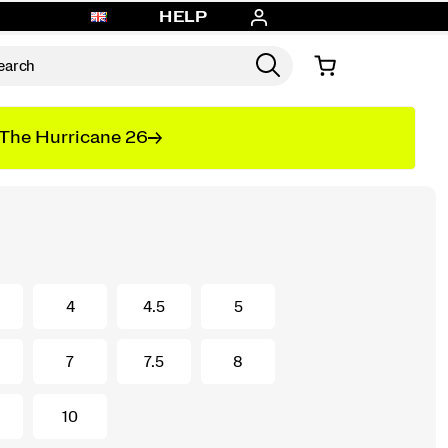
HELP
The Hurricane 26
4
4.5
5
7
7.5
8
10