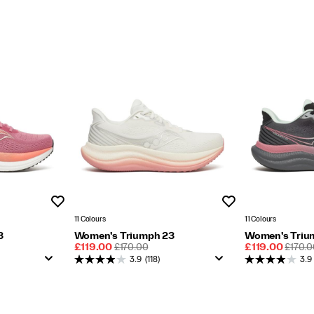
Wishlist
Wishlist
11 Colours
11 Colours
3
Women's Triumph 23
Women's Triu
Sale
REGULAR
Sale
REGU
£119.00
£170.00
£119.00
£170.0
Price
PRICE
Price
PRICE
3.9
(118)
3.9