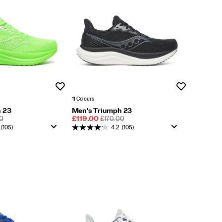
Wishlist
Wishlist
11 Colours
 23
Men's Triumph 23
LAR
Sale
REGULAR
0
£119.00
£170.00
Price
PRICE
(105)
4.2
(105)