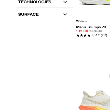
TECHNOLOGIES
SURFACE
11 Colours
Men's Triumph 23
Sale
REGULAR
£119.00
£170.00
Price
PRICE
4.2
(105)