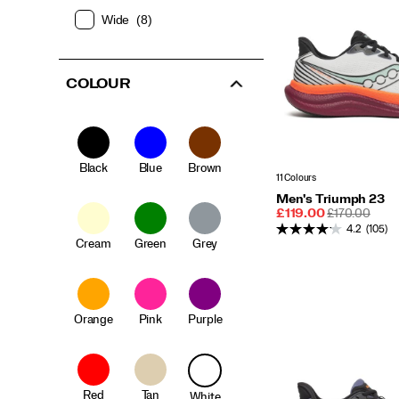
Wide
(8)
COLOUR
Black
Blue
Brown
11 Colours
Men's Triumph 23
Sale
REGULAR
£119.00
£170.00
Price
PRICE
4.2
(105)
Cream
Green
Grey
Orange
Pink
Purple
Red
Tan
White