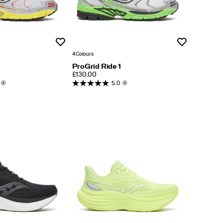
Wishlist
Wishlist
4 Colours
ProGrid Ride 1
PRICE
£130.00
(4)
5.0
(4)