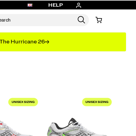
HELP
The Hurricane 26