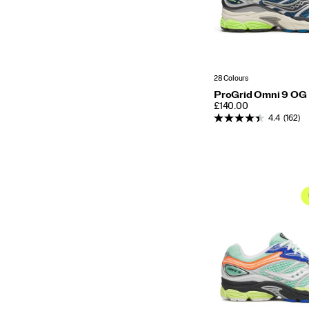
28 Colours
ProGrid Omni 9 OG
PRICE
£140.00
4.4
(162)