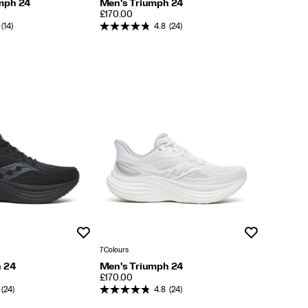
mph 24
Men's Triumph 24
PRICE
£170.00
(14)
4.8
(24)
Wishlist
Wishlist
7 Colours
h 24
Men's Triumph 24
PRICE
£170.00
(24)
4.8
(24)