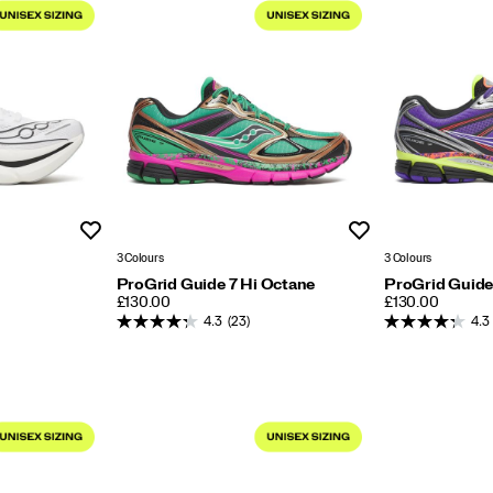
Wishlist
Wishlist
3 Colours
3 Colours
ProGrid Guide 7 Hi Octane
ProGrid Guide
PRICE
PRICE
£130.00
£130.00
4.3
(23)
4.3