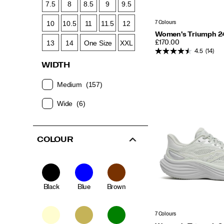
7.5
8
8.5
9
9.5
7 Colours
10
10.5
11
11.5
12
Women's Triumph 2
PRICE
13
14
One Size
XXL
£170.00
4.5
(14)
WIDTH
Medium
(157)
Wide
(6)
COLOUR
Black
Blue
Brown
7 Colours