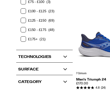
£75 - £100
(3)
£100 - £125
(23)
£125 - £150
(69)
£150 - £175
(48)
£175+
(21)
TECHNOLOGIES
SURFACE
7 Colours
Men's Triumph 24
CATEGORY
PRICE
£170.00
4.8
(24)