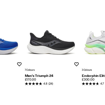
Wishlist
Wishlist
7 Colours
3 Colours
Men's Triumph 24
Endorphin Elit
PRICE
PRICE
£170.00
£300.00
4.8
(24)
4.7