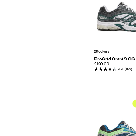
28 Colours
ProGrid Omni 9 OG
PRICE
£140.00
4.4
(162)