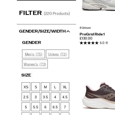
FILTER
(220 Products)
4 Colours
GENDER/SIZE/WIDTH
ProGrid Ride 1
PRICE
£130.00
GENDER
5.0
(4)
(75)
(72)
Men's
Unisex
(73)
Women's
SIZE
XS
S
M
L
XL
2.5
3
3.5
4
4.5
5
5.5
6
6.5
7