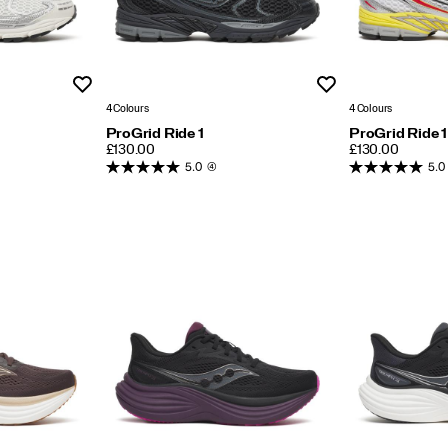
Wishlist
Wishlist
4 Colours
4 Colours
ProGrid Ride 1
ProGrid Ride 1
PRICE
PRICE
£130.00
£130.00
5.0
(4)
5.0