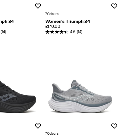
Wishlist
Wishlist
7 Colours
mph 24
Women's Triumph 24
PRICE
£170.00
(14)
4.5
(14)
Wishlist
Wishlist
7 Colours