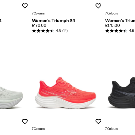
Wishlist
Wishlist
7 Colours
7 Colours
4
Women's Triumph 24
Women's Triu
PRICE
PRICE
£170.00
£170.00
4.5
(14)
4.5
Wishlist
Wishlist
7 Colours
7 Colours