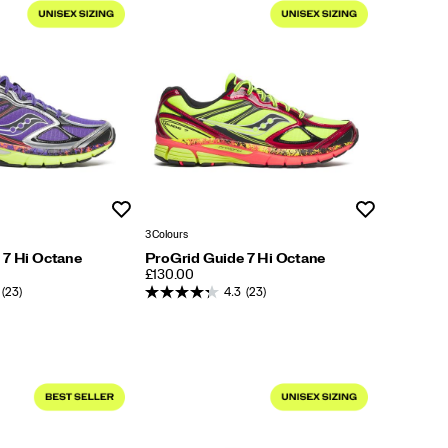
Wishlist
Wishlist
3 Colours
 7 Hi Octane
ProGrid Guide 7 Hi Octane
PRICE
£130.00
(23)
4.3
(23)