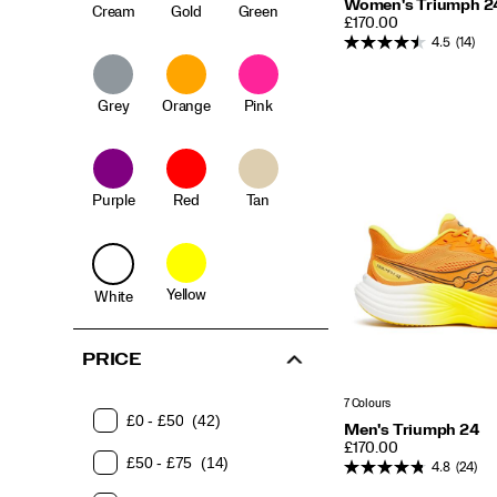
Women's Triumph 2
Cream
Gold
Green
PRICE
£170.00
4.5
(14)
Grey
Orange
Pink
Purple
Red
Tan
Yellow
White
PRICE
7 Colours
£0 - £50
(42)
Men's Triumph 24
PRICE
£170.00
£50 - £75
(14)
4.8
(24)