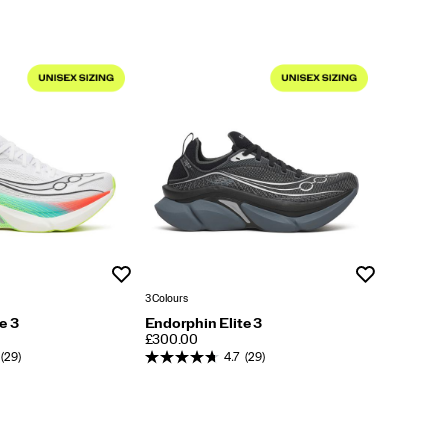
Wishlist
Wishlist
3 Colours
e 3
Endorphin Elite 3
PRICE
£300.00
(29)
4.7
(29)