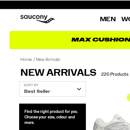
MEN
W
MAX CUSHIO
Home
New Arrivals
NEW ARRIVALS
220 Products
Featured
SORT BY
New
Arrivals
Find the right product for you.
Choose your size, colour and
more.