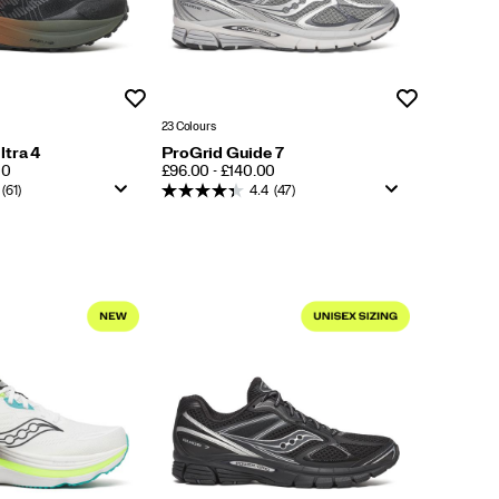
Wishlist
Wishlist
23 Colours
ltra 4
ProGrid Guide 7
PRICE
00
£96.00 - £140.00
(61)
4.4
(47)