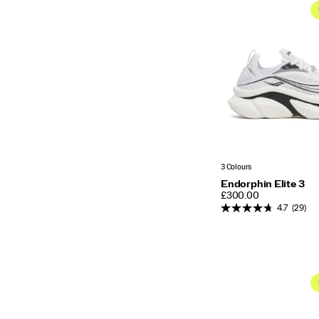
3 Colours
Endorphin Elite 3
PRICE
£300.00
4.7
(29)