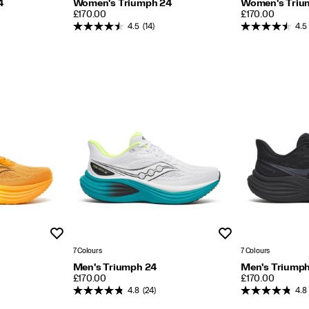
4
Women's Triumph 24
Women's Triu
PRICE
PRICE
£170.00
£170.00
4.5
(14)
4.5
Wishlist
Wishlist
7 Colours
7 Colours
Men's Triumph 24
Men's Triump
PRICE
PRICE
£170.00
£170.00
4.8
(24)
4.8