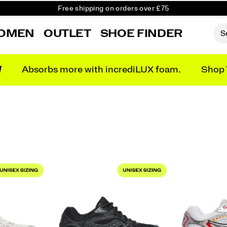
Free shipping on orders over £75
Free Returns on all orders
OMEN
OUTLET
SHOE FINDER
Student & Key Worker Discount
N
Absorbs more with incrediLUX foam.
Shop 