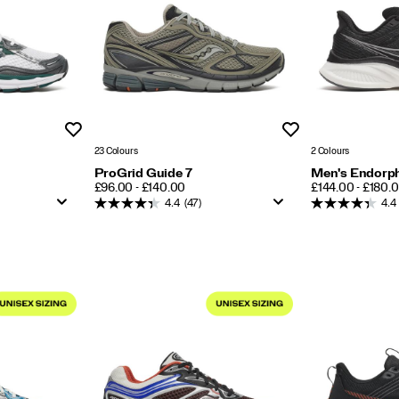
Wishlist
Wishlist
23 Colours
2 Colours
ProGrid Guide 7
Men's Endorph
PRICE
PRICE
£96.00 - £140.00
£144.00 - £180.
4.4
(47)
4.4