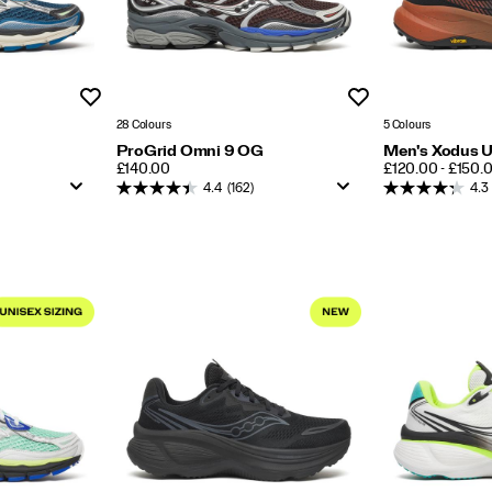
Wishlist
Wishlist
28 Colours
5 Colours
ProGrid Omni 9 OG
Men's Xodus U
PRICE
PRICE
£140.00
£120.00 - £150.
4.4
(162)
4.3