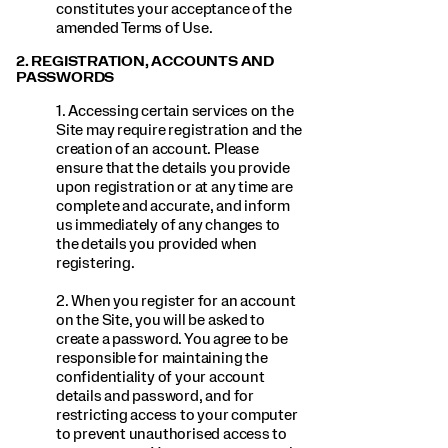
constitutes your acceptance of the
amended Terms of Use.
2. REGISTRATION, ACCOUNTS AND
PASSWORDS
1. Accessing certain services on the
Site may require registration and the
creation of an account. Please
ensure that the details you provide
upon registration or at any time are
complete and accurate, and inform
us immediately of any changes to
the details you provided when
registering.
2. When you register for an account
on the Site, you will be asked to
create a password. You agree to be
responsible for maintaining the
confidentiality of your account
details and password, and for
restricting access to your computer
to prevent unauthorised access to