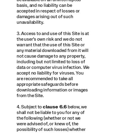
basis, and no liability can be
accepted in respect of losses or
damages arising out of such
unavailability.
3. Access to and use of this Site is at
the user’s own risk and we do not
warrant that the use of this Site or
any material downloaded from it will
not cause damage to any property,
including but not limited to loss of
data or computer virus infection. We
accept no liability for viruses. You
are recommended to take all
appropriate safeguards before
downloading information or images
from the Site.
4. Subject to
clause 6.6
below, we
shall not be liable to you for any of
the following (whether or not we
were advised of, or knew of, the
possibility of such losses) whether