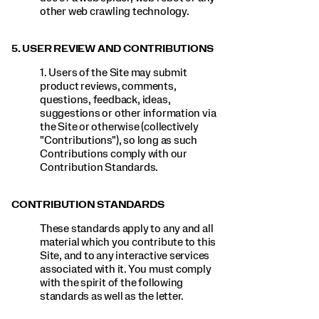
other web crawling technology.
5. USER REVIEW AND CONTRIBUTIONS
1. Users of the Site may submit
product reviews, comments,
questions, feedback, ideas,
suggestions or other information via
the Site or otherwise (collectively
"Contributions"), so long as such
Contributions comply with our
Contribution Standards.
CONTRIBUTION STANDARDS
These standards apply to any and all
material which you contribute to this
Site, and to any interactive services
associated with it. You must comply
with the spirit of the following
standards as well as the letter.