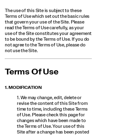
The use of this Site is subject to these
Terms of Use which set out the basic rules
that govern your use of the Site. Please
read the Terms of Use carefully, as your
use of the Site constitutes your agreement
to be bound by the Terms of Use. If you do
not agree to the Terms of Use, please do
not use the Site.
Terms Of Use
1. MODIFICATION
1. We may change, edit, delete or
revise the content of this Site from
time to time, including these Terms
of Use. Please check this page for
changes which have been made to
the Terms of Use. Your use of this
Site after a change has been posted