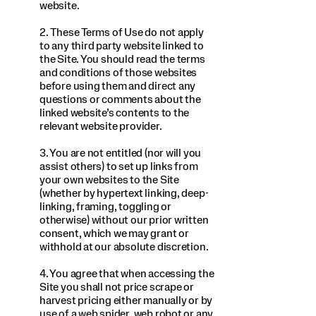
website.
2. These Terms of Use do not apply
to any third party website linked to
the Site. You should read the terms
and conditions of those websites
before using them and direct any
questions or comments about the
linked website’s contents to the
relevant website provider.
3. You are not entitled (nor will you
assist others) to set up links from
your own websites to the Site
(whether by hypertext linking, deep-
linking, framing, toggling or
otherwise) without our prior written
consent, which we may grant or
withhold at our absolute discretion.
4. You agree that when accessing the
Site you shall not price scrape or
harvest pricing either manually or by
use of a web spider, web robot or any