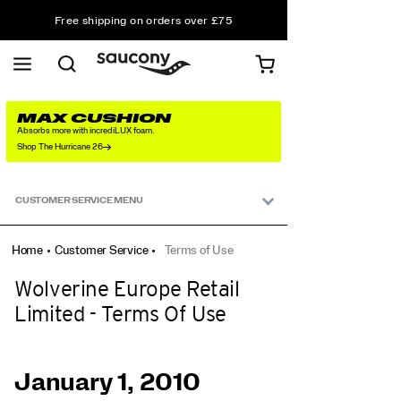
Free shipping on orders over £75
Free Returns on all orders
Student & Key Worker Discount
MAX CUSHION
Absorbs more with incrediLUX foam.
Shop The Hurricane 26
Secondary
Navigation
CUSTOMER SERVICE MENU
Home
Customer Service
Terms of Use
Wolverine Europe Retail
Limited - Terms Of Use
January 1, 2010