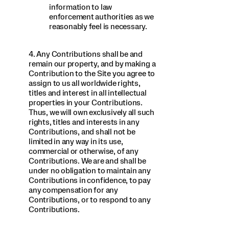
information to law
enforcement authorities as we
reasonably feel is necessary.
4. Any Contributions shall be and
remain our property, and by making a
Contribution to the Site you agree to
assign to us all worldwide rights,
titles and interest in all intellectual
properties in your Contributions.
Thus, we will own exclusively all such
rights, titles and interests in any
Contributions, and shall not be
limited in any way in its use,
commercial or otherwise, of any
Contributions. We are and shall be
under no obligation to maintain any
Contributions in confidence, to pay
any compensation for any
Contributions, or to respond to any
Contributions.