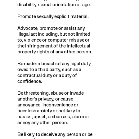
disability, sexual orientation or age.
Promote sexually explicit material.
Advocate, promote or assist any
illegal act including, but not limited
to, violence or computer misuse or
the infringement of the intellectual
property rights of any other person.
Be made in breach of any legal duty
owed to a third party, such as a
contractual duty or a duty of
confidence.
Be threatening, abuse or invade
another’s privacy, or cause
annoyance, inconvenience or
needless anxiety or be likely to
harass, upset, embarrass, alarm or
annoy any other person.
Be likely to deceive any person or be