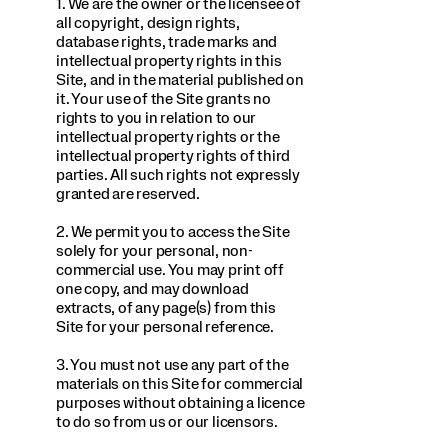
1. We are the owner or the licensee of
all copyright, design rights,
database rights, trade marks and
intellectual property rights in this
Site, and in the material published on
it. Your use of the Site grants no
rights to you in relation to our
intellectual property rights or the
intellectual property rights of third
parties. All such rights not expressly
granted are reserved.
2. We permit you to access the Site
solely for your personal, non-
commercial use. You may print off
one copy, and may download
extracts, of any page(s) from this
Site for your personal reference.
3. You must not use any part of the
materials on this Site for commercial
purposes without obtaining a licence
to do so from us or our licensors.