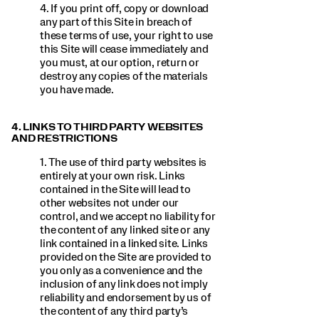
4. If you print off, copy or download
any part of this Site in breach of
these terms of use, your right to use
this Site will cease immediately and
you must, at our option, return or
destroy any copies of the materials
you have made.
4. LINKS TO THIRD PARTY WEBSITES
AND RESTRICTIONS
1. The use of third party websites is
entirely at your own risk. Links
contained in the Site will lead to
other websites not under our
control, and we accept no liability for
the content of any linked site or any
link contained in a linked site. Links
provided on the Site are provided to
you only as a convenience and the
inclusion of any link does not imply
reliability and endorsement by us of
the content of any third party’s