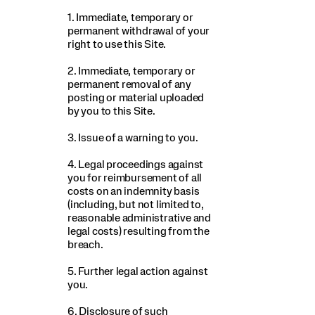
1. Immediate, temporary or
permanent withdrawal of your
right to use this Site.
2. Immediate, temporary or
permanent removal of any
posting or material uploaded
by you to this Site.
3. Issue of a warning to you.
4. Legal proceedings against
you for reimbursement of all
costs on an indemnity basis
(including, but not limited to,
reasonable administrative and
legal costs) resulting from the
breach.
5. Further legal action against
you.
6. Disclosure of such