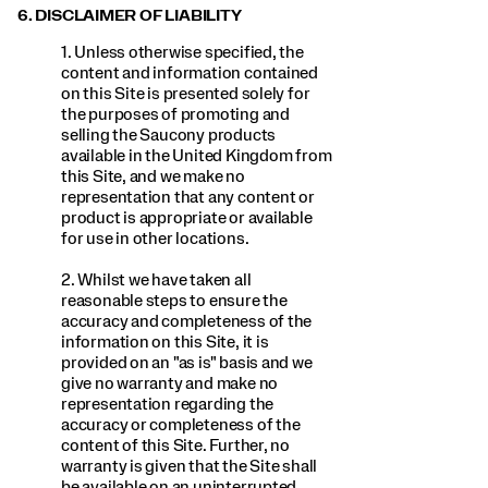
6. DISCLAIMER OF LIABILITY
1. Unless otherwise specified, the
content and information contained
on this Site is presented solely for
the purposes of promoting and
selling the Saucony products
available in the United Kingdom from
this Site, and we make no
representation that any content or
product is appropriate or available
for use in other locations.
2. Whilst we have taken all
reasonable steps to ensure the
accuracy and completeness of the
information on this Site, it is
provided on an "as is" basis and we
give no warranty and make no
representation regarding the
accuracy or completeness of the
content of this Site. Further, no
warranty is given that the Site shall
be available on an uninterrupted