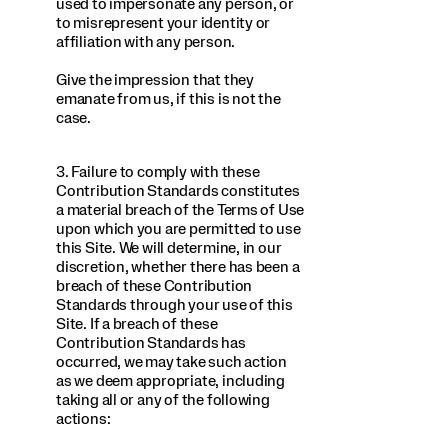
used to impersonate any person, or
to misrepresent your identity or
affiliation with any person.
Give the impression that they
emanate from us, if this is not the
case.
3. Failure to comply with these
Contribution Standards constitutes
a material breach of the Terms of Use
upon which you are permitted to use
this Site. We will determine, in our
discretion, whether there has been a
breach of these Contribution
Standards through your use of this
Site. If a breach of these
Contribution Standards has
occurred, we may take such action
as we deem appropriate, including
taking all or any of the following
actions: