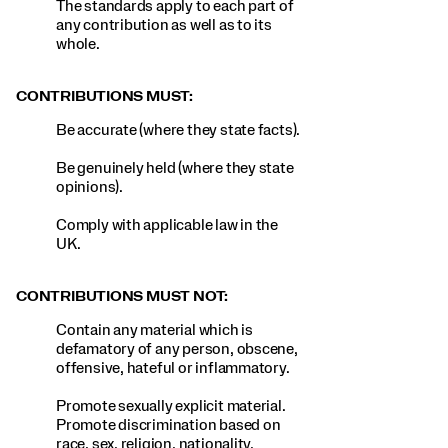
The standards apply to each part of
any contribution as well as to its
whole.
CONTRIBUTIONS MUST:
Be accurate (where they state facts).
Be genuinely held (where they state
opinions).
Comply with applicable law in the
UK.
CONTRIBUTIONS MUST NOT:
Contain any material which is
defamatory of any person, obscene,
offensive, hateful or inflammatory.
Promote sexually explicit material.
Promote discrimination based on
race, sex, religion, nationality,