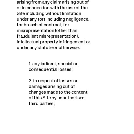
arising from any claim arising out of
or in connection with the use of the
Site including without limitation
under any tort including negligence,
for breach of contract, for
misrepresentation (other than
fraudulent misrepresentation),
intellectual property infringement or
under any statute or otherwise:
1. any indirect, special or
consequential losses;
2. in respect of losses or
damages arising out of
changes made to the content
of this Site by unauthorised
third parties;
3. any loss of business, data,
profits, revenue, goodwill, use
or anticipated savings;