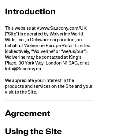
Introduction
This website at //www.Saucony.com/UK
("Site") is operated by Wolverine World
Wide, Inc., a Delaware corporation, on
behalf of Wolverine Europe Retail Limited
(collectively, “Wolverine” or “we/us/our”).
Wolverine may be contacted at King’s
Place, 90 York Way, London N1 9AG, or at
info@Saucony.eu.
We appreciate your interest in the
products and services on the Site and your
visit to the Site.
Agreement
Using the Site