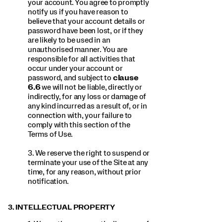
your account. You agree to promptly
notify us if you have reason to
believe that your account details or
password have been lost, or if they
are likely to be used in an
unauthorised manner. You are
responsible for all activities that
occur under your account or
password, and subject to
clause
6.6
we will not be liable, directly or
indirectly, for any loss or damage of
any kind incurred as a result of, or in
connection with, your failure to
comply with this section of the
Terms of Use.
3. We reserve the right to suspend or
terminate your use of the Site at any
time, for any reason, without prior
notification.
3. INTELLECTUAL PROPERTY