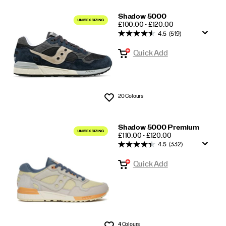
Shadow 5000
PRICE
£100.00 - £120.00
4.5
(519)
Quick Add
20 Colours
Wishlist
Shadow 5000 Premium
PRICE
£110.00 - £120.00
4.5
(332)
Quick Add
4 Colours
Wishlist