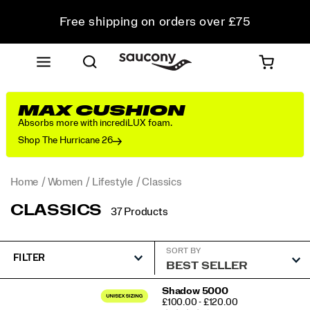
Free shipping on orders over £75
Free Returns on all orders
Student & Key Worker Discount
MAX CUSHION
Absorbs more with incrediLUX foam.
Shop The Hurricane 26
Home
Women
Lifestyle
Classics
CLASSICS
37 Products
SORT BY
FILTER
Featured
Shadow 5000
PRICE
£100.00 - £120.00