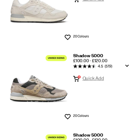
20 Colours
Wishlist
Shadow 5000
PRICE
£100.00 - £120.00
4.5
(519)
Quick Add
20 Colours
Wishlist
Shadow 5000
PRICE