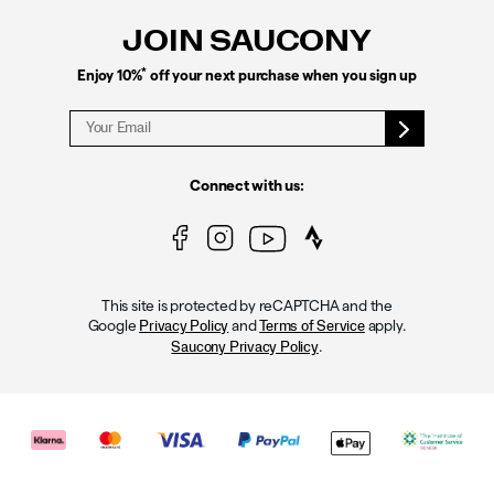
JOIN SAUCONY
*
Enjoy 10%
off your next purchase when you sign up
Connect with us:
This site is protected by reCAPTCHA and the
Google
and
apply.
Privacy Policy
Terms of Service
.
Saucony Privacy Policy