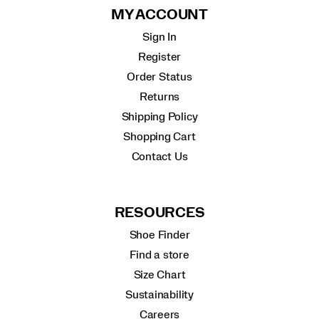
MY ACCOUNT
Sign In
Register
Order Status
Returns
Shipping Policy
Shopping Cart
Contact Us
RESOURCES
Shoe Finder
Find a store
Size Chart
Sustainability
Careers