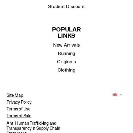
Student Discount
POPULAR
LINKS
New Arrivals
Running
Originals
Clothing
Site Map
Privacy Policy
Terms of Use
Terms of Sale
Anti-Human Trafficking and
Transparency in Supply Chain