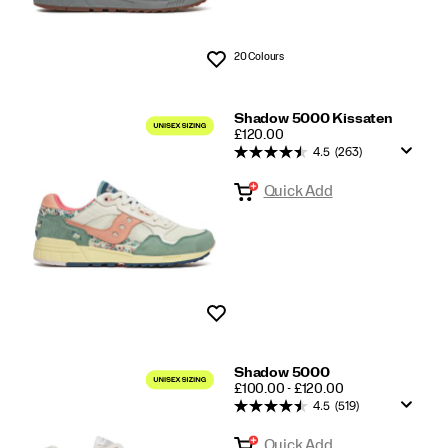
20 Colours
Wishlist
Shadow 5000 Kissaten
PRICE
£120.00
4.5
(263)
Quick Add
Wishlist
Shadow 5000
PRICE
£100.00 - £120.00
4.5
(519)
Quick Add