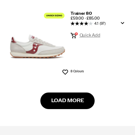
Trainer 80
PRICE
£59.00 - £85.00
4.1
(97)
Quick Add
8 Colours
Wishlist
LOAD MORE
Footer
Links