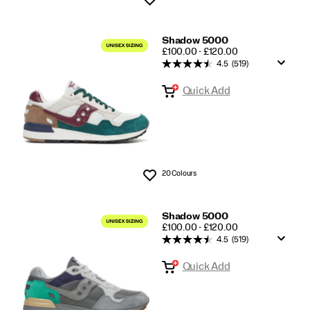
Shadow 5000
PRICE
£100.00 - £120.00
4.5
(519)
Quick Add
20 Colours
Wishlist
Shadow 5000
PRICE
£100.00 - £120.00
4.5
(519)
Quick Add