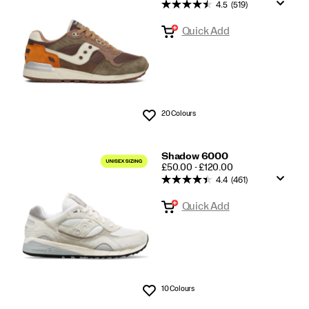
Classics
4.5
(519)
Quick Add
20 Colours
Wishlist
Shadow 6000
PRICE
£50.00 - £120.00
4.4
(461)
Quick Add
10 Colours
Wishlist