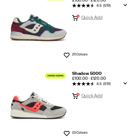
£100.00 - £120.00
4.5
(519)
Quick Add
20 Colours
Wishlist
Shadow 5000
PRICE
£100.00 - £120.00
4.5
(519)
Quick Add
20 Colours
Wishlist