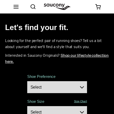
Let's find your fit.
Looking for the perfect pair of running shoes? Tell us a bit
about yourself and we'll find a style that suits you.
Interested in Saucony Originals?
Shop our lifestyle collection
here.
Shoe Preference
Shoe Size
Size Chart