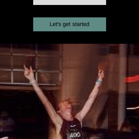
Let's get started