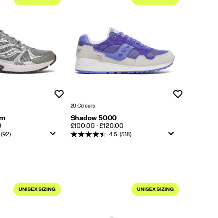
Wishlist
Wishlist
20 Colours
um
Shadow 5000
PRICE
0
£100.00 - £120.00
(92)
4.5
(518)