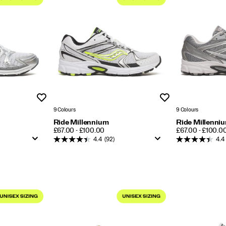
Wishlist
Wishlist
9 Colours
9 Colours
Ride Millennium
Ride Millenni
PRICE
PRICE
£67.00 - £100.00
£67.00 - £100.0
4.4
(92)
4.4