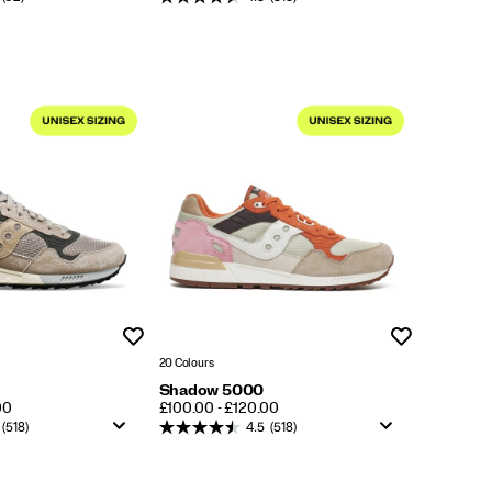
Wishlist
Wishlist
20 Colours
Shadow 5000
PRICE
00
£100.00 - £120.00
(518)
4.5
(518)