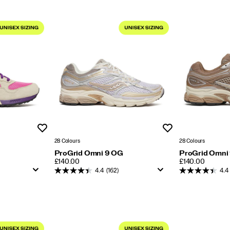
Wishlist
Wishlist
28 Colours
28 Colours
ProGrid Omni 9 OG
ProGrid Omni
PRICE
PRICE
£140.00
£140.00
4.4
(162)
4.4