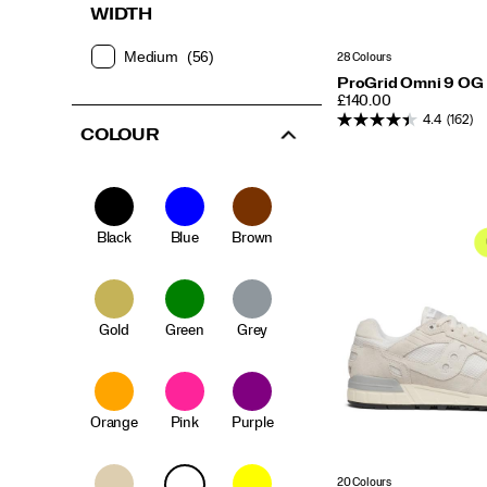
WIDTH
Medium
(56)
28 Colours
ProGrid Omni 9 OG
PRICE
£140.00
4.4
(162)
COLOUR
Black
Blue
Brown
Gold
Green
Grey
Orange
Pink
Purple
20 Colours