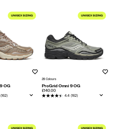
Wishlist
Wishlist
28 Colours
 9 OG
ProGrid Omni 9 OG
PRICE
£140.00
(162)
4.4
(162)