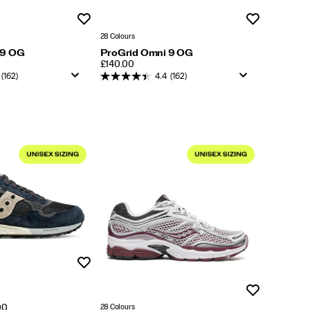
Wishlist
Wishlist
28 Colours
 9 OG
ProGrid Omni 9 OG
PRICE
£140.00
(162)
4.4
(162)
Wishlist
Wishlist
28 Colours
00