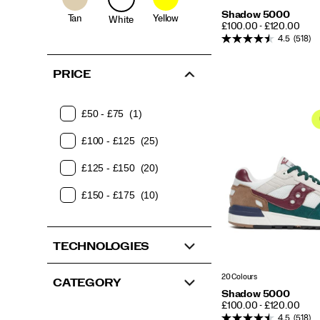
Shadow 5000
Tan
Yellow
White
PRICE
£100.00 - £120.00
4.5
(518)
PRICE
£50 - £75
(1)
£100 - £125
(25)
£125 - £150
(20)
£150 - £175
(10)
TECHNOLOGIES
20 Colours
CATEGORY
Shadow 5000
PRICE
£100.00 - £120.00
4.5
(518)