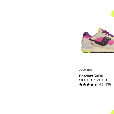
20 Colours
Shadow 5000
PRICE
£100.00 - £120.00
4.5
(518)