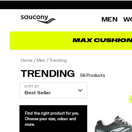
MEN
W
MAX CUSHIO
Home
Men
Trending
TRENDING
56 Products
Featured
SORT BY
Trending
Find the right product for you.
Choose your size, colour and
more.