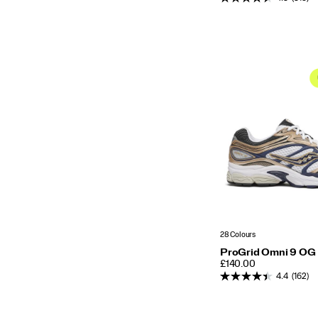
28 Colours
ProGrid Omni 9 OG
PRICE
£140.00
4.4
(162)