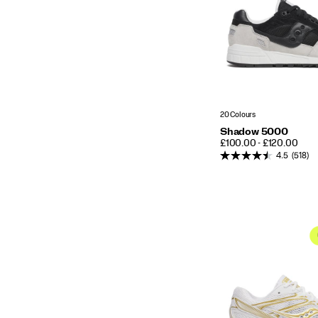
20 Colours
Shadow 5000
PRICE
£100.00 - £120.00
4.5
(518)