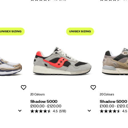
Wishlist
Wishlist
20 Colours
20 Colours
Shadow 5000
Shadow 5000
PRICE
PRICE
£100.00 - £120.00
£100.00 - £120.
4.5
(518)
4.5