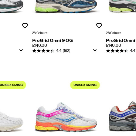
Wishlist
Wishlist
28 Colours
28 Colours
ProGrid Omni 9 OG
ProGrid Omni
PRICE
PRICE
£140.00
£140.00
4.4
(162)
4.4