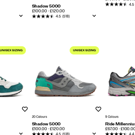
4.5
Shadow 5000
PRICE
£100.00 - £120.00
4.5
(518)
Wishlist
Wishlist
20 Colours
9 Colours
Shadow 5000
Ride Millenni
PRICE
PRICE
£100.00 - £120.00
£67.00 - £100.0
4.5
(518)
4.4