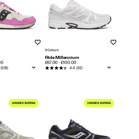
Wishlist
Wishlist
9 Colours
Ride Millennium
PRICE
00
£67.00 - £100.00
(518)
4.4
(92)