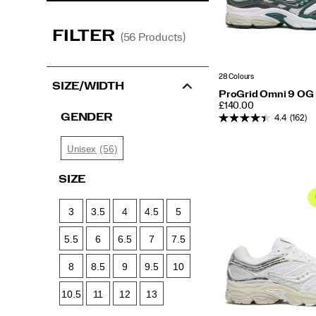
FILTER
(56 Products)
28 Colours
SIZE/WIDTH
ProGrid Omni 9 OG
PRICE
£140.00
GENDER
4.4
(162)
(56)
Unisex
SIZE
3
3.5
4
4.5
5
5.5
6
6.5
7
7.5
8
8.5
9
9.5
10
10.5
11
12
13