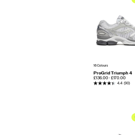
16 Colours
ProGrid Triumph 4
PRICE
£136.00 - £170.00
4.4
(90)