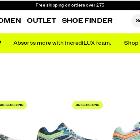
Free Returns on all orders
Student & Key Worker Discount
OMEN
OUTLET
SHOE FINDER
N
Absorbs more with incrediLUX foam.
Shop 