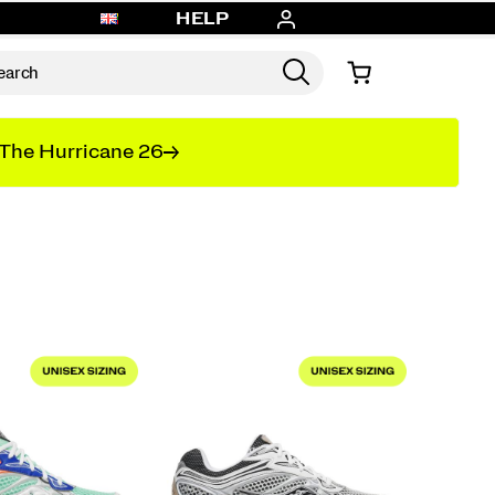
HELP
The Hurricane 26