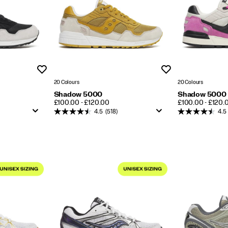
Wishlist
Wishlist
20 Colours
20 Colours
Shadow 5000
Shadow 5000
PRICE
PRICE
£100.00 - £120.00
£100.00 - £120.
4.5
(518)
4.5