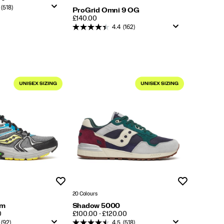
(518)
ProGrid Omni 9 OG
PRICE
£140.00
4.4
(162)
Wishlist
Wishlist
20 Colours
um
Shadow 5000
PRICE
0
£100.00 - £120.00
(92)
4.5
(518)