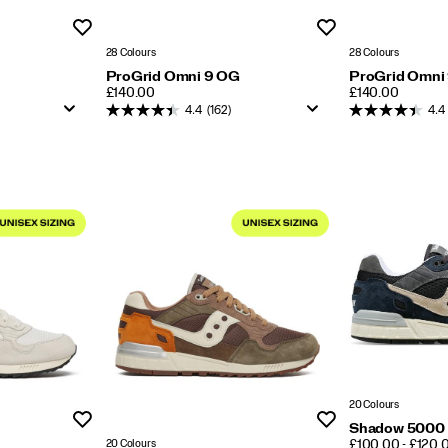
Wishlist
Wishlist
28 Colours
28 Colours
ProGrid Omni 9 OG
ProGrid Omni
PRICE
PRICE
£140.00
£140.00
4.4
(162)
4.4
20 Colours
Wishlist
Wishlist
Shadow 5000
PRICE
20 Colours
£100.00 - £120.