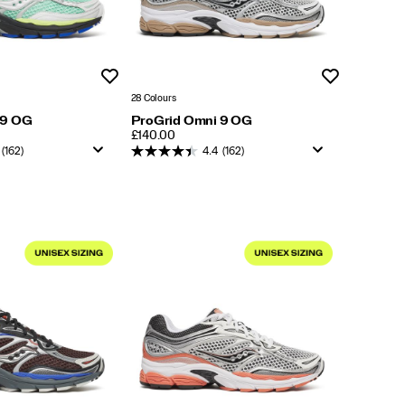
Wishlist
Wishlist
28 Colours
 9 OG
ProGrid Omni 9 OG
PRICE
£140.00
(162)
4.4
(162)