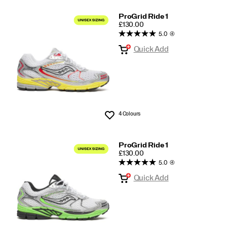
ProGrid Ride 1
PRICE
£130.00
5.0
(4)
Quick Add
4 Colours
Wishlist
ProGrid Ride 1
PRICE
£130.00
5.0
(4)
Quick Add