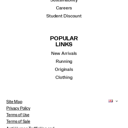
Sustainability
Careers
Student Discount
POPULAR
LINKS
New Arrivals
Running
Originals
Clothing
Site Map
Privacy Policy
Terms of Use
Terms of Sale