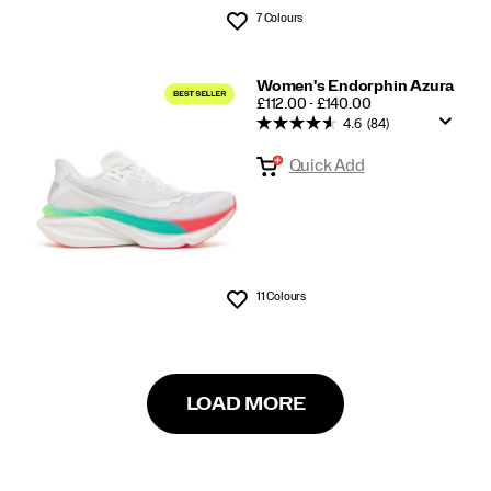
7 Colours
Wishlist
Women's Endorphin Azura
PRICE
£112.00 - £140.00
4.6
(84)
Quick Add
11 Colours
Wishlist
LOAD MORE