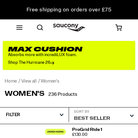
Free shipping on orders over £75
Free Returns on all orders
Student & Key Worker Discount
MAX CUSHION
Absorbs more with incrediLUX foam.
Shop The Hurricane 26
Home
View all
Women's
WOMEN'S
236 Products
SORT BY
FILTER
Featured
ProGrid Ride 1
PRICE
£130.00