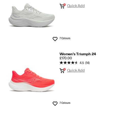
Quick Add
7 Colours
Wishlist
Women's Triumph 24
PRICE
£170.00
4.5
(14)
Quick Add
7 Colours
Wishlist