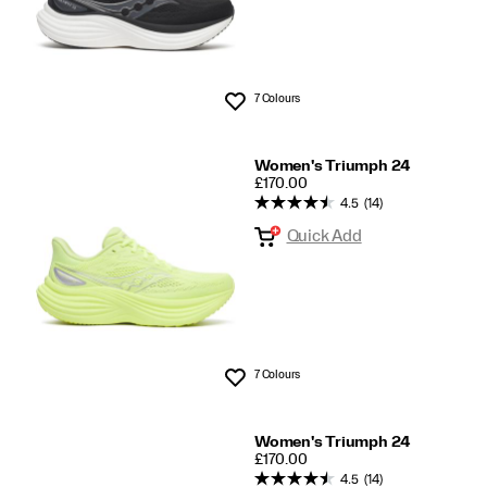
7 Colours
Wishlist
Women's Triumph 24
PRICE
£170.00
4.5
(14)
Quick Add
7 Colours
Wishlist
Women's Triumph 24
PRICE
£170.00
4.5
(14)