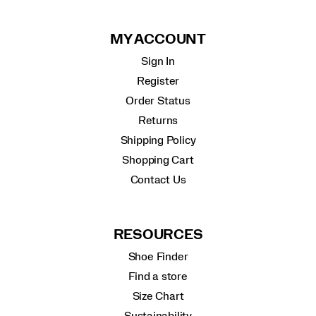
MY ACCOUNT
Sign In
Register
Order Status
Returns
Shipping Policy
Shopping Cart
Contact Us
RESOURCES
Shoe Finder
Find a store
Size Chart