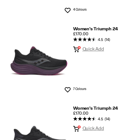
4 Colours
Wishlist
Women's Triumph 24
PRICE
£170.00
4.5
(14)
Quick Add
7 Colours
Wishlist
Women's Triumph 24
PRICE
£170.00
4.5
(14)
Quick Add