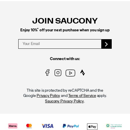
Footer
Links
JOIN SAUCONY
*
Enjoy 10%
off your next purchase when you sign up
Connect with us:
This site is protected by reCAPTCHA and the
Google
and
apply.
Privacy Policy
Terms of Service
.
Saucony Privacy Policy