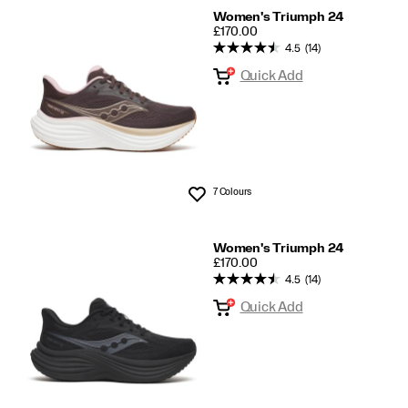
Women's Triumph 24
PRICE
£170.00
4.5
(14)
Quick Add
7 Colours
Wishlist
Women's Triumph 24
PRICE
£170.00
4.5
(14)
Quick Add