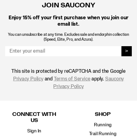
JOIN SAUCONY
Enjoy 15% off
your first purchase when you join our
email list.
You can unsubscribe at any time. Excludes sale and endorphin collection
(Speed, Elite, Pro, and Azura).
>
This site is protected by reCAPTCHA and the Google
Privacy Policy
and
Terms of Service
apply.
Saucony
Privacy Policy
Footer
Links
CONNECT WITH
SHOP
US
Running
Sign In
Trail Running