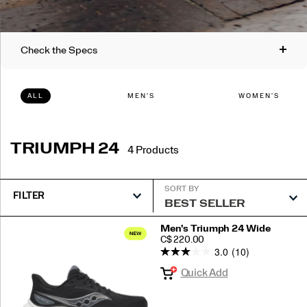
Check the Specs
ALL
MEN'S
WOMEN'S
Support:
Neutral
Cushioning:
TRIUMPH 24
4 Products
Plush
Ride Type:
Best For:
SORT BY
FILTER
Smooth with cushioned landings.
Daily running, long distance runs,
and/or recovery runs.
Featured
Men's Triumph 24 Wide
PRICE
C$ 220.00
Triumph
3.0
(10)
Weight:
Drop:
24
Quick Add
Men: 8.8oz (250g)
10mm (43/33mm)
Women: 7.6oz (216g)