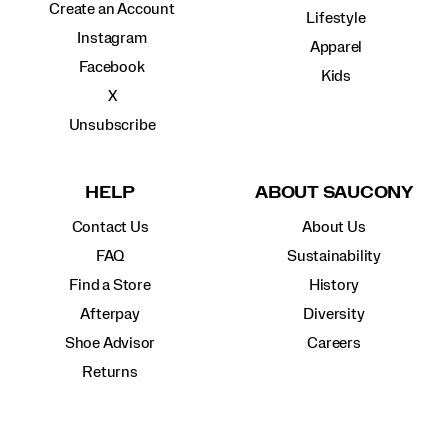
Create an Account
Lifestyle
Instagram
Apparel
Facebook
Kids
X
Unsubscribe
HELP
ABOUT SAUCONY
Contact Us
About Us
FAQ
Sustainability
Find a Store
History
Afterpay
Diversity
Shoe Advisor
Careers
Returns