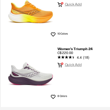
Quick Add
10 Colors
Wishlist
Women's Triumph 24
PRICE
C$ 220.00
4.4
(18)
Quick Add
8 Colors
Wishlist