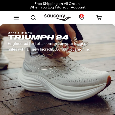
Free Shipping on All Orders
When You Log Into Your Account
2
MEET THE NEW
TRIUMPH 24
Engineered for total comfort on your longest
miles with all-new IncrediLUX foam cushioning.