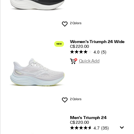
Shop Men's
2 Colors
Wishlist
Shop Women's
Women's Triumph 24 Wide
More Resources:
Shoe Finder
PRICE
C$ 220.00
4.0
(5)
Quick Add
2 Colors
Wishlist
Men's Triumph 24
PRICE
C$ 220.00
4.7
(35)