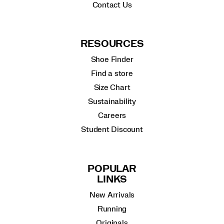
Contact Us
RESOURCES
Shoe Finder
Find a store
Size Chart
Sustainability
Careers
Student Discount
POPULAR
LINKS
New Arrivals
Running
Originals