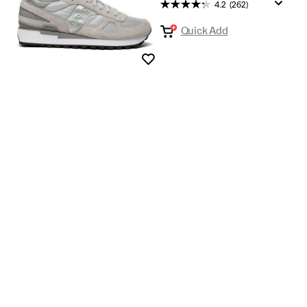
Most
4.2
(262)
wanted
Quick Add
gifts
Wishlist