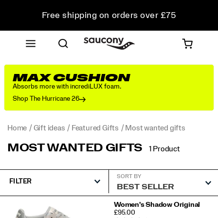
Free shipping on orders over £75
Free Returns on all orders
Student & Key Worker Discount
MAX CUSHION
Absorbs more with incrediLUX foam.
Shop The Hurricane 26
Home
Gift ideas
Featured Gifts
Most wanted gifts
MOST WANTED GIFTS
1 Product
SORT BY
FILTER
Featured
Women's Shadow Original
PRICE
£95.00