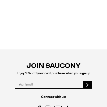
Footer
Links
JOIN SAUCONY
*
Enjoy 10%
off your next purchase when you sign up
Connect with us: