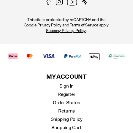
This site is protected by reCAPTCHA and the
Google
and
apply.
Privacy Policy
Terms of Service
.
Saucony Privacy Policy
MY ACCOUNT
Sign In
Register
Order Status
Returns
Shipping Policy
Shopping Cart