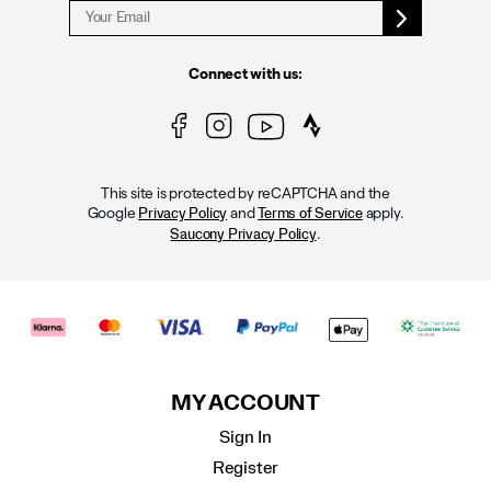
Connect with us:
This site is protected by reCAPTCHA and the
Google
and
apply.
Privacy Policy
Terms of Service
.
Saucony Privacy Policy
MY ACCOUNT
Sign In
Register