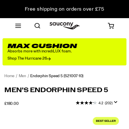
Free shipping on orders over £75
Free Returns on all orders
Student & Key Worker Discount
MAX CUSHION
Absorbs more with incrediLUX foam.
Shop The Hurricane 26
Home
Men
Endorphin Speed 5
(S21007-10)
<p>The
https://www.saucony.com/UK/en_GB/endorphin-
MEN'S ENDORPHIN SPEED 5
Endorphin
speed-
Speed
5/60307M.html
4.2
(202)
INSTOCK
£180.00
5
GBP
180.00
18000
delivers
Images
fast,
smooth
miles