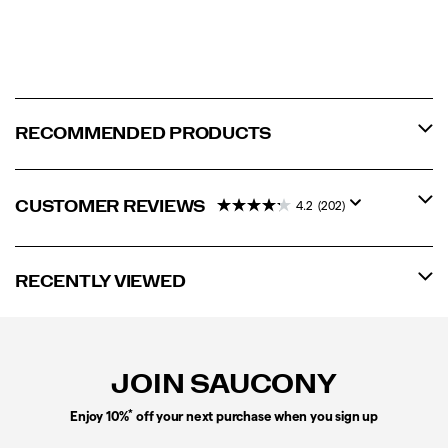
RECOMMENDED PRODUCTS
CUSTOMER REVIEWS
4.2
(202)
RECENTLY VIEWED
Footer
Links
JOIN SAUCONY
*
Enjoy 10%
off your next purchase when you sign up