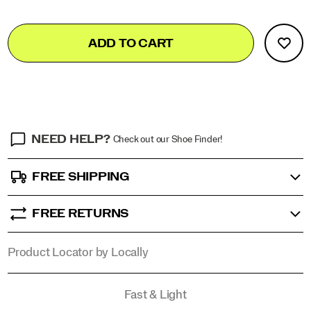
in
rituals,
Add
false
Product
and
ADD TO CART
to
style
Actions
cart
in
options
the
stories
that
objects
tell.
NEED HELP?
Check out our Shoe Finder!
</p>
FREE SHIPPING
FREE RETURNS
Product Locator by Locally
Promotions
Fast & Light