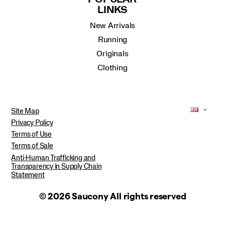
LINKS
New Arrivals
Running
Originals
Clothing
Site Map
Privacy Policy
Terms of Use
Terms of Sale
Anti-Human Trafficking and
Transparency in Supply Chain
Statement
© 2026 Saucony All rights reserved