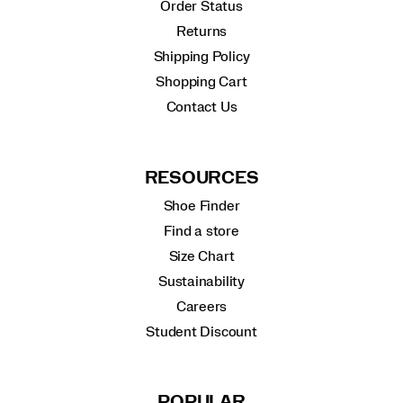
Order Status
Returns
Shipping Policy
Shopping Cart
Contact Us
RESOURCES
Shoe Finder
Find a store
Size Chart
Sustainability
Careers
Student Discount
POPULAR