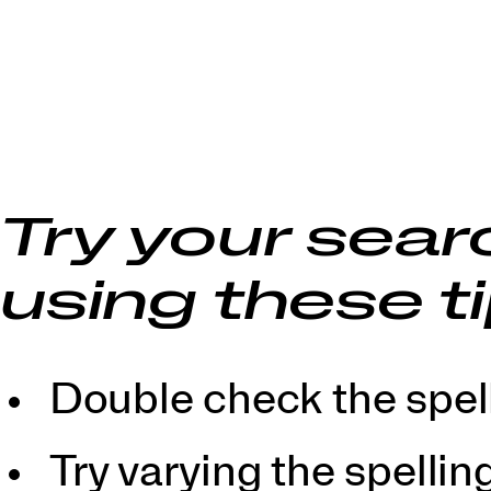
Try your sear
using these ti
Double check the spell
Try varying the spellin