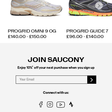
PROGRID OMNI 9 OG
PROGRID GUIDE 7
PRICE
PRICE
£140.00 - £150.00
£96.00 - £140.00
Footer
Links
JOIN SAUCONY
*
Enjoy 10%
off your next purchase when you sign up
Connect with us: