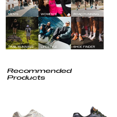
MEN'S
WOMEN'S
ROAD RUNNING
TRAIL RUNNING
LIFESTYLE
SHOE FINDER
Recommended
Products