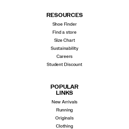
RESOURCES
Shoe Finder
Find a store
Size Chart
Sustainability
Careers
Student Discount
POPULAR
LINKS
New Arrivals
Running
Originals
Clothing