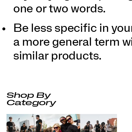
one or two words.
Be less specific in y
a more general term wil
similar products.
Shop By
Category