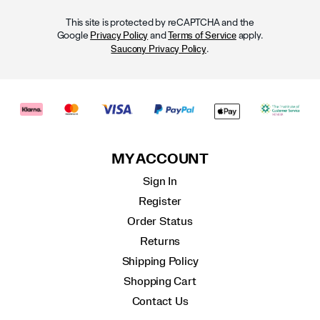
This site is protected by reCAPTCHA and the
Google
and
apply.
Privacy Policy
Terms of Service
.
Saucony Privacy Policy
MY ACCOUNT
Sign In
Register
Order Status
Returns
Shipping Policy
Shopping Cart
Contact Us