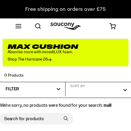
Free shipping on orders over £75
Free Returns on all orders
Student & Key Worker Discount
MAX CUSHION
Absorbs more with incrediLUX foam.
Shop The Hurricane 26
0 Products
SORT BY
FILTER
We're sorry, no products were found for your search:
null