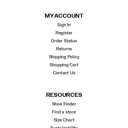
MY ACCOUNT
Sign In
Register
Order Status
Returns
Shipping Policy
Shopping Cart
Contact Us
RESOURCES
Shoe Finder
Find a store
Size Chart