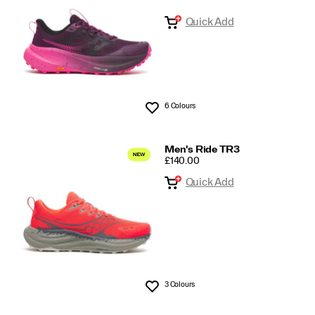
Quick Add
6 Colours
Wishlist
Men's Ride TR3
PRICE
£140.00
Quick Add
3 Colours
Wishlist