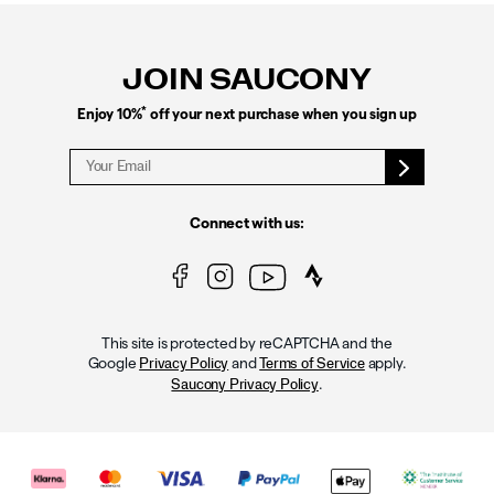
Footer
Links
JOIN SAUCONY
*
Enjoy 10%
off your next purchase when you sign up
Connect with us:
This site is protected by reCAPTCHA and the
Google
and
apply.
Privacy Policy
Terms of Service
.
Saucony Privacy Policy