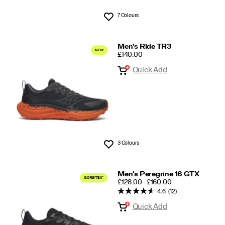
7 Colours
Wishlist
Men's Ride TR3
PRICE
£140.00
Quick Add
3 Colours
Wishlist
Men's Peregrine 16 GTX
PRICE
£128.00 - £160.00
4.6
(12)
Quick Add