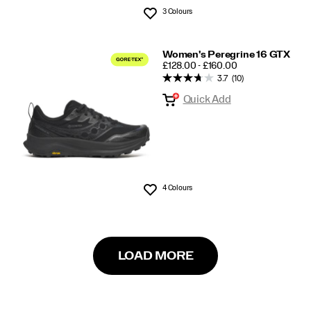
3 Colours
Wishlist
Women's Peregrine 16 GTX
PRICE
£128.00 - £160.00
3.7
(10)
Quick Add
4 Colours
Wishlist
LOAD MORE