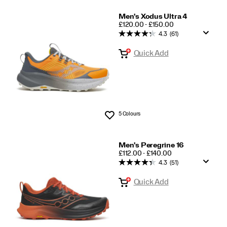
Men's Xodus Ultra 4
PRICE
£120.00 - £150.00
4.3
(61)
Quick Add
5 Colours
Wishlist
Men's Peregrine 16
PRICE
£112.00 - £140.00
4.3
(51)
Quick Add