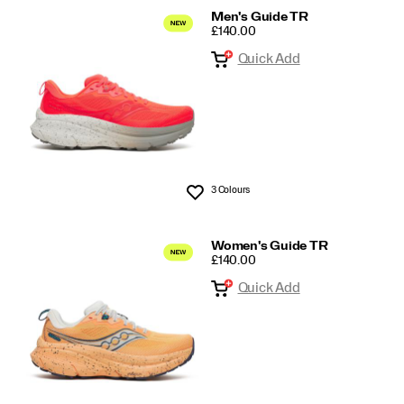
Men's Guide TR
PRICE
£140.00
Quick Add
3 Colours
Wishlist
Women's Guide TR
PRICE
£140.00
Quick Add