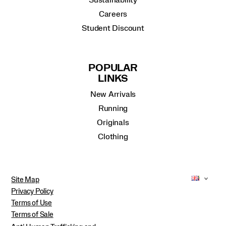
Sustainability
Careers
Student Discount
POPULAR
LINKS
New Arrivals
Running
Originals
Clothing
Site Map
Privacy Policy
Terms of Use
Terms of Sale