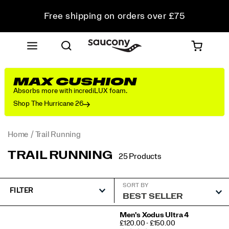
Free shipping on orders over £75
Free Returns on all orders
Student & Key Worker Discount
MAX CUSHION
Absorbs more with incrediLUX foam.
Shop The Hurricane 26
Home
Trail Running
TRAIL RUNNING
25 Products
SORT BY
FILTER
Featured
Men's Xodus Ultra 4
PRICE
£120.00 - £150.00