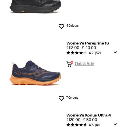
4 Colours
Wishlist
Women's Peregrine 16
PRICE
£112.00 - £140.00
4.2
(32)
Quick Add
7 Colours
Wishlist
Women's Xodus Ultra 4
PRICE
£120.00 - £150.00
4.6
(41)