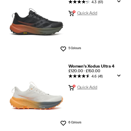
Trail
4.3
(61)
Running
Quick Add
5 Colours
Wishlist
Women's Xodus Ultra 4
PRICE
£120.00 - £150.00
4.6
(41)
Quick Add
6 Colours
Wishlist