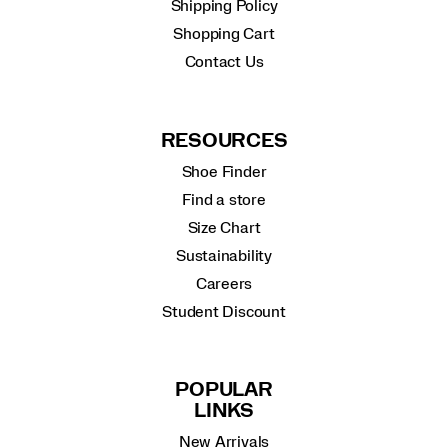
Shipping Policy
Shopping Cart
Contact Us
RESOURCES
Shoe Finder
Find a store
Size Chart
Sustainability
Careers
Student Discount
POPULAR
LINKS
New Arrivals