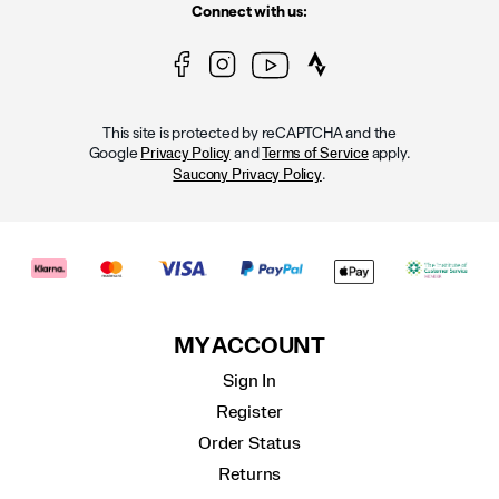
Connect with us:
This site is protected by reCAPTCHA and the
Google
and
apply.
Privacy Policy
Terms of Service
.
Saucony Privacy Policy
MY ACCOUNT
Sign In
Register
Order Status
Returns