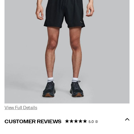
View Full Details
CUSTOMER REVIEWS
5.0
(2)