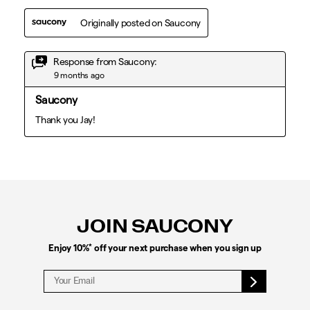
Footer
Links
JOIN SAUCONY
*
Enjoy 10%
off your next purchase when you sign up