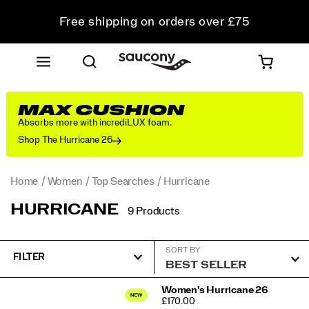
Free shipping on orders over £75
Free Returns on all orders
Student & Key Worker Discount
MAX CUSHION
Absorbs more with incrediLUX foam.
Shop The Hurricane 26
Home
Women
Top Searches
Hurricane
HURRICANE
9 Products
SORT BY
FILTER
Featured
Women's Hurricane 26
PRICE
£170.00