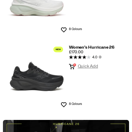
8 Colours
Wishlist
Women's Hurricane 26
PRICE
£170.00
4.0
(2)
Quick Add
8 Colours
Wishlist