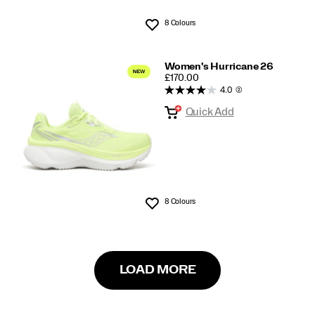
8 Colours
Wishlist
Women's Hurricane 26
PRICE
£170.00
4.0
(2)
Quick Add
8 Colours
Wishlist
LOAD MORE