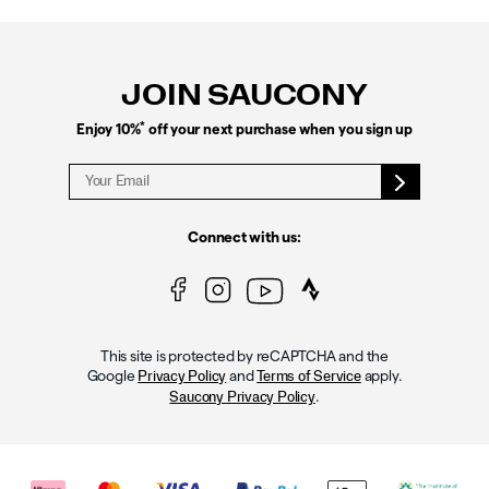
Footer
Links
JOIN SAUCONY
*
Enjoy 10%
off your next purchase when you sign up
Connect with us:
This site is protected by reCAPTCHA and the
Google
and
apply.
Privacy Policy
Terms of Service
.
Saucony Privacy Policy