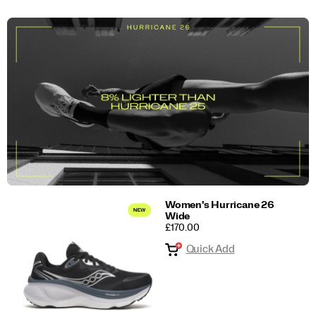
Women's Hurricane 26
Wide
PRICE
£170.00
Quick Add