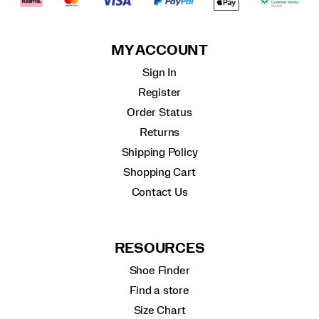
MY ACCOUNT
Sign In
Register
Order Status
Returns
Shipping Policy
Shopping Cart
Contact Us
RESOURCES
Shoe Finder
Find a store
Size Chart