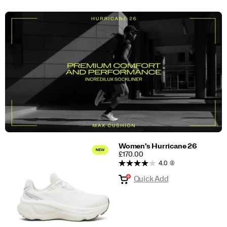
Women's Hurricane 26
PRICE
£170.00
4.0
(2)
Quick Add