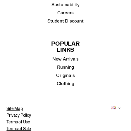
Sustainability
Careers
Student Discount
POPULAR
LINKS
New Arrivals
Running
Originals
Clothing
Site Map
Privacy Policy
Terms of Use
Terms of Sale