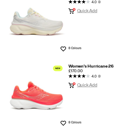
Hurricane
4.0
(2)
Quick Add
8 Colours
Wishlist
Women's Hurricane 26
PRICE
£170.00
4.0
(2)
Quick Add
8 Colours
Wishlist