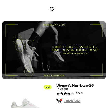
Wishlist
Women's Hurricane 26
PRICE
£170.00
4.0
(2)
Quick Add