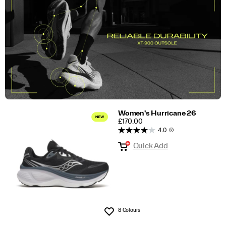
Women's Hurricane 26
PRICE
£170.00
4.0
(2)
Quick Add
8 Colours
Wishlist