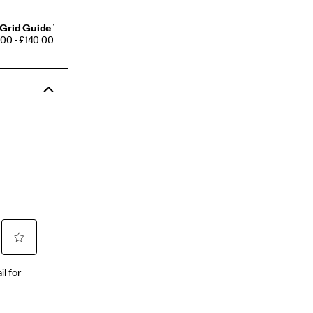
Grid Guide 7
CE
00 - £140.00