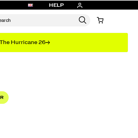
HELP
The Hurricane 26