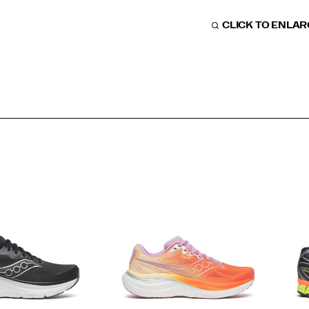
CLICK TO ENLA