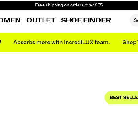
Free shipping on orders over £75
Free Returns on all orders
Student & Key Worker Discount
OMEN
OUTLET
SHOE FINDER
N
Absorbs more with incrediLUX foam.
Shop 