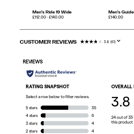
Men's Ride 19 Wide
Men's Guide
PRICE
PRICE
£112.00 - £140.00
£140.00
CUSTOMER REVIEWS
3.8
(61)