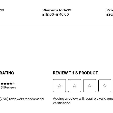
 19
Women's Ride 19
Pro
PRICE
PRI
£112.00 - £140.00
£96.