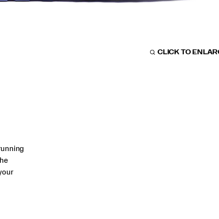
CLICK TO ENLA
running
The
your