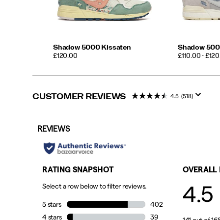
Shadow 5000 Kissaten
Shadow 500
PRICE
PRICE
£120.00
£110.00 - £12
CUSTOMER REVIEWS
4.5
(518)