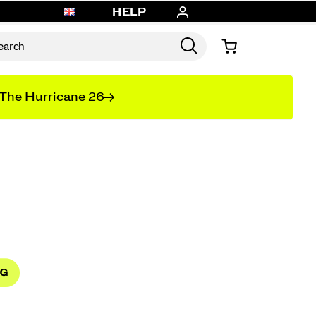
HELP
The Hurricane 26