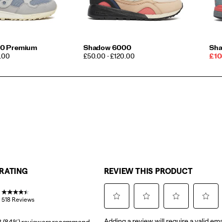
0 Premium
Shadow 6000
Sha
PRICE
Sal
0.00
£50.00 - £120.00
£10
Pri