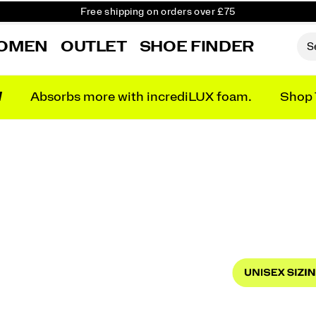
Free Returns on all orders
Student & Key Worker Discount
OMEN
OUTLET
SHOE FINDER
N
Absorbs more with incrediLUX foam.
Shop 