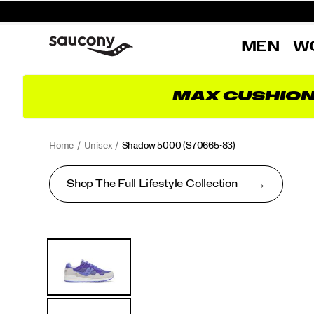
MEN
W
MAX CUSHIO
Home
Unisex
Shadow 5000
(S70665-83)
Shop The Full Lifestyle Collection
<p>Performance
https://www.saucony.com/UK/en_GB/shadow-
Images
Alternate
was
5000/50653U.html
Views
in
mind
when
this