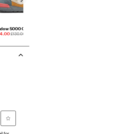
dow 5000 Crafted
e
REGULAR
4.00
£130.00
ce
PRICE