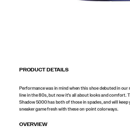
those
in
spades,
and
will
keep
your
sneaker
game
fresh
with
these
on-
PRODUCT DETAILS
point
colorways.
</p>
Performance was in mind when this shoe debuted in our 
line in the 80s, but now it’s all about looks and comfort. 
Shadow 5000 has both of those in spades, and will keep 
sneaker game fresh with these on-point colorways.
OVERVIEW