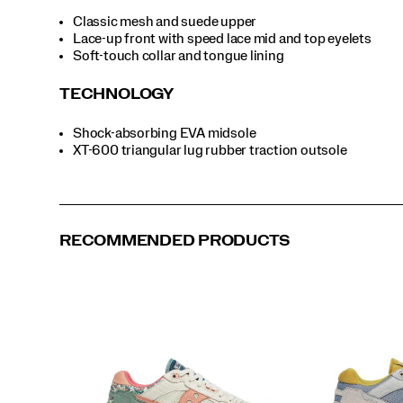
Classic mesh and suede upper
Lace-up front with speed lace mid and top eyelets
Soft-touch collar and tongue lining
TECHNOLOGY
Shock-absorbing EVA midsole
XT-600 triangular lug rubber traction outsole
RECOMMENDED PRODUCTS